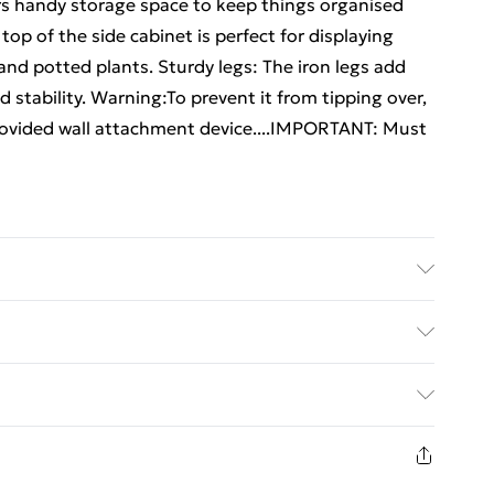
rs handy storage space to keep things organised
top of the side cabinet is perfect for displaying
and potted plants. Sturdy legs: The iron legs add
 stability. Warning:To prevent it from tipping over,
rovided wall attachment device....IMPORTANT: Must
 Dimensions: 40 x 30 x 50 cm (L x W x H) . Assembly
details about preventing your furniture from
ed Delivery For £14.99
£2.99
in new and unused condition, unassembled and in