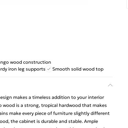
ango wood construction
rdy iron leg supports
Smooth solid wood top
esign makes a timeless addition to your interior
 wood is a strong, tropical hardwood that makes
ains make every piece of furniture slightly different
od, the cabinet is durable and stable. Ample