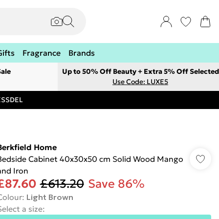
Gifts
Fragrance
Brands
ale
Up to 50% Off Beauty + Extra 5% Off Selected
Use Code: LUXE5
RESSDEL
Berkfield Home
Bedside Cabinet 40x30x50 cm Solid Wood Mango
and Iron
£87.60
£613.20
Save 86%
Colour
:
Light Brown
Select a size
: