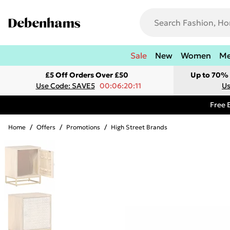
Sale
New
Women
M
£5 Off Orders Over £50
Up to 70% 
Use Code: SAVE5
00:06:20:11
Us
Free 
Home
/
Offers
/
Promotions
/
High Street Brands