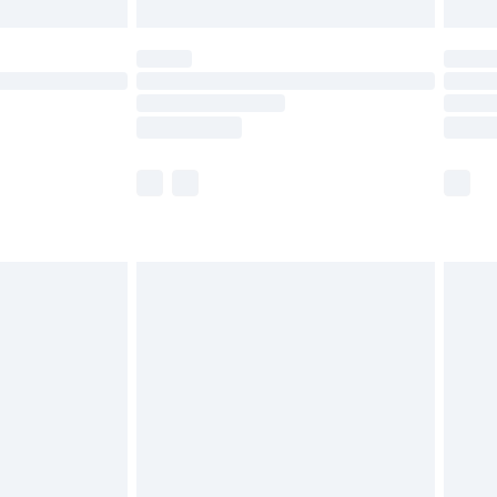
£5.99
(Delivery Monday - Saturday)
£14.99
e not available for products delivered by our
r delivery times.