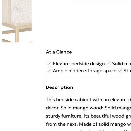
At a Glance
Elegant bedside design
Solid m
Ample hidden storage space
Stu
Description
This bedside cabinet with an elegant d
decor. Solid mango wood: Solid mango
sturdy furniture. Its beautiful wood gr
from the next. Made of solid mango wo