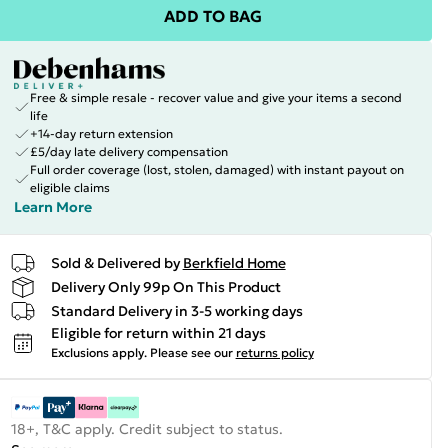
ADD TO BAG
Free & simple resale - recover value and give your items a second
life
+14-day return extension
£5/day late delivery compensation
Full order coverage (lost, stolen, damaged) with instant payout on
eligible claims
Learn More
Sold & Delivered by
Berkfield Home
Delivery Only 99p On This Product
Standard Delivery in 3-5 working days
Eligible for return within 21 days
Exclusions apply.
Please see our
returns policy
18+, T&C apply. Credit subject to status.