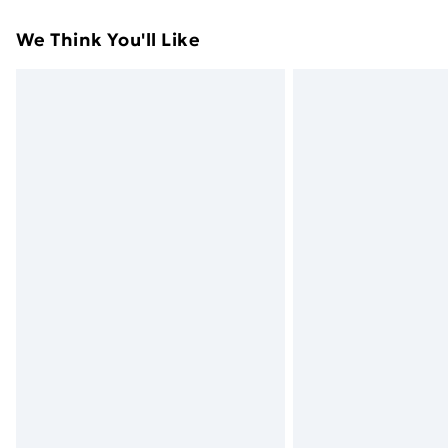
Standard Delivery
We Think You'll Like
Express Delivery
Next Day Delivery
Order before Midnight
24/7 InPost Locker | Shop Collect
Evri ParcelShop
Evri ParcelShop | Next Day Delivery
Premium DPD Next Day Delivery
Order before 9pm Sunday - Friday a
Bulky Item Delivery
Northern Ireland Super Saver Delive
Northern Ireland Standard Delivery