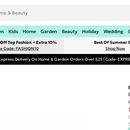
en
Kids
Home
Garden
Beauty
Holiday
Wedding
Off Top Fashion + Extra 10%
Best Of Summer S
e Code: FASHION10
Shop Now
Express Delivery On Home & Garden Orders Over £25 | Code: EXP