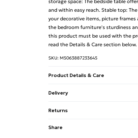
storage space: The bedside table offe
and within easy reach. Stable top: The 
your decorative items, picture frames 
the bedroom furniture's sturdiness and
this product must be used with the p
read the Details & Care section below.
SKU:
M5063887233645
Product Details & Care
Material: Solid mango wood and iron .
Delivery
required: Yes . Legal Documents:More 
Free Delivery For A Year With Unlimit
tipping over can be found here
Returns
Super Saver Delivery
For furniture returns, items must be 
Share
99p on orders over £30
their original packaging.