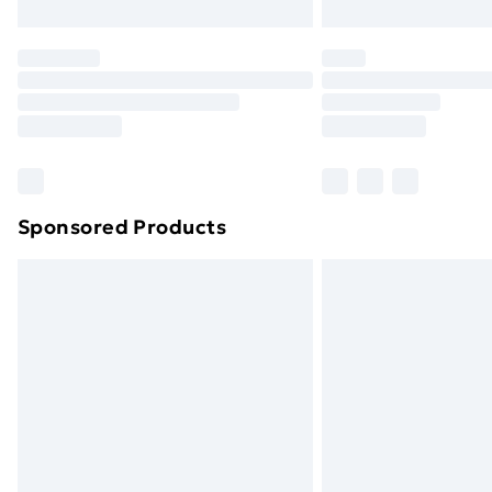
Northern Ireland Express Delivery
Order before 7pm Sunday - Thursday 
Unlimited Delivery
Free Delivery For A Year
Find Out More
Please note, some delivery methods ar
brand partners & they may have longe
Sponsored Products
Find out more