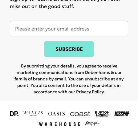
miss out on the good stuff.
SUBSCRIBE
By submitting your details, you agree to receive
marketing communications from Debenhams & our
family of brands
by email. You can unsubscribe at any
point. You also consent to the use of your details in
accordance with our
Privacy Policy.