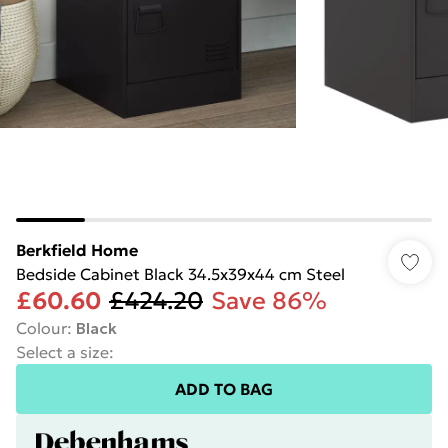
Berkfield Home
Bedside Cabinet Black 34.5x39x44 cm Steel
£60.60
£424.20
Save 86%
Colour
:
Black
Select a size
:
ADD TO BAG