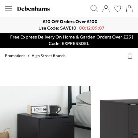
£10 Off Orders Over £100
Use Code: SAVE10
00:12:09:07
Free Express Delivery On Home & Garden Orders Over £25 |
Code: EXPRESSDEL
Promotions
/
High Street Brands