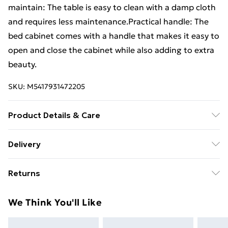
maintain: The table is easy to clean with a damp cloth
and requires less maintenance.Practical handle: The
bed cabinet comes with a handle that makes it easy to
open and close the cabinet while also adding to extra
beauty.
SKU:
M5417931472205
Product Details & Care
Colour: Black . Material: Cold-rolled steel . Dimensions:
Delivery
34.5 x 39 x 44 cm (W x D x H) . Maximum load capacity:
Free Delivery For A Year With Unlimited Delivery For
25 kg . 1 compartment with door . With 1 metal handle
Returns
£14.99
. Assembly required: Yes
For furniture returns, items must be in new and
Super Saver Delivery
£2.99
We Think You'll Like
unused condition, unassembled and in their original
99p on orders over £30
packaging.