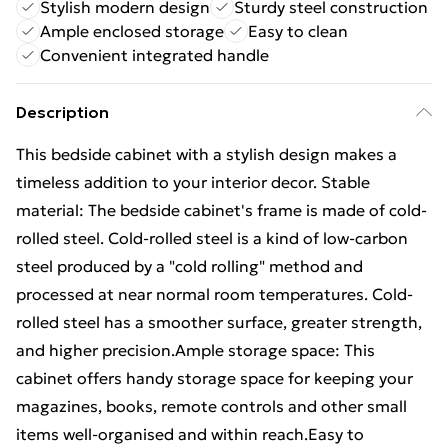
Stylish modern design
Sturdy steel construction
Ample enclosed storage
Easy to clean
Convenient integrated handle
Description
This bedside cabinet with a stylish design makes a
timeless addition to your interior decor. Stable
material: The bedside cabinet's frame is made of cold-
rolled steel. Cold-rolled steel is a kind of low-carbon
steel produced by a "cold rolling" method and
processed at near normal room temperatures. Cold-
rolled steel has a smoother surface, greater strength,
and higher precision.Ample storage space: This
cabinet offers handy storage space for keeping your
magazines, books, remote controls and other small
items well-organised and within reach.Easy to