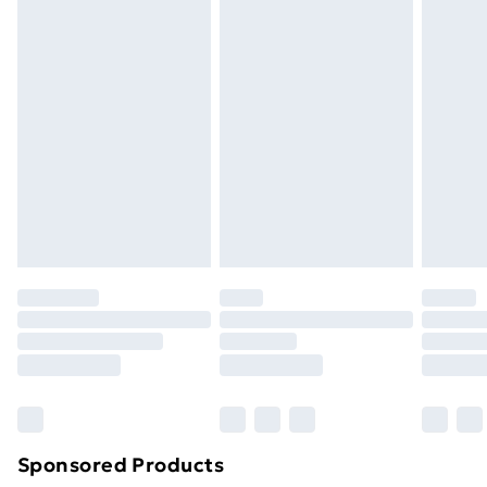
Standard Delivery
£3.99
Express Delivery
£5.99
Next Day Delivery
£6.99
Order before Midnight
24/7 InPost Locker | Shop Collect
£2.49
Evri ParcelShop
£3.99
Evri ParcelShop | Next Day Delivery
£5.99
Premium DPD Next Day Delivery
£6.99
Order before 9pm Sunday - Friday and before
8pm Saturday
Bulky Item Delivery
£4.99
Northern Ireland Super Saver Delivery
£2.99
Sponsored Products
Northern Ireland Standard Delivery
£4.99