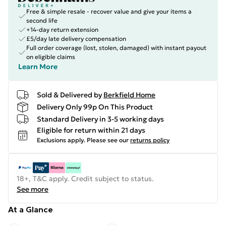
Free & simple resale - recover value and give your items a
second life
+14-day return extension
£5/day late delivery compensation
Full order coverage (lost, stolen, damaged) with instant payout
on eligible claims
Learn More
Sold & Delivered by
Berkfield Home
Delivery Only 99p On This Product
Standard Delivery in 3-5 working days
Eligible for return within 21 days
Exclusions apply.
Please see our
returns policy
18+, T&C apply. Credit subject to status.
See more
At a Glance