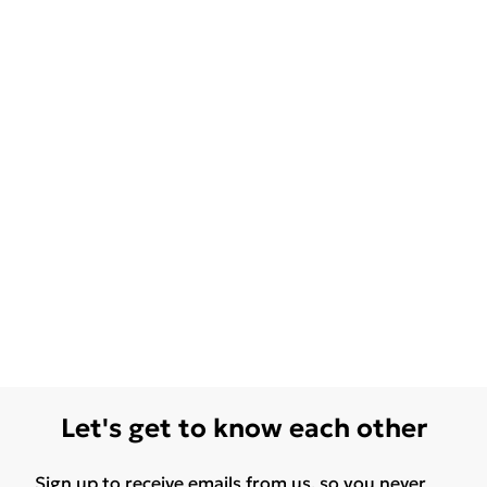
Let's get to know each other
Sign up to receive emails from us, so you never