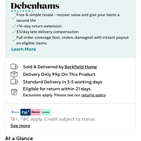
Free & simple resale - recover value and give your items a
second life
+14-day return extension
£5/day late delivery compensation
Full order coverage (lost, stolen, damaged) with instant payout
on eligible claims
Learn More
Sold & Delivered by
Berkfield Home
Delivery Only 99p On This Product
Standard Delivery in 3-5 working days
Eligible for return within 21 days
Exclusions apply.
Please see our
returns policy
18+, T&C apply. Credit subject to status.
See more
At a Glance