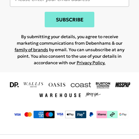
SUBSCRIBE
By submitting your details, you agree to receive
marketing communications from Debenhams & our
family of brands
by email. You can unsubscribe at any
point. You also consent to the use of your details in
accordance with our
Privacy Policy.