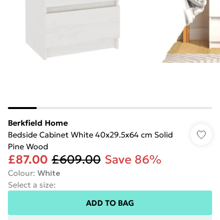
Berkfield Home
Bedside Cabinet White 40x29.5x64 cm Solid
Pine Wood
£87.00
£609.00
Save 86%
Colour
:
White
Select a size
:
ADD TO BAG