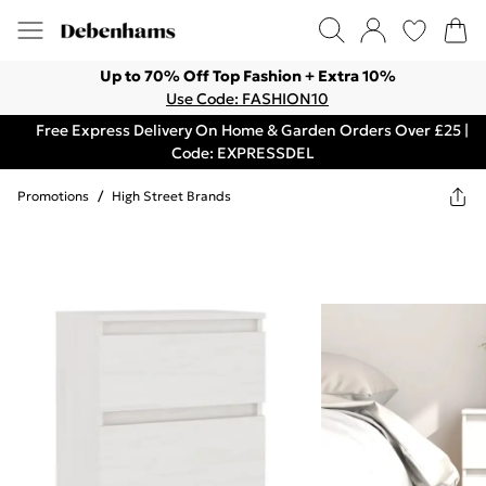
Up to 70% Off Top Fashion + Extra 10%
Use Code: FASHION10
Free Express Delivery On Home & Garden Orders Over £25 |
Code: EXPRESSDEL
Promotions
/
High Street Brands