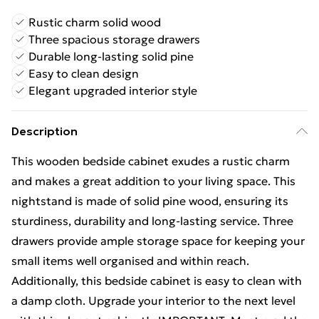
Rustic charm solid wood
Three spacious storage drawers
Durable long-lasting solid pine
Easy to clean design
Elegant upgraded interior style
Description
This wooden bedside cabinet exudes a rustic charm
and makes a great addition to your living space. This
nightstand is made of solid pine wood, ensuring its
sturdiness, durability and long-lasting service. Three
drawers provide ample storage space for keeping your
small items well organised and within reach.
Additionally, this bedside cabinet is easy to clean with
a damp cloth. Upgrade your interior to the next level