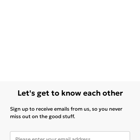
Let's get to know each other
Sign up to receive emails from us, so you never
miss out on the good stuff.