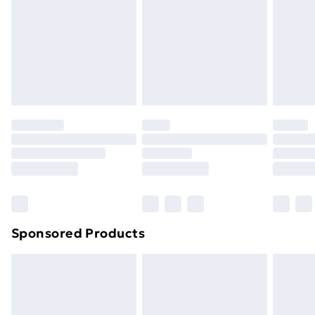
Order before Midnight
24/7 InPost Locker | Shop Collect
£2.49
Evri ParcelShop
£3.99
Evri ParcelShop | Next Day Delivery
£5.99
Premium DPD Next Day Delivery
£6.99
Order before 9pm Sunday - Friday and before
8pm Saturday
Bulky Item Delivery
£4.99
Northern Ireland Super Saver Delivery
£2.99
Sponsored Products
Northern Ireland Standard Delivery
£4.99
Northern Ireland Express Delivery
£5.99
Order before 7pm Sunday - Thursday (Delivery
Monday - Saturday)