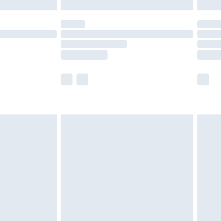
£5.99
(Delivery Monday - Saturday)
£14.99
e not available for products delivered by our
r delivery times.