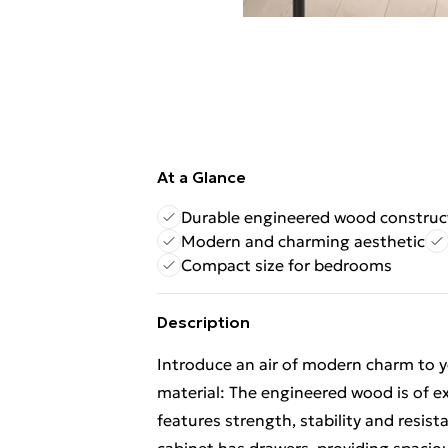
At a Glance
Durable engineered wood construc
Modern and charming aesthetic
Compact size for bedrooms
Description
Introduce an air of modern charm to yo
material: The engineered wood is of e
features strength, stability and resis