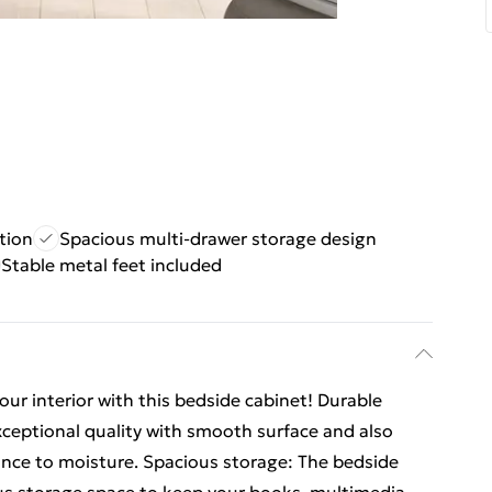
tion
Spacious multi-drawer storage design
Stable metal feet included
ur interior with this bedside cabinet! Durable
xceptional quality with smooth surface and also
tance to moisture. Spacious storage: The bedside