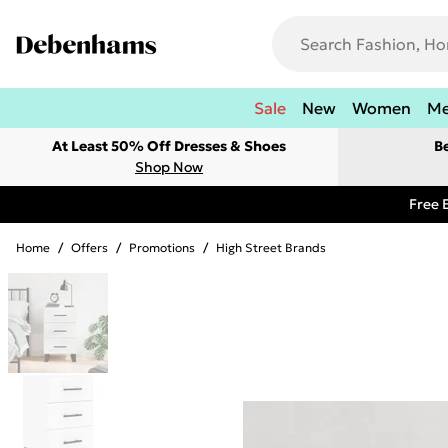
Sale
New
Women
M
At Least 50% Off Dresses & Shoes
B
Shop Now
Free 
Home
/
Offers
/
Promotions
/
High Street Brands