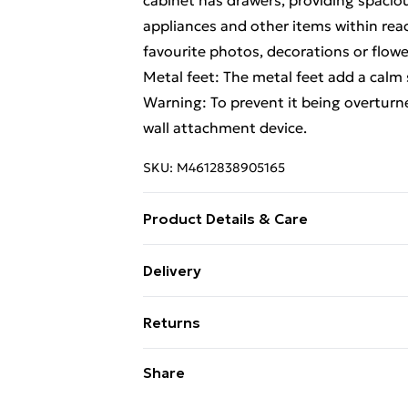
cabinet has drawers, providing spacio
appliances and other items within reac
favourite photos, decorations or flower
Metal feet: The metal feet add a calm s
Warning: To prevent it being overturn
wall attachment device.
SKU:
M4612838905165
Product Details & Care
Colour: White . Material: Engineered w
Delivery
. Assembly required: Yes . Legal Docu
Free Delivery For A Year With Unlimit
from tipping over can be found here
Returns
Super Saver Delivery
For furniture returns, items must be 
Share
99p on orders over £30
their original packaging.