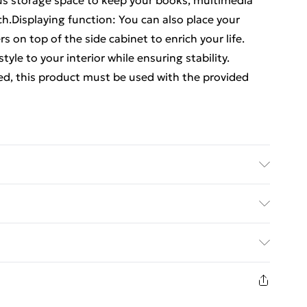
us storage space to keep your books, multimedia
h.Displaying function: You can also place your
s on top of the side cabinet to enrich your life.
tyle to your interior while ensuring stability.
ed, this product must be used with the provided
ood, iron . Dimensions: 40 x 40 x 66 cm (W x D x H)
ments:More details about preventing your furniture
ed Delivery For £14.99
£2.99
in new and unused condition, unassembled and in