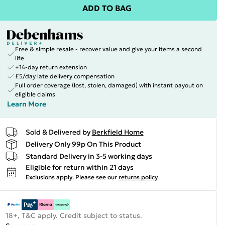
ADD TO BAG
Free & simple resale - recover value and give your items a second
life
+14-day return extension
£5/day late delivery compensation
Full order coverage (lost, stolen, damaged) with instant payout on
eligible claims
Learn More
Sold & Delivered by
Berkfield Home
Delivery Only 99p On This Product
Standard Delivery in 3-5 working days
Eligible for return within 21 days
Exclusions apply.
Please see our
returns policy
18+, T&C apply. Credit subject to status.