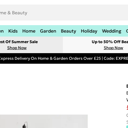
en
Kids
Home
Garden
Beauty
Holiday
Wedding
est Of Summer Sale
Up to 50% Off Be
Shop Now
Shop Now
Express Delivery On Home & Garden Orders Over £25 | Code: EXP