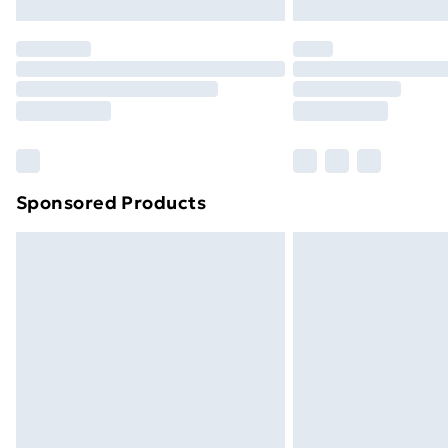
Northern Ireland Express Delivery
Order before 7pm Sunday - Thursday 
Unlimited Delivery
Free Delivery For A Year
Find Out More
Please note, some delivery methods ar
brand partners & they may have longe
Sponsored Products
Find out more