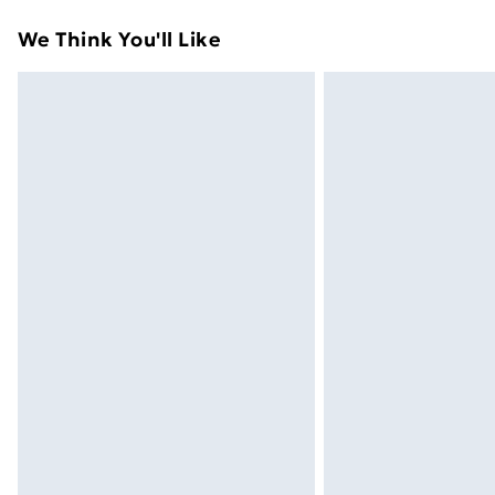
Standard Delivery
We Think You'll Like
Express Delivery
Next Day Delivery
Order before Midnight
24/7 InPost Locker | Shop Collect
Evri ParcelShop
Evri ParcelShop | Next Day Delivery
Premium DPD Next Day Delivery
Order before 9pm Sunday - Friday a
Bulky Item Delivery
Northern Ireland Super Saver Delive
Northern Ireland Standard Delivery