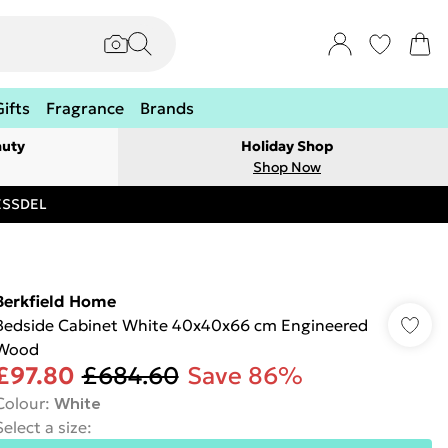
Gifts
Fragrance
Brands
auty
Holiday Shop
Shop Now
RESSDEL
Berkfield Home
Bedside Cabinet White 40x40x66 cm Engineered
Wood
£97.80
£684.60
Save 86%
Colour
:
White
Select a size
: