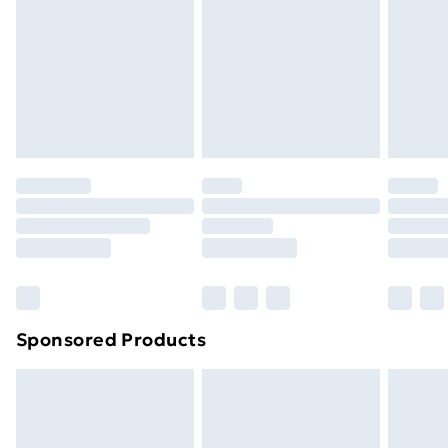
Next Day Delivery
£6.99
Order before Midnight
24/7 InPost Locker | Shop Collect
£2.49
Evri ParcelShop
£3.99
Evri ParcelShop | Next Day Delivery
£5.99
Premium DPD Next Day Delivery
£6.99
Order before 9pm Sunday - Friday and before
8pm Saturday
Bulky Item Delivery
£4.99
Northern Ireland Super Saver Delivery
£2.99
Sponsored Products
Northern Ireland Standard Delivery
£4.99
Northern Ireland Express Delivery
£5.99
Order before 7pm Sunday - Thursday (Delivery
Monday - Saturday)