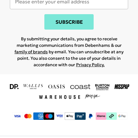
SUBSCRIBE
By submitting your details, you agree to receive
marketing communications from Debenhams & our
family of brands
by email. You can unsubscribe at any
point. You also consent to the use of your details in
accordance with our
Privacy Policy.