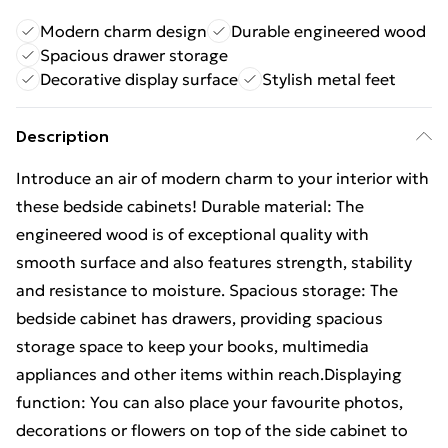
Modern charm design
Durable engineered wood
Spacious drawer storage
Decorative display surface
Stylish metal feet
Description
Introduce an air of modern charm to your interior with
these bedside cabinets! Durable material: The
engineered wood is of exceptional quality with
smooth surface and also features strength, stability
and resistance to moisture. Spacious storage: The
bedside cabinet has drawers, providing spacious
storage space to keep your books, multimedia
appliances and other items within reach.Displaying
function: You can also place your favourite photos,
decorations or flowers on top of the side cabinet to