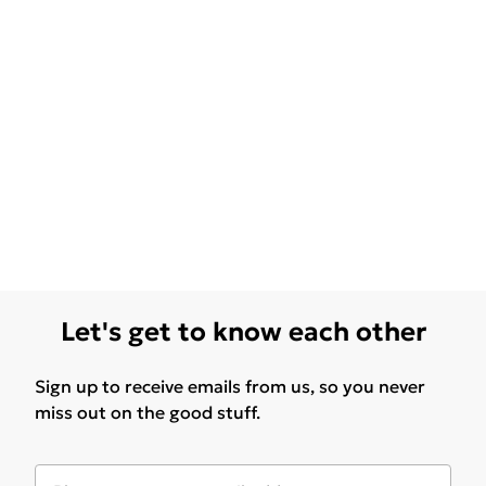
Let's get to know each other
Sign up to receive emails from us, so you never
miss out on the good stuff.