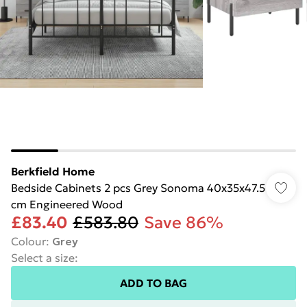
Berkfield Home
Bedside Cabinets 2 pcs Grey Sonoma 40x35x47.5
cm Engineered Wood
£83.40
£583.80
Save 86%
Colour
:
Grey
Select a size
:
ADD TO BAG