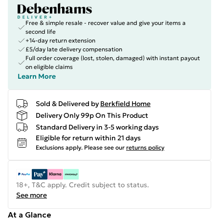
Free & simple resale - recover value and give your items a
second life
+14-day return extension
£5/day late delivery compensation
Full order coverage (lost, stolen, damaged) with instant payout
on eligible claims
Learn More
Sold & Delivered by
Berkfield Home
Delivery Only 99p On This Product
Standard Delivery in 3-5 working days
Eligible for return within 21 days
Exclusions apply.
Please see our
returns policy
18+, T&C apply. Credit subject to status.
See more
At a Glance