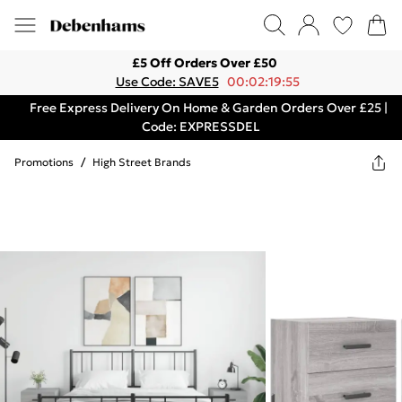
£5 Off Orders Over £50
Use Code: SAVE5
00:02:19:55
Free Express Delivery On Home & Garden Orders Over £25 |
Code: EXPRESSDEL
Promotions
/
High Street Brands