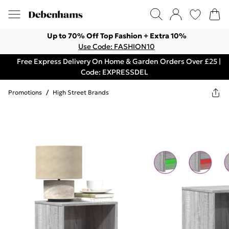
Up to 70% Off Top Fashion + Extra 10%
Use Code: FASHION10
Free Express Delivery On Home & Garden Orders Over £25 |
Code: EXPRESSDEL
Promotions
/
High Street Brands