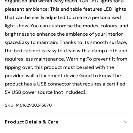
organised and within easy reach.RGB LED lights for a
pleasant ambience: This end table features LED lights
that can be easily adjusted to create a personalised
light show. You can customise the modes, colours, and
brightness to enhance the ambience of your interior
space.Easy to maintain: Thanks to its smooth surface,
the bed cabinet is easy to clean with a damp cloth and
requires less maintenance. Warning:To prevent it from
tipping over, this product must be used with the
provided wall attachment device.Good to know:The
product has a USB connector that requires a certified
5V USB power source (not included).
SKU:
M6162920245870
Product Details & Care