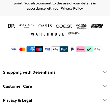
point. You also consent to the use of your details in
accordance with our
Privacy Policy.
Shopping with Debenhams
Download The App
Customer Care
Unlimited Delivery
About Us
Debenhams Deliver+
Privacy & Legal
Return or Track Your Order
Gift Card Balance