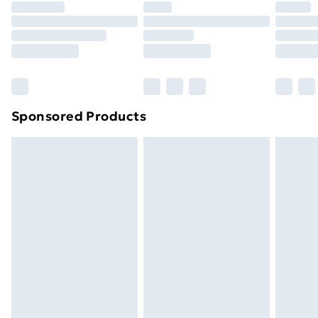
Premium DPD Next Day Delivery
£6.99
Order before 9pm Sunday - Friday and before
8pm Saturday
Bulky Item Delivery
£4.99
Northern Ireland Super Saver Delivery
£2.99
Sponsored Products
Northern Ireland Standard Delivery
£4.99
Northern Ireland Express Delivery
£5.99
Order before 7pm Sunday - Thursday (Delivery
Monday - Saturday)
Unlimited Delivery
£14.99
Free Delivery For A Year
Find Out More
Please note, some delivery methods are not available
for products delivered by our brand partners & they