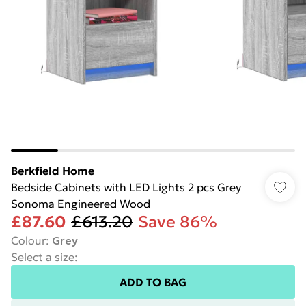
Berkfield Home
Bedside Cabinets with LED Lights 2 pcs Grey
Sonoma Engineered Wood
£87.60
£613.20
Save 86%
Colour
:
Grey
Select a size
:
ADD TO BAG