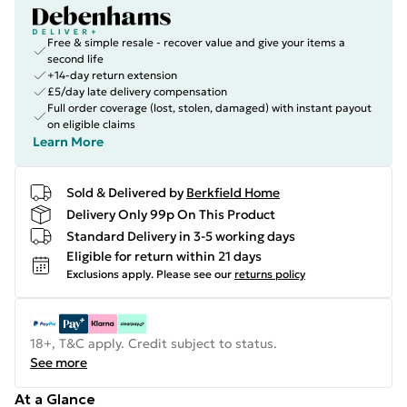
Free & simple resale - recover value and give your items a
second life
+14-day return extension
£5/day late delivery compensation
Full order coverage (lost, stolen, damaged) with instant payout
on eligible claims
Learn More
Sold & Delivered by
Berkfield Home
Delivery Only 99p On This Product
Standard Delivery in 3-5 working days
Eligible for return within 21 days
Exclusions apply.
Please see our
returns policy
18+, T&C apply. Credit subject to status.
See more
At a Glance