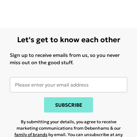
Let's get to know each other
Sign up to receive emails from us, so you never
miss out on the good stuff.
SUBSCRIBE
By submitting your details, you agree to receive
marketing communications from Debenhams & our
family of brands
by email. You can unsubscribe at any