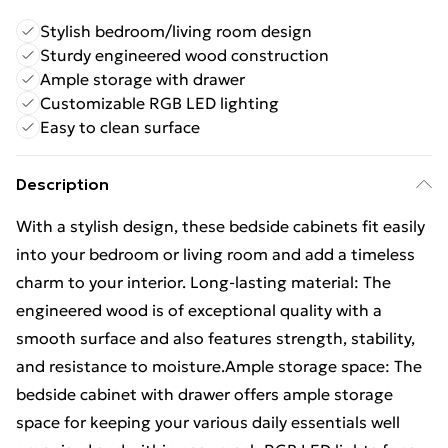
Stylish bedroom/living room design
Sturdy engineered wood construction
Ample storage with drawer
Customizable RGB LED lighting
Easy to clean surface
Description
With a stylish design, these bedside cabinets fit easily
into your bedroom or living room and add a timeless
charm to your interior. Long-lasting material: The
engineered wood is of exceptional quality with a
smooth surface and also features strength, stability,
and resistance to moisture.Ample storage space: The
bedside cabinet with drawer offers ample storage
space for keeping your various daily essentials well