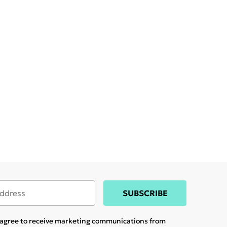
SUBSCRIBE
u agree to receive marketing communications from