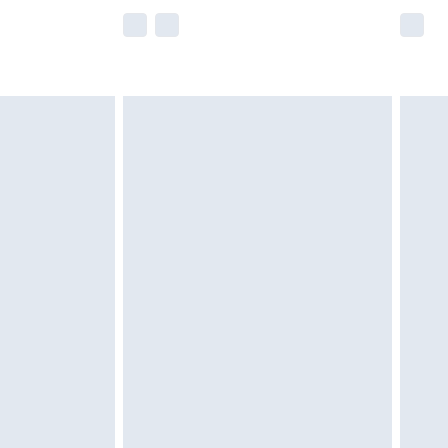
e not available for products delivered by our
r delivery times.