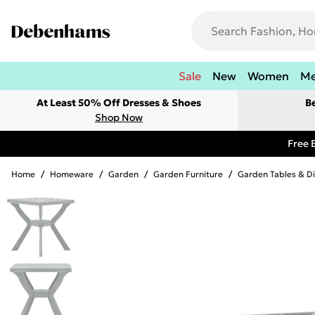
Sale
New
Women
M
At Least 50% Off Dresses & Shoes
B
Shop Now
Free 
Home
/
Homeware
/
Garden
/
Garden Furniture
/
Garden Tables & Di