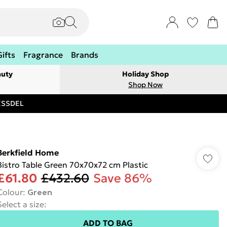
Gifts
Fragrance
Brands
auty
Holiday Shop
Shop Now
RESSDEL
Berkfield Home
Bistro Table Green 70x70x72 cm Plastic
£61.80
£432.60
Save 86%
Colour
:
Green
Select a size
:
ADD TO BAG