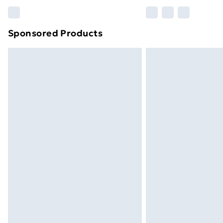
Please note, some delivery methods ar
brand partners & they may have longe
Sponsored Products
Find out more