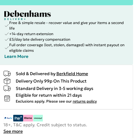
Free & simple resale - recover value and give your items a second
life
+14-day return extension
£5/day late delivery compensation
Full order coverage (lost, stolen, damaged) with instant payout on
eligible claims
Learn More
Sold & Delivered by
Berkfield Home
Delivery Only 99p On This Product
Standard Delivery in 3-5 working days
Eligible for return within 21 days
Exclusions apply.
Please see our
returns policy
18+, T&C apply. Credit subject to status.
See more