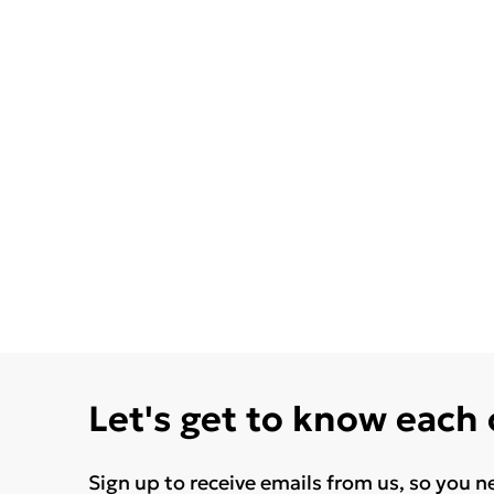
Let's get to know each
Sign up to receive emails from us, so you n