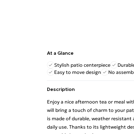
At a Glance
Stylish patio centerpiece
Durabl
Easy to move design
No assembl
Description
Enjoy a nice afternoon tea or meal wit
will bring a touch of charm to your pa
is made of durable, weather resistant 
daily use. Thanks to its lightweight d