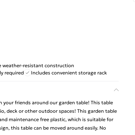
e weather-resistant construction
y required
Includes convenient storage rack
h your friends around our garden table! This table
tio, deck or other outdoor spaces! This garden table
and maintenance free plastic, which is suitable for
esign, this table can be moved around easily. No