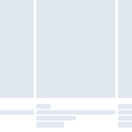
£2.49
£3.99
£5.99
£6.99
nd before 8pm Saturday
£4.99
ry
£2.99
£4.99
£5.99
(Delivery Monday - Saturday)
£14.99