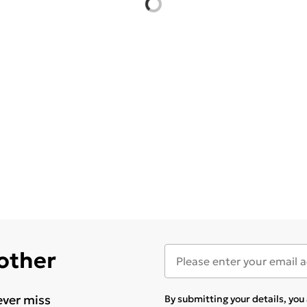
 other
ever miss
By submitting your details, yo