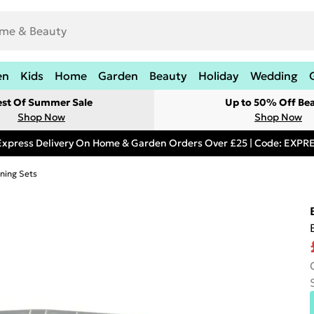
en
Kids
Home
Garden
Beauty
Holiday
Wedding
est Of Summer Sale
Up to 50% Off Be
Shop Now
Shop Now
Express Delivery On Home & Garden Orders Over £25 | Code: EXP
ning Sets