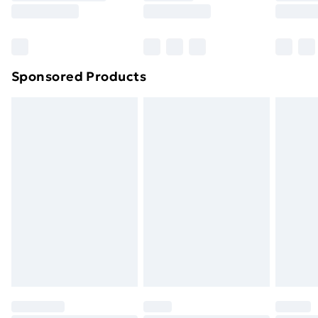
8pm Saturday
Bulky Item Delivery
£4.99
Northern Ireland Super Saver Delivery
£2.99
Sponsored Products
Northern Ireland Standard Delivery
£4.99
Northern Ireland Express Delivery
£5.99
Order before 7pm Sunday - Thursday (Delivery
Monday - Saturday)
Unlimited Delivery
£14.99
Free Delivery For A Year
Find Out More
Please note, some delivery methods are not available
for products delivered by our brand partners & they
may have longer delivery times.
Find out more