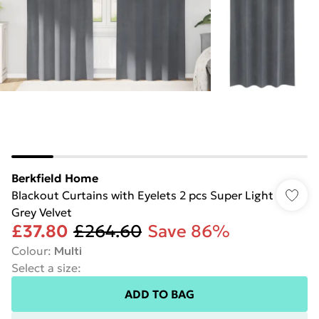
Berkfield Home
Blackout Curtains with Eyelets 2 pcs Super Light
Grey Velvet
£37.80
£264.60
Save 86%
Colour
:
Multi
Select a size
:
ADD TO BAG