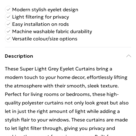
Modern stylish eyelet design
Light filtering for privacy
Easy installation on rods
Machine washable fabric durability
Versatile colour/size options
Description
These Super Light Grey Eyelet Curtains bring a
modern touch to your home decor, effortlessly lifting
the atmosphere with their smooth, sleek texture.
Perfect for living rooms or bedrooms, these high-
quality polyester curtains not only look great but also
let in just the right amount of light while adding a
stylish flair to your windows. These curtains are made
to let light filter through, giving you privacy and