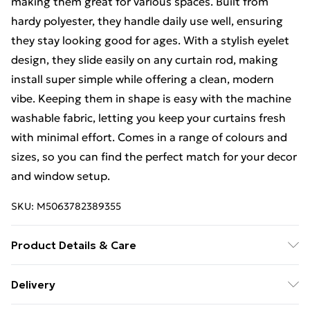
making them great for various spaces. Built from
hardy polyester, they handle daily use well, ensuring
they stay looking good for ages. With a stylish eyelet
design, they slide easily on any curtain rod, making
install super simple while offering a clean, modern
vibe. Keeping them in shape is easy with the machine
washable fabric, letting you keep your curtains fresh
with minimal effort. Comes in a range of colours and
sizes, so you can find the perfect match for your decor
and window setup.
SKU:
M5063782389355
Product Details & Care
Colour: Grey • Shape: Rectangular • Material: Farbic
Delivery
Polyester • Finish: Matte • Indoor/Outdoor: Indoor