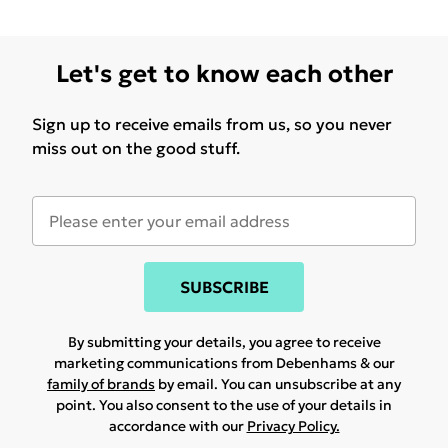
Let's get to know each other
Sign up to receive emails from us, so you never
miss out on the good stuff.
SUBSCRIBE
By submitting your details, you agree to receive
marketing communications from Debenhams & our
family of brands
by email. You can unsubscribe at any
point. You also consent to the use of your details in
accordance with our
Privacy Policy.