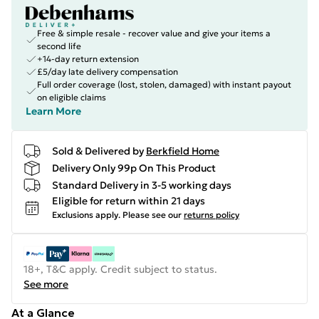
Free & simple resale - recover value and give your items a
second life
+14-day return extension
£5/day late delivery compensation
Full order coverage (lost, stolen, damaged) with instant payout
on eligible claims
Learn More
Sold & Delivered by
Berkfield Home
Delivery Only 99p On This Product
Standard Delivery in 3-5 working days
Eligible for return within 21 days
Exclusions apply.
Please see our
returns policy
18+, T&C apply. Credit subject to status.
See more
At a Glance