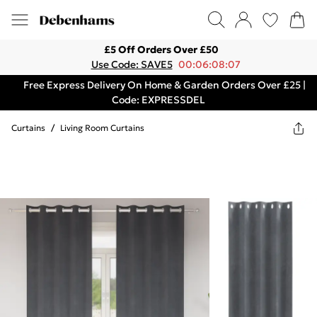
£5 Off Orders Over £50
Use Code: SAVE5
00:06:08:07
Free Express Delivery On Home & Garden Orders Over £25 |
Code: EXPRESSDEL
Curtains
/
Living Room Curtains