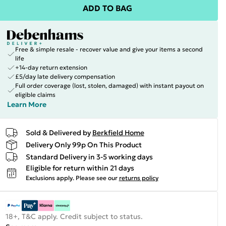
ADD TO BAG
Free & simple resale - recover value and give your items a second
life
+14-day return extension
£5/day late delivery compensation
Full order coverage (lost, stolen, damaged) with instant payout on
eligible claims
Learn More
Sold & Delivered by
Berkfield Home
Delivery Only 99p On This Product
Standard Delivery in 3-5 working days
Eligible for return within 21 days
Exclusions apply.
Please see our
returns policy
18+, T&C apply. Credit subject to status.