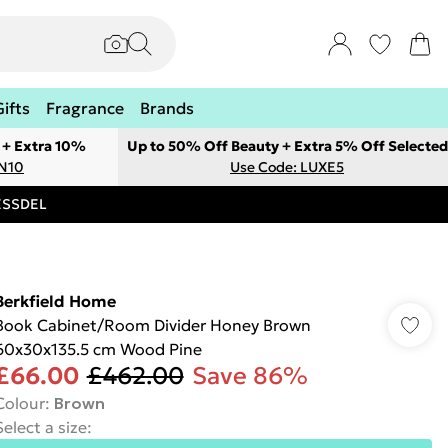
Gifts
Fragrance
Brands
 + Extra 10%
Up to 50% Off Beauty + Extra 5% Off Selected
ON10
Use Code: LUXE5
RESSDEL
Berkfield Home
Book Cabinet/Room Divider Honey Brown
60x30x135.5 cm Wood Pine
£66.00
£462.00
Save 86%
Colour
:
Brown
Select a size
: