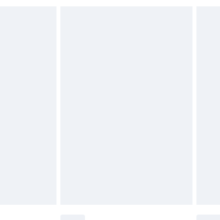
£6.99
£2.49
£3.99
£5.99
£6.99
nd before 8pm Saturday
£4.99
ry
£2.99
£4.99
£5.99
(Delivery Monday - Saturday)