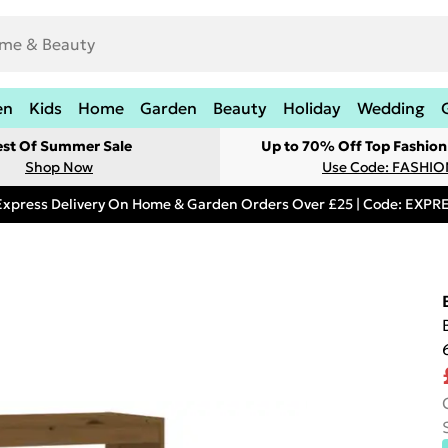
en
Kids
Home
Garden
Beauty
Holiday
Wedding
est Of Summer Sale
Up to 70% Off Top Fashion
Shop Now
Use Code: FASHI
Express Delivery On Home & Garden Orders Over £25 | Code: EXP