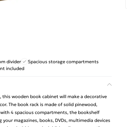
om divider
Spacious storage compartments
nt included
n, this wooden book cabinet will make a decorative
ecor. The book rack is made of solid pinewood,
d with 4 spacious compartments, the bookshelf
ng your magazines, books, DVDs, multimedia devices