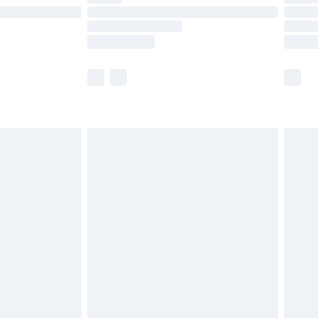
£14.99
e not available for products delivered by our
r delivery times.