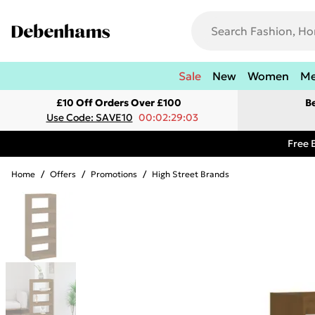
Sale
New
Women
M
£10 Off Orders Over £100
B
Use Code: SAVE10
00:02:29:03
Free 
Home
/
Offers
/
Promotions
/
High Street Brands