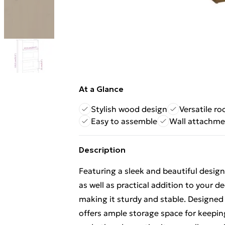
At a Glance
Stylish wood design
Versatile ro
Easy to assemble
Wall attachme
Description
Featuring a sleek and beautiful desig
as well as practical addition to your d
making it sturdy and stable. Designe
offers ample storage space for keepi