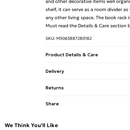
and other decorative items well organis
shelf, it can serve as a room divider as
any other living space. The book rack 
Must read the Details & Care section 
SKU:
M5063887280182
Product Details & Care
Colour: Honey brown . Material: Solid
Delivery
H) . Can be used as a book cabinet or
Free Delivery For A Year With Unlimit
order to prevent overturning, this pr
Returns
provided . Legal Documents:More detai
Super Saver Delivery
over can be found here
For furniture returns, items must be 
Share
99p on orders over £30
their original packaging.
Standard Delivery
We Think You'll Like
Express Delivery