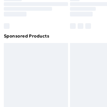
Unlimited Delivery
Free Delivery For A Year
Find Out More
Please note, some delivery methods ar
brand partners & they may have longe
Sponsored Products
Find out more