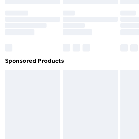
Evri ParcelShop | Next Day Delivery
£5.99
Premium DPD Next Day Delivery
£6.99
Order before 9pm Sunday - Friday and before
8pm Saturday
Bulky Item Delivery
£4.99
Northern Ireland Super Saver Delivery
£2.99
Sponsored Products
Northern Ireland Standard Delivery
£4.99
Northern Ireland Express Delivery
£5.99
Order before 7pm Sunday - Thursday (Delivery
Monday - Saturday)
Unlimited Delivery
£14.99
Free Delivery For A Year
Find Out More
Please note, some delivery methods are not available