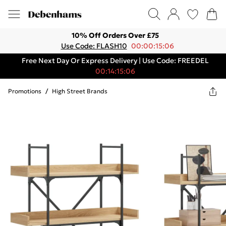
10% Off Orders Over £75
Use Code: FLASH10
00:00:15:06
Free Next Day Or Express Delivery | Use Code: FREEDEL
00:14:15:06
Promotions
/
High Street Brands