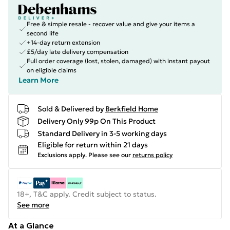
Free & simple resale - recover value and give your items a
second life
+14-day return extension
£5/day late delivery compensation
Full order coverage (lost, stolen, damaged) with instant payout
on eligible claims
Learn More
Sold & Delivered by
Berkfield Home
Delivery Only 99p On This Product
Standard Delivery in 3-5 working days
Eligible for return within 21 days
Exclusions apply.
Please see our
returns policy
18+, T&C apply. Credit subject to status.
See more
At a Glance