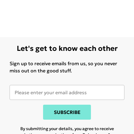
Let's get to know each other
Sign up to receive emails from us, so you never
miss out on the good stuff.
SUBSCRIBE
By submitting your details, you agree to receive