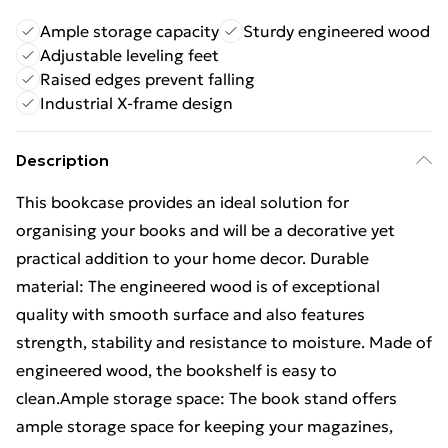
Ample storage capacity
Sturdy engineered wood
Adjustable leveling feet
Raised edges prevent falling
Industrial X-frame design
Description
This bookcase provides an ideal solution for
organising your books and will be a decorative yet
practical addition to your home decor. Durable
material: The engineered wood is of exceptional
quality with smooth surface and also features
strength, stability and resistance to moisture. Made of
engineered wood, the bookshelf is easy to
clean.Ample storage space: The book stand offers
ample storage space for keeping your magazines,