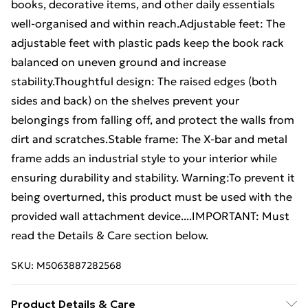
books, decorative items, and other daily essentials
well-organised and within reach.Adjustable feet: The
adjustable feet with plastic pads keep the book rack
balanced on uneven ground and increase
stability.Thoughtful design: The raised edges (both
sides and back) on the shelves prevent your
belongings from falling off, and protect the walls from
dirt and scratches.Stable frame: The X-bar and metal
frame adds an industrial style to your interior while
ensuring durability and stability. Warning:To prevent it
being overturned, this product must be used with the
provided wall attachment device....IMPORTANT: Must
read the Details & Care section below.
SKU:
M5063887282568
Product Details & Care