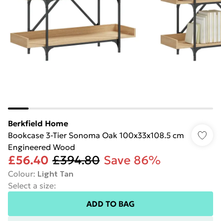
Berkfield Home
Bookcase 3-Tier Sonoma Oak 100x33x108.5 cm
Engineered Wood
£56.40
£394.80
Save 86%
Colour
:
Light Tan
Select a size
:
ADD TO BAG