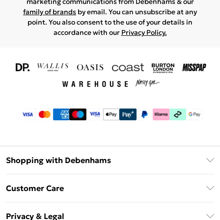
marketing communications from Debenhams & our
family of brands
by email. You can unsubscribe at any
point. You also consent to the use of your details in
accordance with our
Privacy Policy.
Shopping with Debenhams
Download The App
Customer Care
Unlimited Delivery
About Us
Debenhams Deliver+
Privacy & Legal