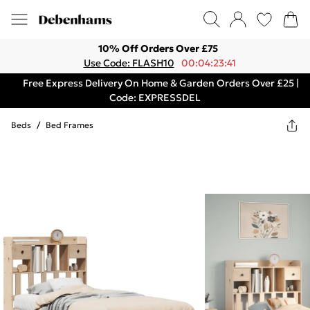
10% Off Orders Over £75
Use Code: FLASH10
00:04:23:41
Free Express Delivery On Home & Garden Orders Over £25 |
Code: EXPRESSDEL
Beds
/
Bed Frames