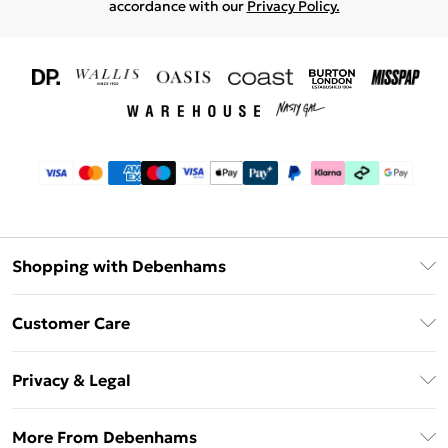
accordance with our
Privacy Policy.
Shopping with Debenhams
Download The App
Customer Care
Unlimited Delivery
About Us
Debenhams Deliver+
Privacy & Legal
Return or Track Your Order
Gift Card Balance
Privacy Policy
Frequently Asked Questions
More From Debenhams
DebenhamsPay+