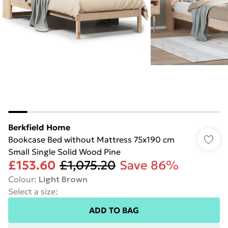
Berkfield Home
Bookcase Bed without Mattress 75x190 cm
Small Single Solid Wood Pine
£153.60
£1,075.20
Save 86%
Colour
:
Light Brown
Select a size
:
ADD TO BAG