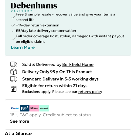
Free & simple resale - recover value and give your items a
second life
+14-day return extension
£5/day late delivery compensation
Full order coverage (lost, stolen, damaged) with instant payout
on eligible claims
Learn More
Sold & Delivered by
Berkfield Home
Delivery Only 99p On This Product
Standard Delivery in 3-5 working days
Eligible for return within 21 days
Exclusions apply.
Please see our
returns policy
18+, T&C apply. Credit subject to status.
See more
At a Glance