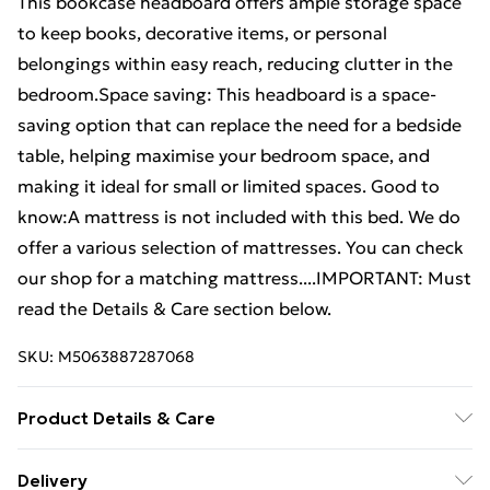
This bookcase headboard offers ample storage space
to keep books, decorative items, or personal
belongings within easy reach, reducing clutter in the
bedroom.Space saving: This headboard is a space-
saving option that can replace the need for a bedside
table, helping maximise your bedroom space, and
making it ideal for small or limited spaces. Good to
know:A mattress is not included with this bed. We do
offer a various selection of mattresses. You can check
our shop for a matching mattress....IMPORTANT: Must
read the Details & Care section below.
SKU:
M5063887287068
Product Details & Care
Material: Solid pinewood (untreated) . Overall
Delivery