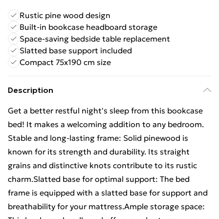
Rustic pine wood design
Built-in bookcase headboard storage
Space-saving bedside table replacement
Slatted base support included
Compact 75x190 cm size
Description
Get a better restful night's sleep from this bookcase
bed! It makes a welcoming addition to any bedroom.
Stable and long-lasting frame: Solid pinewood is
known for its strength and durability. Its straight
grains and distinctive knots contribute to its rustic
charm.Slatted base for optimal support: The bed
frame is equipped with a slatted base for support and
breathability for your mattress.Ample storage space: