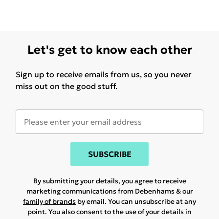
Let's get to know each other
Sign up to receive emails from us, so you never
miss out on the good stuff.
SUBSCRIBE
By submitting your details, you agree to receive
marketing communications from Debenhams & our
family of brands
by email. You can unsubscribe at any
point. You also consent to the use of your details in