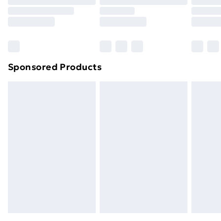
Order before 9pm Sunday - Friday and before
8pm Saturday
Bulky Item Delivery
£4.99
Northern Ireland Super Saver Delivery
£2.99
Sponsored Products
Northern Ireland Standard Delivery
£4.99
Northern Ireland Express Delivery
£5.99
Order before 7pm Sunday - Thursday (Delivery
Monday - Saturday)
Unlimited Delivery
£14.99
Free Delivery For A Year
Find Out More
Please note, some delivery methods are not available
for products delivered by our brand partners & they
may have longer delivery times.