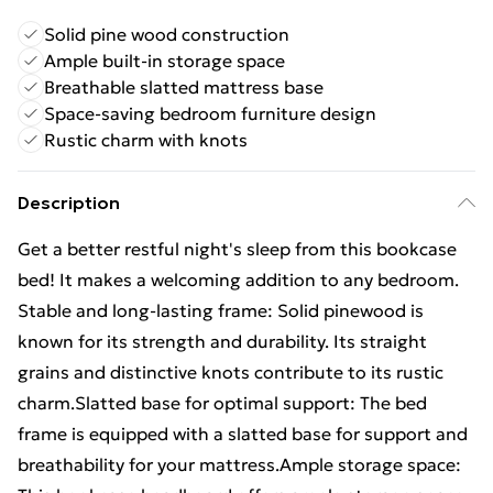
Solid pine wood construction
Ample built-in storage space
Breathable slatted mattress base
Space-saving bedroom furniture design
Rustic charm with knots
Description
Get a better restful night's sleep from this bookcase
bed! It makes a welcoming addition to any bedroom.
Stable and long-lasting frame: Solid pinewood is
known for its strength and durability. Its straight
grains and distinctive knots contribute to its rustic
charm.Slatted base for optimal support: The bed
frame is equipped with a slatted base for support and
breathability for your mattress.Ample storage space: