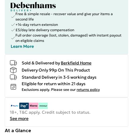
Free & simple resale - recover value and give your items a
second life
+14-day return extension
£5/day late delivery compensation
Full order coverage (lost, stolen, damaged) with instant payout
on eligible claims
Learn More
Sold & Delivered by
Berkfield Home
Delivery Only 99p On This Product
Standard Delivery in 3-5 working days
Eligible for return within 21 days
Exclusions apply.
Please see our
returns policy
18+, T&C apply. Credit subject to status.
See more
At a Glance