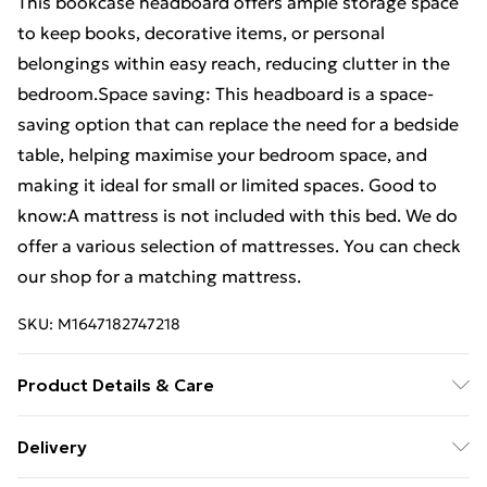
This bookcase headboard offers ample storage space
to keep books, decorative items, or personal
belongings within easy reach, reducing clutter in the
bedroom.Space saving: This headboard is a space-
saving option that can replace the need for a bedside
table, helping maximise your bedroom space, and
making it ideal for small or limited spaces. Good to
know:A mattress is not included with this bed. We do
offer a various selection of mattresses. You can check
our shop for a matching mattress.
SKU:
M1647182747218
Product Details & Care
Material: Solid pinewood (untreated) . Overall
Delivery
dimensions: 218.5 x 81 x 110 cm (L x W x H) . Assembly