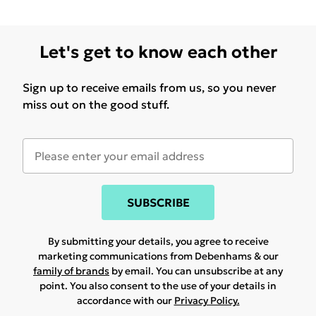
Let's get to know each other
Sign up to receive emails from us, so you never
miss out on the good stuff.
SUBSCRIBE
By submitting your details, you agree to receive
marketing communications from Debenhams & our
family of brands
by email. You can unsubscribe at any
point. You also consent to the use of your details in
accordance with our
Privacy Policy.