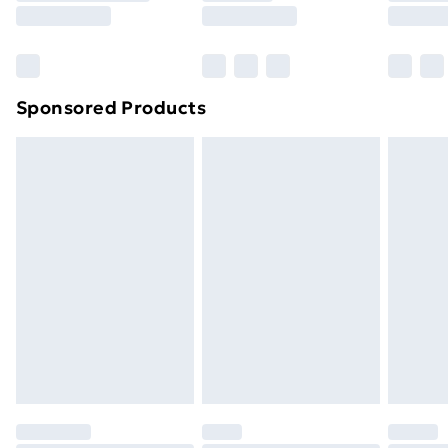
8pm Saturday
Bulky Item Delivery
£4.99
Northern Ireland Super Saver Delivery
£2.99
Sponsored Products
Northern Ireland Standard Delivery
£4.99
Northern Ireland Express Delivery
£5.99
Order before 7pm Sunday - Thursday (Delivery
Monday - Saturday)
Unlimited Delivery
£14.99
Free Delivery For A Year
Find Out More
Please note, some delivery methods are not available
for products delivered by our brand partners & they
may have longer delivery times.
Find out more