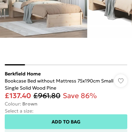
Berkfield Home
Bookcase Bed without Mattress 75x190cm Small
Single Solid Wood Pine
£137.40
£961.80
Save 86%
Colour
:
Brown
Select a size
:
ADD TO BAG