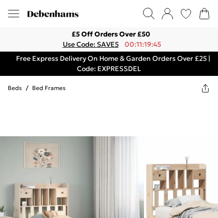
£5 Off Orders Over £50
Use Code: SAVE5
00:11:19:45
Free Express Delivery On Home & Garden Orders Over £25 |
Code: EXPRESSDEL
Beds
/
Bed Frames