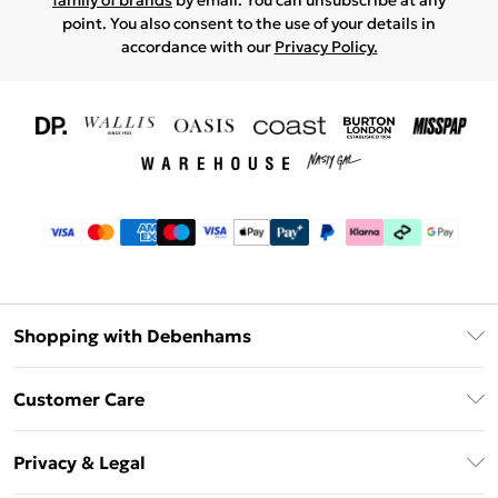
family of brands
by email. You can unsubscribe at any
point. You also consent to the use of your details in
accordance with our
Privacy Policy.
Shopping with Debenhams
Download The App
Customer Care
Unlimited Delivery
About Us
Debenhams Deliver+
Privacy & Legal
Return or Track Your Order
Gift Card Balance