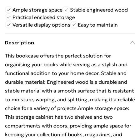
Ample storage space
Stable engineered wood
Practical enclosed storage
Versatile display options
Easy to maintain
Description
This bookcase offers the perfect solution for
organising your books while serving as a stylish and
functional addition to your home decor. Stable and
durable material: Engineered wood is a durable and
stable material with a smooth surface that is resistant
to moisture, warping, and splitting, making it a reliable
choice for a variety of projects.Ample storage space:
This storage cabinet has two shelves and two
compartments with doors, providing ample space for
keeping your collection of books, magazines, and