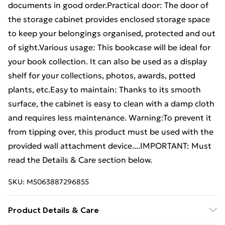
documents in good order.Practical door: The door of
the storage cabinet provides enclosed storage space
to keep your belongings organised, protected and out
of sight.Various usage: This bookcase will be ideal for
your book collection. It can also be used as a display
shelf for your collections, photos, awards, potted
plants, etc.Easy to maintain: Thanks to its smooth
surface, the cabinet is easy to clean with a damp cloth
and requires less maintenance. Warning:To prevent it
from tipping over, this product must be used with the
provided wall attachment device....IMPORTANT: Must
read the Details & Care section below.
SKU:
M5063887296855
Product Details & Care