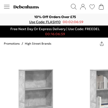
10% Off Orders Over £75
Use Code: FLASH10
00:02:06:59
Free Next Day Or Express Delivery | Use Code: FREEDEL
00:16:06:59
Promotions
/
High Street Brands