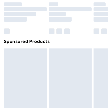
Premium DPD Next Day Delivery
£6.99
Order before 9pm Sunday - Friday and before
8pm Saturday
Bulky Item Delivery
£4.99
Northern Ireland Super Saver Delivery
£2.99
Sponsored Products
Northern Ireland Standard Delivery
£4.99
Northern Ireland Express Delivery
£5.99
Order before 7pm Sunday - Thursday (Delivery
Monday - Saturday)
Unlimited Delivery
£14.99
Free Delivery For A Year
Find Out More
Please note, some delivery methods are not available
for products delivered by our brand partners & they