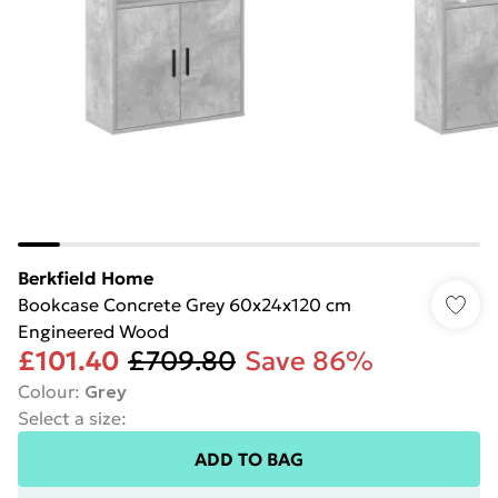
Berkfield Home
Bookcase Concrete Grey 60x24x120 cm
Engineered Wood
£101.40
£709.80
Save 86%
Colour
:
Grey
Select a size
:
ADD TO BAG