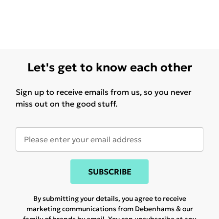
Let's get to know each other
Sign up to receive emails from us, so you never
miss out on the good stuff.
SUBSCRIBE
By submitting your details, you agree to receive
marketing communications from Debenhams & our