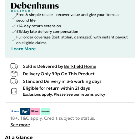
Free & simple resale - recover value and give your items a
second life
+14-day return extension
£5/day late delivery compensation
Full order coverage (lost, stolen, damaged) with instant payout
on eligible claims
Learn More
Sold & Delivered by
Berkfield Home
Delivery Only 99p On This Product
Standard Delivery in 3-5 working days
Eligible for return within 21 days
Exclusions apply.
Please see our
returns policy
18+, T&C apply. Credit subject to status.
See more
At a Glance