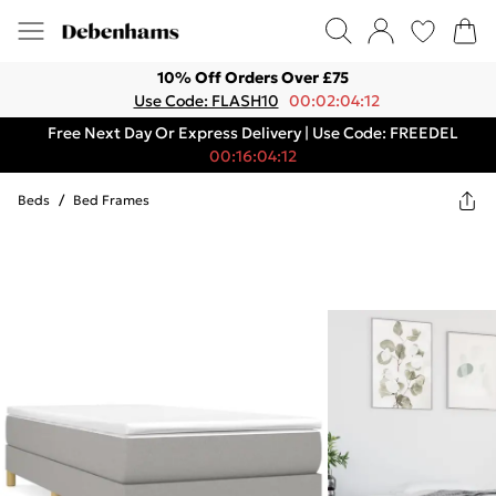
10% Off Orders Over £75
Use Code: FLASH10
00:02:04:12
Free Next Day Or Express Delivery | Use Code: FREEDEL
00:16:04:12
Beds
/
Bed Frames