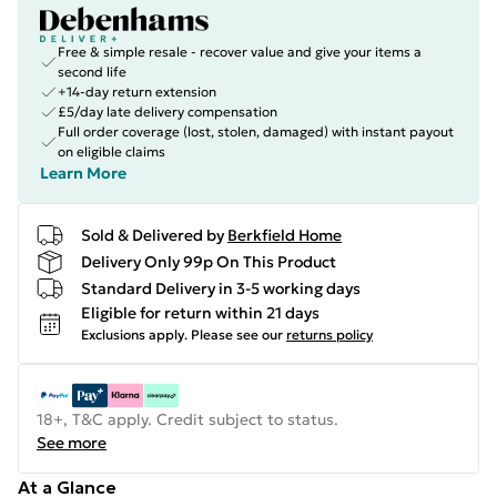
Free & simple resale - recover value and give your items a
second life
+14-day return extension
£5/day late delivery compensation
Full order coverage (lost, stolen, damaged) with instant payout
on eligible claims
Learn More
Sold & Delivered by
Berkfield Home
Delivery Only 99p On This Product
Standard Delivery in 3-5 working days
Eligible for return within 21 days
Exclusions apply.
Please see our
returns policy
18+, T&C apply. Credit subject to status.
See more
At a Glance