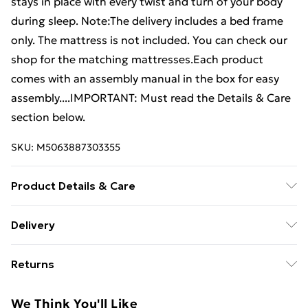
stays in place with every twist and turn of your body
during sleep. Note:The delivery includes a bed frame
only. The mattress is not included. You can check our
shop for the matching mattresses.Each product
comes with an assembly manual in the box for easy
assembly....IMPORTANT: Must read the Details & Care
section below.
SKU:
M5063887303355
Product Details & Care
Colour: Light grey . Material: Fabric (100% polyester),
Delivery
plywood, engineered wood . Overall dimensions: 193 x
Free Delivery For A Year With Unlimited Delivery For
90 x 25 cm (L x W x H) . Suitable mattress size: 90 x
Returns
£14.99
190 cm (W x L) (3FT Single) (mattress not included)
For furniture returns, items must be in new and
Super Saver Delivery
£2.99
We Think You'll Like