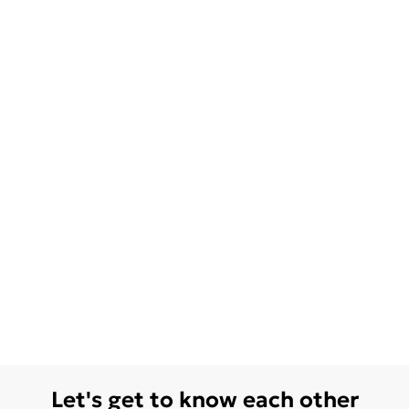
Let's get to know each other