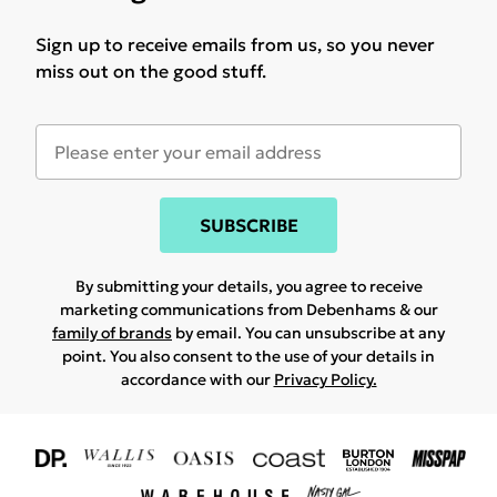
Sign up to receive emails from us, so you never
miss out on the good stuff.
SUBSCRIBE
By submitting your details, you agree to receive
marketing communications from Debenhams & our
family of brands
by email. You can unsubscribe at any
point. You also consent to the use of your details in
accordance with our
Privacy Policy.