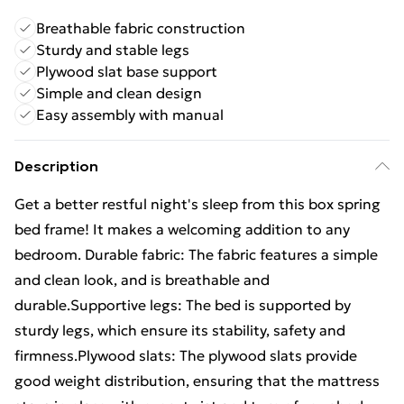
Breathable fabric construction
Sturdy and stable legs
Plywood slat base support
Simple and clean design
Easy assembly with manual
Description
Get a better restful night's sleep from this box spring
bed frame! It makes a welcoming addition to any
bedroom. Durable fabric: The fabric features a simple
and clean look, and is breathable and
durable.Supportive legs: The bed is supported by
sturdy legs, which ensure its stability, safety and
firmness.Plywood slats: The plywood slats provide
good weight distribution, ensuring that the mattress