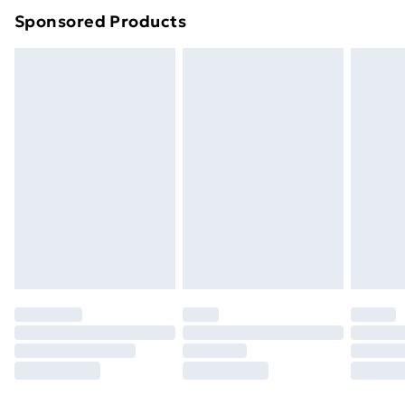
Sponsored Products
Northern Ireland Standard Delivery
£4.99
Northern Ireland Express Delivery
£5.99
Order before 7pm Sunday - Thursday (Delivery
Monday - Saturday)
Unlimited Delivery
£14.99
Free Delivery For A Year
Find Out More
Please note, some delivery methods are not available
for products delivered by our brand partners & they
may have longer delivery times.
Find out more