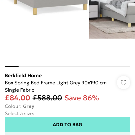
Berkfield Home
Box Spring Bed Frame Light Grey 90x190 cm
Single Fabric
£84.00
£588.00
Save 86%
Colour
:
Grey
Select a size
:
ADD TO BAG