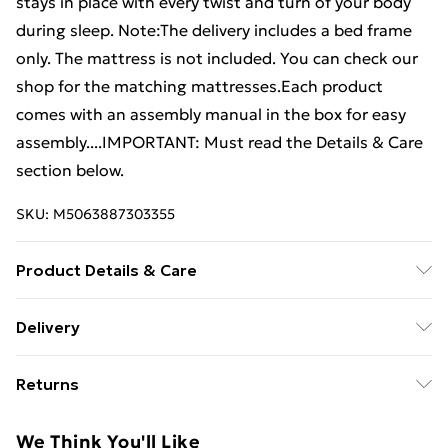
stays in place with every twist and turn of your body
during sleep. Note:The delivery includes a bed frame
only. The mattress is not included. You can check our
shop for the matching mattresses.Each product
comes with an assembly manual in the box for easy
assembly....IMPORTANT: Must read the Details & Care
section below.
SKU:
M5063887303355
Product Details & Care
Colour: Light grey . Material: Fabric (100% polyester),
Delivery
plywood, engineered wood . Overall dimensions: 193 x
Free Delivery For A Year With Unlimited Delivery For
90 x 25 cm (L x W x H) . Suitable mattress size: 90 x
Returns
£14.99
190 cm (W x L) (3FT Single) (mattress not included)
For furniture returns, items must be in new and
Super Saver Delivery
£2.99
We Think You'll Like