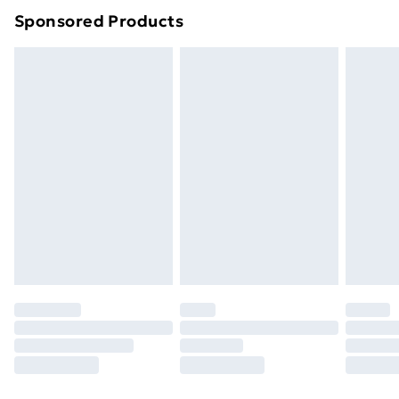
Sponsored Products
Northern Ireland Standard Delivery
£4.99
Northern Ireland Express Delivery
£5.99
Order before 7pm Sunday - Thursday (Delivery
Monday - Saturday)
Unlimited Delivery
£14.99
Free Delivery For A Year
Find Out More
Please note, some delivery methods are not available
for products delivered by our brand partners & they
may have longer delivery times.
Find out more