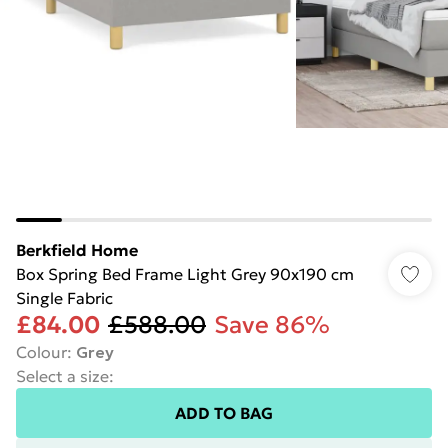
Berkfield Home
Box Spring Bed Frame Light Grey 90x190 cm
Single Fabric
£84.00
£588.00
Save 86%
Colour
:
Grey
Select a size
:
ADD TO BAG