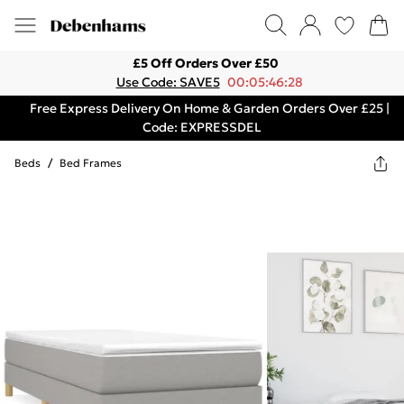
£5 Off Orders Over £50
Use Code: SAVE5
00:05:46:28
Free Express Delivery On Home & Garden Orders Over £25 |
Code: EXPRESSDEL
Beds
/
Bed Frames