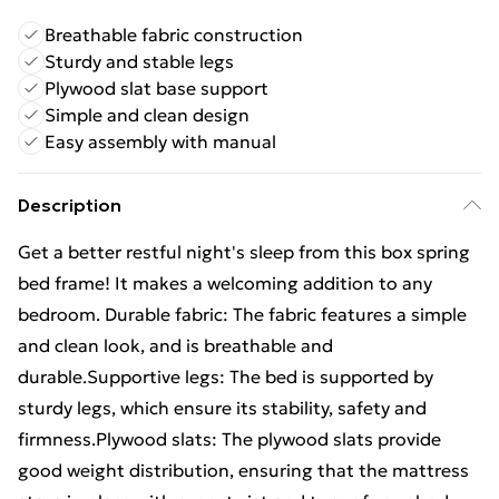
Breathable fabric construction
Sturdy and stable legs
Plywood slat base support
Simple and clean design
Easy assembly with manual
Description
Get a better restful night's sleep from this box spring
bed frame! It makes a welcoming addition to any
bedroom. Durable fabric: The fabric features a simple
and clean look, and is breathable and
durable.Supportive legs: The bed is supported by
sturdy legs, which ensure its stability, safety and
firmness.Plywood slats: The plywood slats provide
good weight distribution, ensuring that the mattress