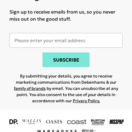
Sign up to receive emails from us, so you never
miss out on the good stuff.
SUBSCRIBE
By submitting your details, you agree to receive
marketing communications from Debenhams & our
family of brands
by email. You can unsubscribe at any
point. You also consent to the use of your details in
accordance with our
Privacy Policy.