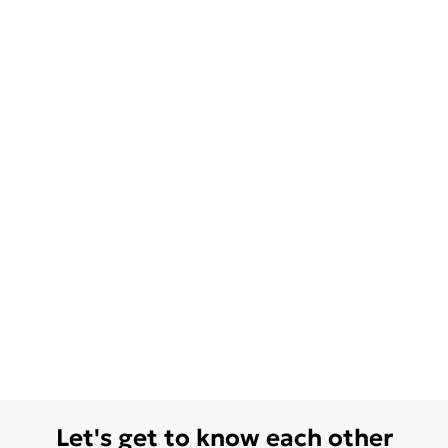
Let's get to know each other