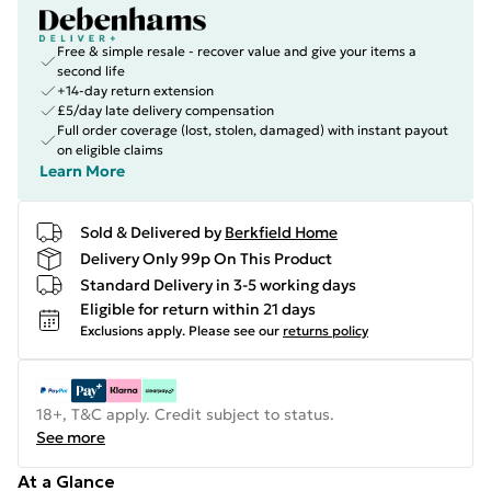
Free & simple resale - recover value and give your items a
second life
+14-day return extension
£5/day late delivery compensation
Full order coverage (lost, stolen, damaged) with instant payout
on eligible claims
Learn More
Sold & Delivered by
Berkfield Home
Delivery Only 99p On This Product
Standard Delivery in 3-5 working days
Eligible for return within 21 days
Exclusions apply.
Please see our
returns policy
18+, T&C apply. Credit subject to status.
See more
At a Glance