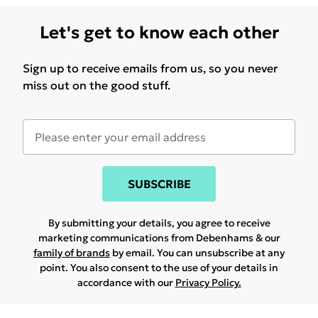
Let's get to know each other
Sign up to receive emails from us, so you never
miss out on the good stuff.
SUBSCRIBE
By submitting your details, you agree to receive
marketing communications from Debenhams & our
family of brands
by email. You can unsubscribe at any
point. You also consent to the use of your details in
accordance with our
Privacy Policy.