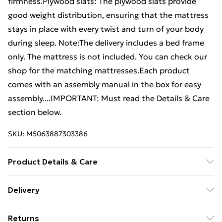
firmness.Plywood slats: The plywood slats provide
good weight distribution, ensuring that the mattress
stays in place with every twist and turn of your body
during sleep. Note:The delivery includes a bed frame
only. The mattress is not included. You can check our
shop for the matching mattresses.Each product
comes with an assembly manual in the box for easy
assembly....IMPORTANT: Must read the Details & Care
section below.
SKU:
M5063887303386
Product Details & Care
Colour: White . Material: Faux leather (75%
Delivery
polyvinylchloride, 5% cotton, 20% polyester), plywood,
Free Delivery For A Year With Unlimited Delivery For
engineered wood . Overall dimensions: 193 x 135 x 35
Returns
£14.99