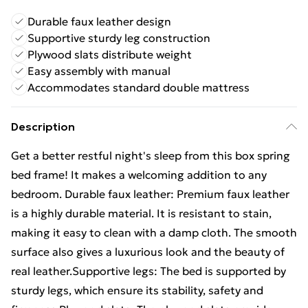
Durable faux leather design
Supportive sturdy leg construction
Plywood slats distribute weight
Easy assembly with manual
Accommodates standard double mattress
Description
Get a better restful night's sleep from this box spring
bed frame! It makes a welcoming addition to any
bedroom. Durable faux leather: Premium faux leather
is a highly durable material. It is resistant to stain,
making it easy to clean with a damp cloth. The smooth
surface also gives a luxurious look and the beauty of
real leather.Supportive legs: The bed is supported by
sturdy legs, which ensure its stability, safety and