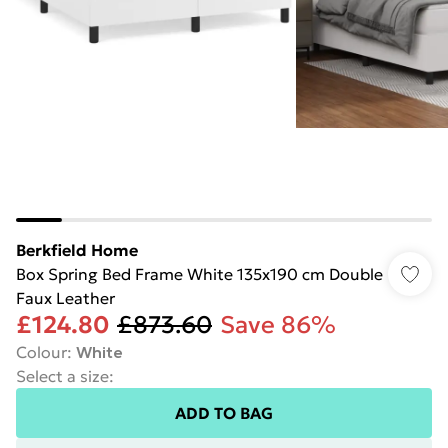
Berkfield Home
Box Spring Bed Frame White 135x190 cm Double
Faux Leather
£124.80
£873.60
Save 86%
Colour
:
White
Select a size
:
ADD TO BAG