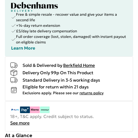
Free & simple resale - recover value and give your items a
second life
+14-day return extension
£5/day late delivery compensation
Full order coverage (lost, stolen, damaged) with instant payout
on eligible claims
Learn More
Sold & Delivered by
Berkfield Home
Delivery Only 99p On This Product
Standard Delivery in 3-5 working days
Eligible for return within 21 days
Exclusions apply.
Please see our
returns policy
18+, T&C apply. Credit subject to status.
See more
At a Glance