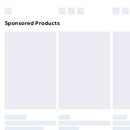
Bulky Item Delivery
£4.99
Northern Ireland Super Saver Delivery
£2.99
Sponsored Products
Northern Ireland Standard Delivery
£4.99
Northern Ireland Express Delivery
£5.99
Order before 7pm Sunday - Thursday (Delivery
Monday - Saturday)
Unlimited Delivery
£14.99
Free Delivery For A Year
Find Out More
Please note, some delivery methods are not available
for products delivered by our brand partners & they
may have longer delivery times.
Find out more