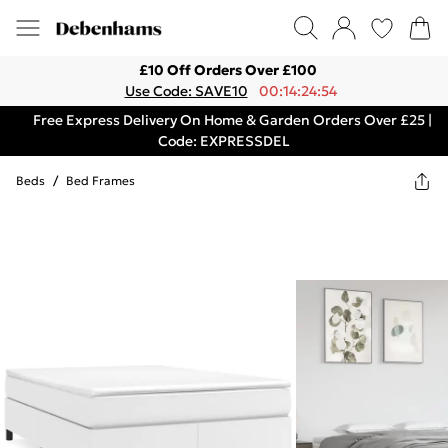
£10 Off Orders Over £100
Use Code: SAVE10
00:14:24:54
Free Express Delivery On Home & Garden Orders Over £25 |
Code: EXPRESSDEL
Beds
/
Bed Frames