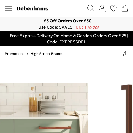
£5 Off Orders Over £50
Use Code: SAVE5
00:11:49:49
Free Express Delivery On Home & Garden Orders Over £25 |
Code: EXPRESSDEL
Promotions
/
High Street Brands