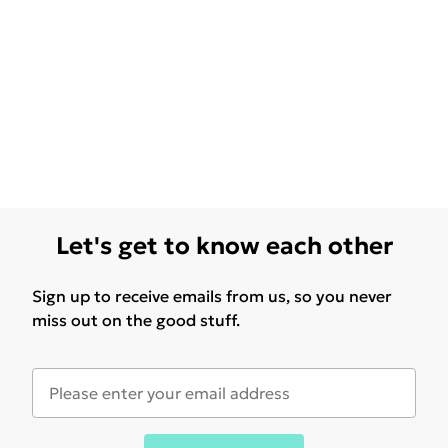
Let's get to know each other
Sign up to receive emails from us, so you never
miss out on the good stuff.