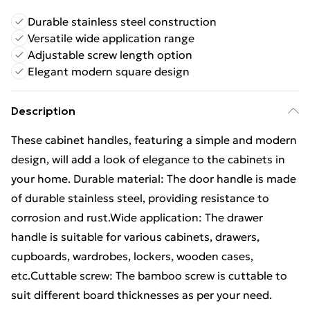
Durable stainless steel construction
Versatile wide application range
Adjustable screw length option
Elegant modern square design
Description
These cabinet handles, featuring a simple and modern
design, will add a look of elegance to the cabinets in
your home. Durable material: The door handle is made
of durable stainless steel, providing resistance to
corrosion and rust.Wide application: The drawer
handle is suitable for various cabinets, drawers,
cupboards, wardrobes, lockers, wooden cases,
etc.Cuttable screw: The bamboo screw is cuttable to
suit different board thicknesses as per your need.