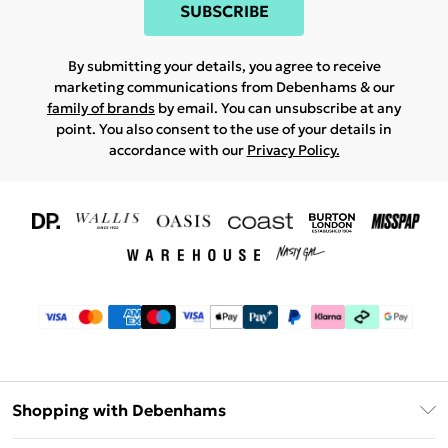
SUBSCRIBE
By submitting your details, you agree to receive
marketing communications from Debenhams & our
family of brands
by email. You can unsubscribe at any
point. You also consent to the use of your details in
accordance with our
Privacy Policy.
Shopping with Debenhams