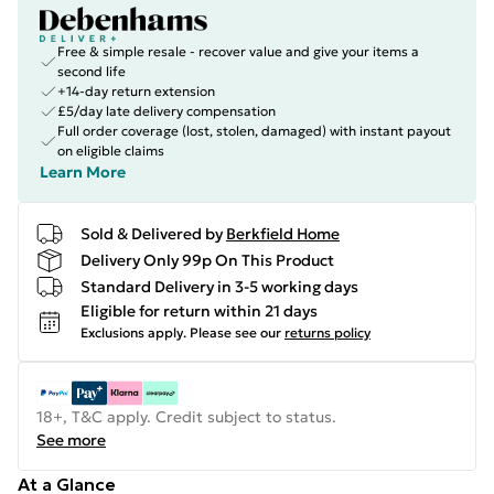
Free & simple resale - recover value and give your items a
second life
+14-day return extension
£5/day late delivery compensation
Full order coverage (lost, stolen, damaged) with instant payout
on eligible claims
Learn More
Sold & Delivered by
Berkfield Home
Delivery Only 99p On This Product
Standard Delivery in 3-5 working days
Eligible for return within 21 days
Exclusions apply.
Please see our
returns policy
18+, T&C apply. Credit subject to status.
See more
At a Glance