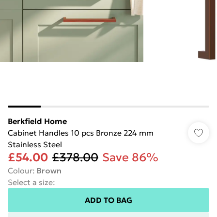
Berkfield Home
Cabinet Handles 10 pcs Bronze 224 mm
Stainless Steel
£54.00
£378.00
Save 86%
Colour
:
Brown
Select a size
:
ADD TO BAG