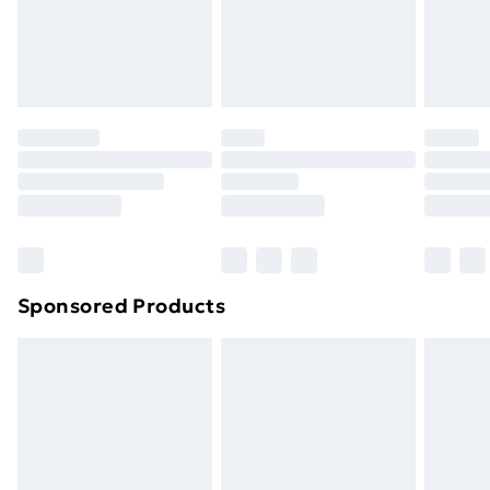
24/7 InPost Locker | Shop Collect
£2.49
Evri ParcelShop
£3.99
Evri ParcelShop | Next Day Delivery
£5.99
Premium DPD Next Day Delivery
£6.99
Order before 9pm Sunday - Friday and before
8pm Saturday
Bulky Item Delivery
£4.99
Northern Ireland Super Saver Delivery
£2.99
Sponsored Products
Northern Ireland Standard Delivery
£4.99
Northern Ireland Express Delivery
£5.99
Order before 7pm Sunday - Thursday (Delivery
Monday - Saturday)
Unlimited Delivery
£14.99
Free Delivery For A Year