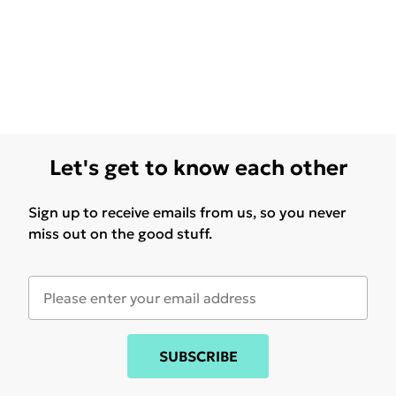
Let's get to know each other
Sign up to receive emails from us, so you never
miss out on the good stuff.
SUBSCRIBE