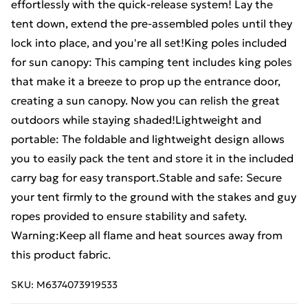
effortlessly with the quick-release system! Lay the
tent down, extend the pre-assembled poles until they
lock into place, and you're all set!King poles included
for sun canopy: This camping tent includes king poles
that make it a breeze to prop up the entrance door,
creating a sun canopy. Now you can relish the great
outdoors while staying shaded!Lightweight and
portable: The foldable and lightweight design allows
you to easily pack the tent and store it in the included
carry bag for easy transport.Stable and safe: Secure
your tent firmly to the ground with the stakes and guy
ropes provided to ensure stability and safety.
Warning:Keep all flame and heat sources away from
this product fabric.
SKU:
M6374073919533