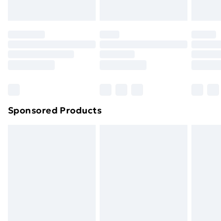
Evri ParcelShop | Next Day Delivery
£5.99
Premium DPD Next Day Delivery
£6.99
Order before 9pm Sunday - Friday and before
8pm Saturday
Bulky Item Delivery
£4.99
Northern Ireland Super Saver Delivery
£2.99
Sponsored Products
Northern Ireland Standard Delivery
£4.99
Northern Ireland Express Delivery
£5.99
Order before 7pm Sunday - Thursday (Delivery
Monday - Saturday)
Unlimited Delivery
£14.99
Free Delivery For A Year
Find Out More