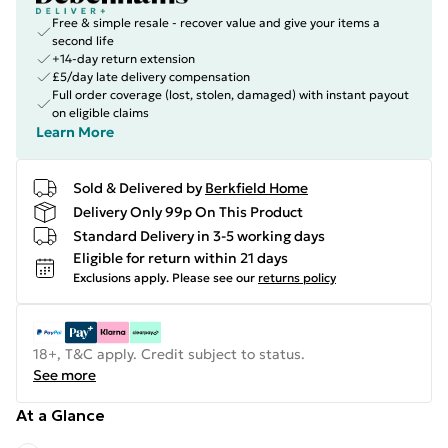
Free & simple resale - recover value and give your items a
second life
+14-day return extension
£5/day late delivery compensation
Full order coverage (lost, stolen, damaged) with instant payout
on eligible claims
Learn More
Sold & Delivered by
Berkfield Home
Delivery Only 99p On This Product
Standard Delivery in 3-5 working days
Eligible for return within 21 days
Exclusions apply.
Please see our
returns policy
18+, T&C apply. Credit subject to status.
See more
At a Glance