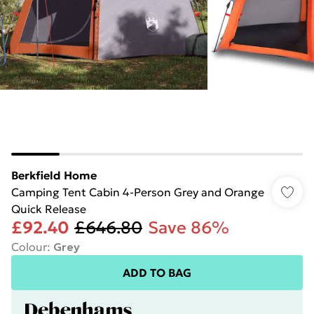
Berkfield Home
Camping Tent Cabin 4-Person Grey and Orange
Quick Release
£92.40
£646.80
Save 86%
Colour
:
Grey
ADD TO BAG