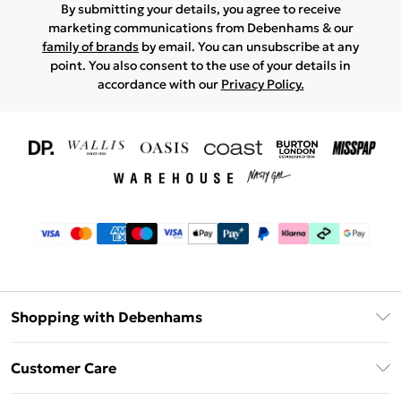
By submitting your details, you agree to receive
marketing communications from Debenhams & our
family of brands
by email. You can unsubscribe at any
point. You also consent to the use of your details in
accordance with our
Privacy Policy.
Shopping with Debenhams
Download The App
Customer Care
Unlimited Delivery