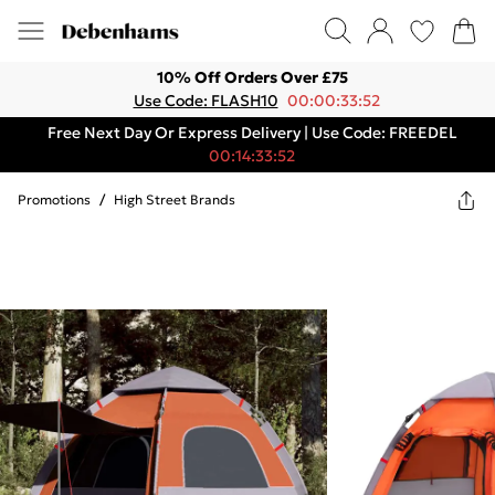
10% Off Orders Over £75
Use Code: FLASH10
00:00:33:52
Free Next Day Or Express Delivery | Use Code: FREEDEL
00:14:33:52
Promotions
/
High Street Brands