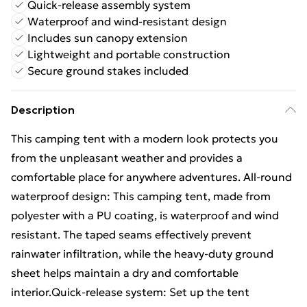
Quick-release assembly system
Waterproof and wind-resistant design
Includes sun canopy extension
Lightweight and portable construction
Secure ground stakes included
Description
This camping tent with a modern look protects you
from the unpleasant weather and provides a
comfortable place for anywhere adventures. All-round
waterproof design: This camping tent, made from
polyester with a PU coating, is waterproof and wind
resistant. The taped seams effectively prevent
rainwater infiltration, while the heavy-duty ground
sheet helps maintain a dry and comfortable
interior.Quick-release system: Set up the tent