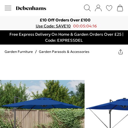
£10 Off Orders Over £100
Use Code: SAVE10
00:05:04:16
Free Express Delivery On Home & Garden Orders Over £25 |
Code: EXPRESSDEL
Garden Furniture
/
Garden Parasols & Accessories