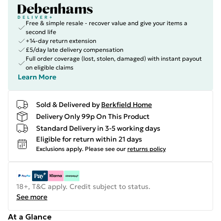
Free & simple resale - recover value and give your items a
second life
+14-day return extension
£5/day late delivery compensation
Full order coverage (lost, stolen, damaged) with instant payout
on eligible claims
Learn More
Sold & Delivered by
Berkfield Home
Delivery Only 99p On This Product
Standard Delivery in 3-5 working days
Eligible for return within 21 days
Exclusions apply.
Please see our
returns policy
18+, T&C apply. Credit subject to status.
See more
At a Glance