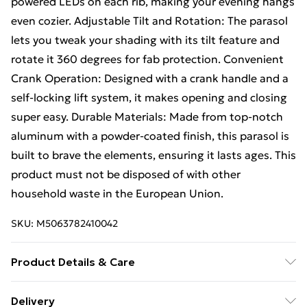
powered LEDs on each rib, making your evening hangs
even cozier. Adjustable Tilt and Rotation: The parasol
lets you tweak your shading with its tilt feature and
rotate it 360 degrees for fab protection. Convenient
Crank Operation: Designed with a crank handle and a
self-locking lift system, it makes opening and closing
super easy. Durable Materials: Made from top-notch
aluminum with a powder-coated finish, this parasol is
built to brave the elements, ensuring it lasts ages. This
product must not be disposed of with other
household waste in the European Union.
SKU:
M5063782410042
Product Details & Care
Colour: Anthracite • Shape: Square • Material: Metal
Delivery