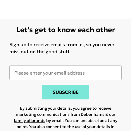
Let's get to know each other
Sign up to receive emails from us, so you never
miss out on the good stuff.
SUBSCRIBE
By submitting your details, you agree to receive
marketing communications from Debenhams & our
family of brands
by email. You can unsubscribe at any
point. You also consent to the use of your details in