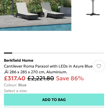
Berkfield Home
Cantilever Roma Parasol with LEDs in Azure Blue
‚Äì 286 x 285 x 270 cm, Aluminium.
£317.40
£2,221.80
Save 86%
Colour
:
Blue
Select a size
:
ADD TO BAG