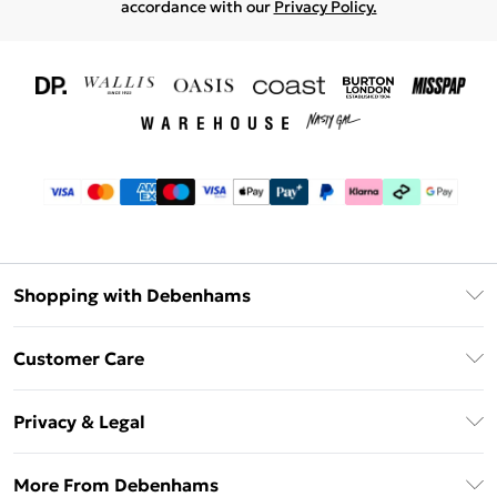
accordance with our
Privacy Policy.
Shopping with Debenhams
Download The App
Customer Care
Unlimited Delivery
About Us
Debenhams Deliver+
Privacy & Legal
Return or Track Your Order
Gift Card Balance
Privacy Policy
Frequently Asked Questions
More From Debenhams
DebenhamsPay+