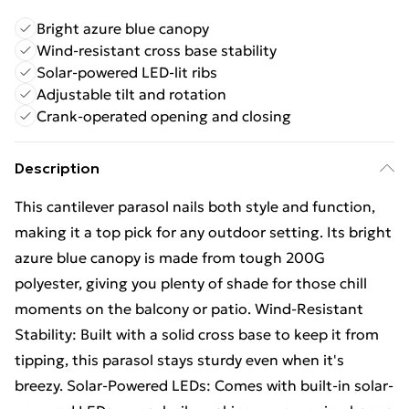
Bright azure blue canopy
Wind-resistant cross base stability
Solar-powered LED-lit ribs
Adjustable tilt and rotation
Crank-operated opening and closing
Description
This cantilever parasol nails both style and function,
making it a top pick for any outdoor setting. Its bright
azure blue canopy is made from tough 200G
polyester, giving you plenty of shade for those chill
moments on the balcony or patio. Wind-Resistant
Stability: Built with a solid cross base to keep it from
tipping, this parasol stays sturdy even when it's
breezy. Solar-Powered LEDs: Comes with built-in solar-