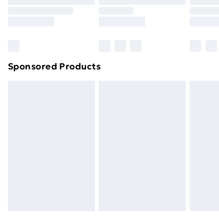
Order before 9pm Sunday - Friday and before
8pm Saturday
Bulky Item Delivery
£4.99
Northern Ireland Super Saver Delivery
£2.99
Sponsored Products
Northern Ireland Standard Delivery
£4.99
Northern Ireland Express Delivery
£5.99
Order before 7pm Sunday - Thursday (Delivery
Monday - Saturday)
Unlimited Delivery
£14.99
Free Delivery For A Year
Find Out More
Please note, some delivery methods are not available
for products delivered by our brand partners & they
may have longer delivery times.