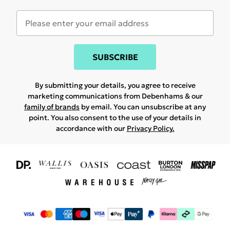
SUBSCRIBE
By submitting your details, you agree to receive
marketing communications from Debenhams & our
family of brands
by email. You can unsubscribe at any
point. You also consent to the use of your details in
accordance with our
Privacy Policy.