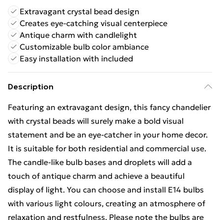
Extravagant crystal bead design
Creates eye-catching visual centerpiece
Antique charm with candlelight
Customizable bulb color ambiance
Easy installation with included
Description
Featuring an extravagant design, this fancy chandelier
with crystal beads will surely make a bold visual
statement and be an eye-catcher in your home decor.
It is suitable for both residential and commercial use.
The candle-like bulb bases and droplets will add a
touch of antique charm and achieve a beautiful
display of light. You can choose and install E14 bulbs
with various light colours, creating an atmosphere of
relaxation and restfulness. Please note the bulbs are