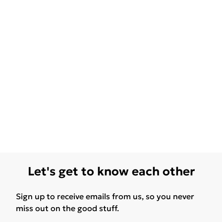
Let's get to know each other
Sign up to receive emails from us, so you never
miss out on the good stuff.