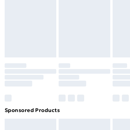
Express Delivery
£5.99
Next Day Delivery
£6.99
Order before Midnight
24/7 InPost Locker | Shop Collect
£2.49
Evri ParcelShop
£3.99
Evri ParcelShop | Next Day Delivery
£5.99
Premium DPD Next Day Delivery
£6.99
Order before 9pm Sunday - Friday and before
8pm Saturday
Bulky Item Delivery
£4.99
Northern Ireland Super Saver Delivery
£2.99
Sponsored Products
Northern Ireland Standard Delivery
£4.99
Northern Ireland Express Delivery
£5.99