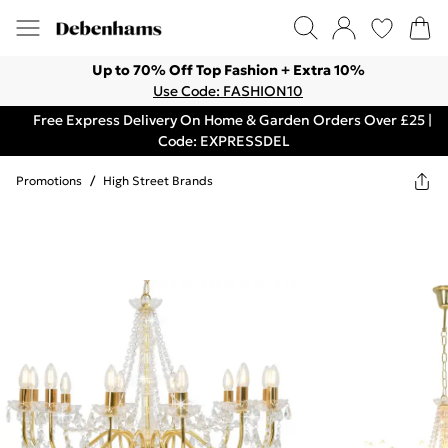
Up to 70% Off Top Fashion + Extra 10%
Use Code: FASHION10
Free Express Delivery On Home & Garden Orders Over £25 |
Code: EXPRESSDEL
Promotions
/
High Street Brands