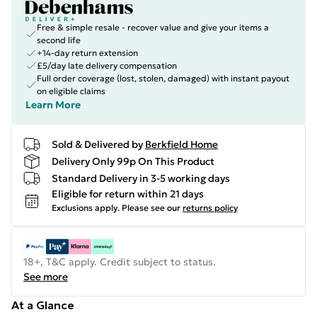
Free & simple resale - recover value and give your items a
second life
+14-day return extension
£5/day late delivery compensation
Full order coverage (lost, stolen, damaged) with instant payout
on eligible claims
Learn More
Sold & Delivered by
Berkfield Home
Delivery Only 99p On This Product
Standard Delivery in 3-5 working days
Eligible for return within 21 days
Exclusions apply.
Please see our
returns policy
18+, T&C apply. Credit subject to status.
See more
At a Glance