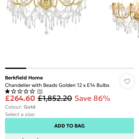
Berkfield Home
Chandelier with Beads Golden 12 x E14 Bulbs
(
1
)
£264.60
£1,852.20
Save 86%
Colour
:
Gold
Select a size
:
ADD TO BAG