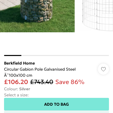
Berkfield Home
Circular Gabion Pole Galvanised Steel
Ã˜100x100 cm
£106.20
£743.40
Save 86%
Colour
:
Silver
Select a size
:
ADD TO BAG