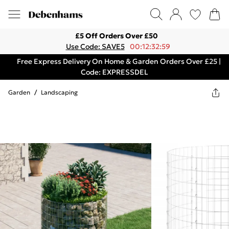
£5 Off Orders Over £50
Use Code: SAVE5
00:12:32:59
Free Express Delivery On Home & Garden Orders Over £25 |
Code: EXPRESSDEL
Garden
/
Landscaping