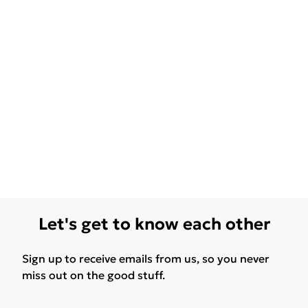
Let's get to know each other
Sign up to receive emails from us, so you never
miss out on the good stuff.