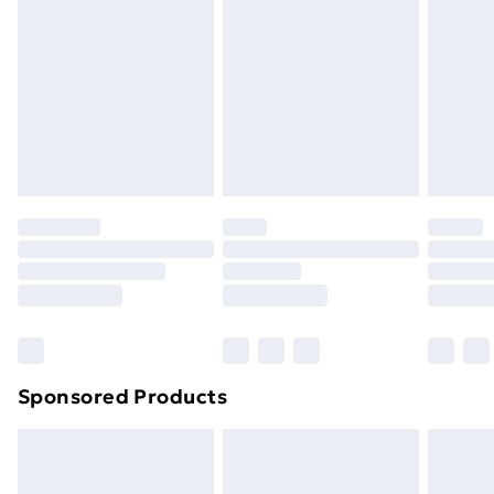
Next Day Delivery
£6.99
Order before Midnight
24/7 InPost Locker | Shop Collect
£2.49
Evri ParcelShop
£3.99
Evri ParcelShop | Next Day Delivery
£5.99
Premium DPD Next Day Delivery
£6.99
Order before 9pm Sunday - Friday and before
8pm Saturday
Bulky Item Delivery
£4.99
Northern Ireland Super Saver Delivery
£2.99
Sponsored Products
Northern Ireland Standard Delivery
£4.99
Northern Ireland Express Delivery
£5.99
Order before 7pm Sunday - Thursday (Delivery