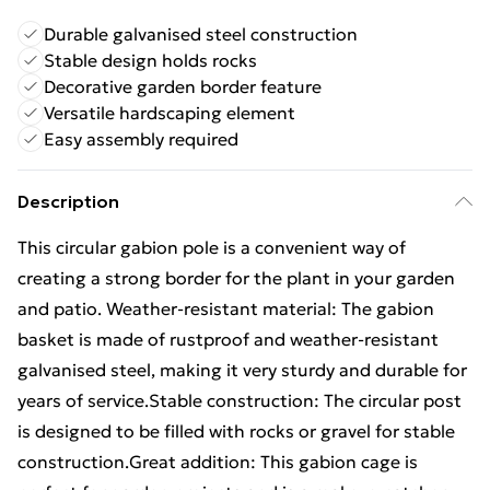
Durable galvanised steel construction
Stable design holds rocks
Decorative garden border feature
Versatile hardscaping element
Easy assembly required
Description
This circular gabion pole is a convenient way of
creating a strong border for the plant in your garden
and patio. Weather-resistant material: The gabion
basket is made of rustproof and weather-resistant
galvanised steel, making it very sturdy and durable for
years of service.Stable construction: The circular post
is designed to be filled with rocks or gravel for stable
construction.Great addition: This gabion cage is