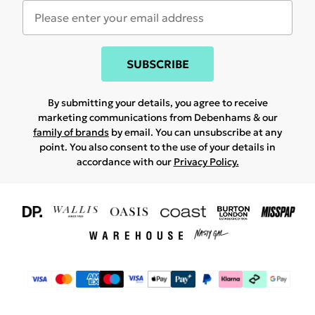
SUBSCRIBE
By submitting your details, you agree to receive
marketing communications from Debenhams & our
family of brands
by email. You can unsubscribe at any
point. You also consent to the use of your details in
accordance with our
Privacy Policy.