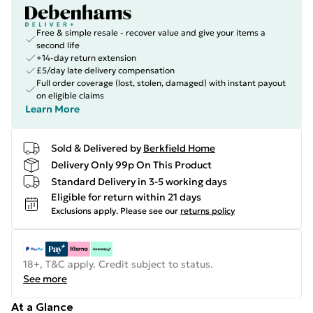
Free & simple resale - recover value and give your items a
second life
+14-day return extension
£5/day late delivery compensation
Full order coverage (lost, stolen, damaged) with instant payout
on eligible claims
Learn More
Sold & Delivered by
Berkfield Home
Delivery Only 99p On This Product
Standard Delivery in 3-5 working days
Eligible for return within 21 days
Exclusions apply.
Please see our
returns policy
18+, T&C apply. Credit subject to status.
See more
At a Glance