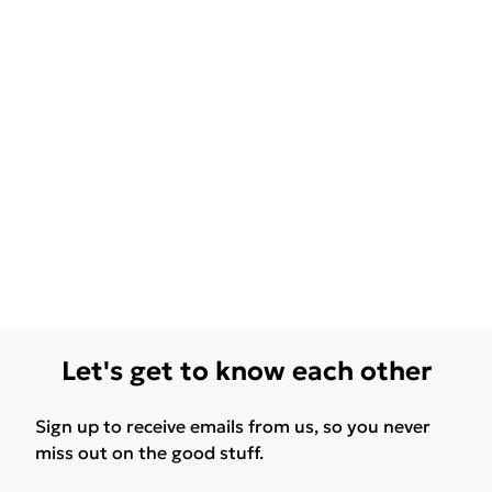
Let's get to know each other
Sign up to receive emails from us, so you never
miss out on the good stuff.