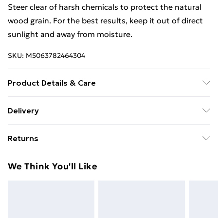
Steer clear of harsh chemicals to protect the natural
wood grain. For the best results, keep it out of direct
sunlight and away from moisture.
SKU:
M5063782464304
Product Details & Care
Colour: Natural • Size: 41.5 x 41.5 x 41 cm (L x W x H) •
Delivery
Material: Solid pine wood • Delivery includes: Coffee
Free Delivery For A Year With Unlimited Delivery For
table • Assembly required: Yes
Returns
£14.99
For furniture returns, items must be in new and
Super Saver Delivery
£2.99
We Think You'll Like
unused condition, unassembled and in their original
99p on orders over £30
packaging.
Standard Delivery
£3.99
Express Delivery
£5.99