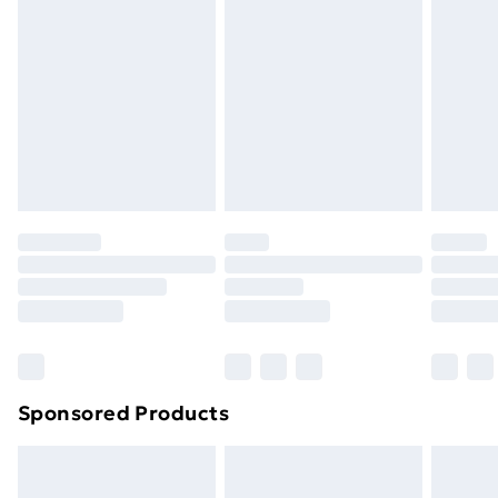
Next Day Delivery
£6.99
Order before Midnight
24/7 InPost Locker | Shop Collect
£2.49
Evri ParcelShop
£3.99
Evri ParcelShop | Next Day Delivery
£5.99
Premium DPD Next Day Delivery
£6.99
Order before 9pm Sunday - Friday and before
8pm Saturday
Bulky Item Delivery
£4.99
Northern Ireland Super Saver Delivery
£2.99
Sponsored Products
Northern Ireland Standard Delivery
£4.99
Northern Ireland Express Delivery
£5.99