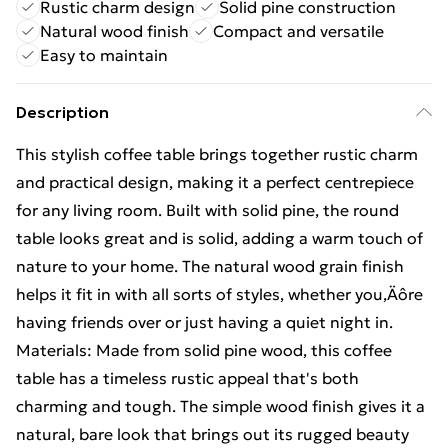
Rustic charm design
Solid pine construction
Natural wood finish
Compact and versatile
Easy to maintain
Description
This stylish coffee table brings together rustic charm
and practical design, making it a perfect centrepiece
for any living room. Built with solid pine, the round
table looks great and is solid, adding a warm touch of
nature to your home. The natural wood grain finish
helps it fit in with all sorts of styles, whether you‚Äôre
having friends over or just having a quiet night in.
Materials: Made from solid pine wood, this coffee
table has a timeless rustic appeal that's both
charming and tough. The simple wood finish gives it a
natural, bare look that brings out its rugged beauty