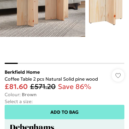
Berkfield Home
Coffee Table 2 pcs Natural Solid pine wood
£81.60
£571.20
Save 86%
Colour
:
Brown
Select a size
:
ADD TO BAG