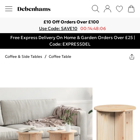
£10 Off Orders Over £100
Use Code: SAVE10
00:14:48:06
Free Express Delivery On Home & Garden Orders Over £25 |
Code: EXPRESSDEL
Coffee & Side Tables
/
Coffee Table