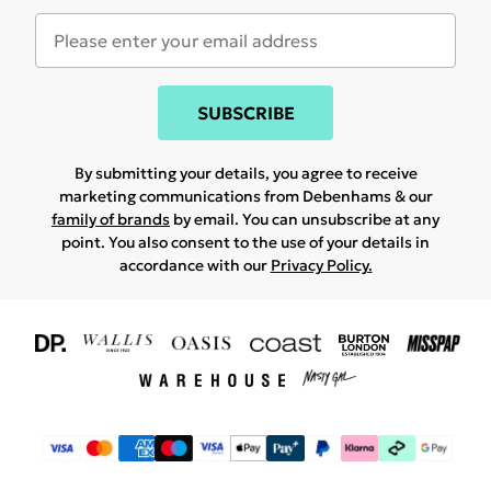
SUBSCRIBE
By submitting your details, you agree to receive
marketing communications from Debenhams & our
family of brands
by email. You can unsubscribe at any
point. You also consent to the use of your details in
accordance with our
Privacy Policy.