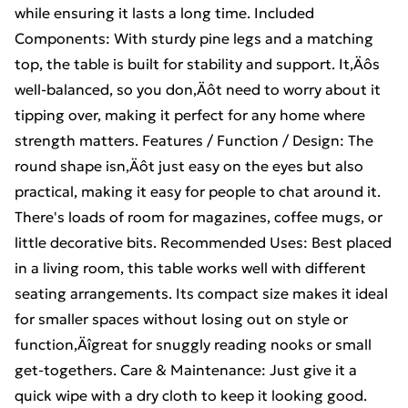
while ensuring it lasts a long time. Included
Components: With sturdy pine legs and a matching
top, the table is built for stability and support. It‚Äôs
well-balanced, so you don‚Äôt need to worry about it
tipping over, making it perfect for any home where
strength matters. Features / Function / Design: The
round shape isn‚Äôt just easy on the eyes but also
practical, making it easy for people to chat around it.
There's loads of room for magazines, coffee mugs, or
little decorative bits. Recommended Uses: Best placed
in a living room, this table works well with different
seating arrangements. Its compact size makes it ideal
for smaller spaces without losing out on style or
function‚Äîgreat for snuggly reading nooks or small
get-togethers. Care & Maintenance: Just give it a
quick wipe with a dry cloth to keep it looking good.