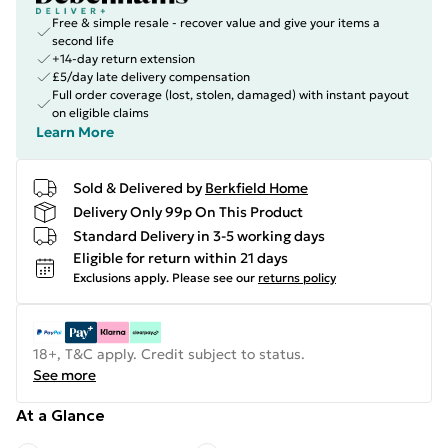
Free & simple resale - recover value and give your items a
second life
+14-day return extension
£5/day late delivery compensation
Full order coverage (lost, stolen, damaged) with instant payout
on eligible claims
Learn More
Sold & Delivered by
Berkfield Home
Delivery Only 99p On This Product
Standard Delivery in 3-5 working days
Eligible for return within 21 days
Exclusions apply.
Please see our
returns policy
18+, T&C apply. Credit subject to status.
See more
At a Glance