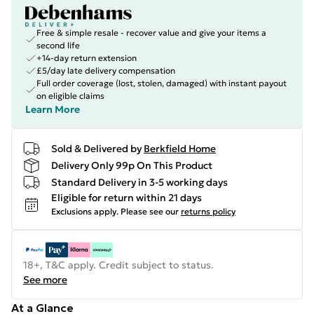
Free & simple resale - recover value and give your items a
second life
+14-day return extension
£5/day late delivery compensation
Full order coverage (lost, stolen, damaged) with instant payout
on eligible claims
Learn More
Sold & Delivered by
Berkfield Home
Delivery Only 99p On This Product
Standard Delivery in 3-5 working days
Eligible for return within 21 days
Exclusions apply.
Please see our
returns policy
18+, T&C apply. Credit subject to status.
See more
At a Glance