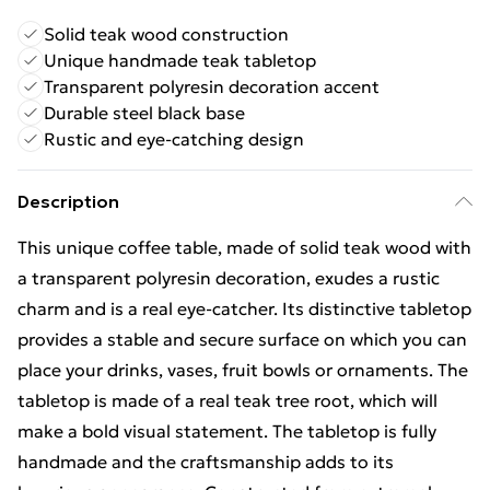
Solid teak wood construction
Unique handmade teak tabletop
Transparent polyresin decoration accent
Durable steel black base
Rustic and eye-catching design
Description
This unique coffee table, made of solid teak wood with
a transparent polyresin decoration, exudes a rustic
charm and is a real eye-catcher. Its distinctive tabletop
provides a stable and secure surface on which you can
place your drinks, vases, fruit bowls or ornaments. The
tabletop is made of a real teak tree root, which will
make a bold visual statement. The tabletop is fully
handmade and the craftsmanship adds to its