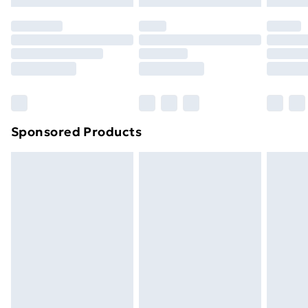
Premium DPD Next Day Delivery
£6.99
Order before 9pm Sunday - Friday and before
8pm Saturday
Bulky Item Delivery
£4.99
Northern Ireland Super Saver Delivery
£2.99
Sponsored Products
Northern Ireland Standard Delivery
£4.99
Northern Ireland Express Delivery
£5.99
Order before 7pm Sunday - Thursday (Delivery
Monday - Saturday)
Unlimited Delivery
£14.99
Free Delivery For A Year
Find Out More
Please note, some delivery methods are not available