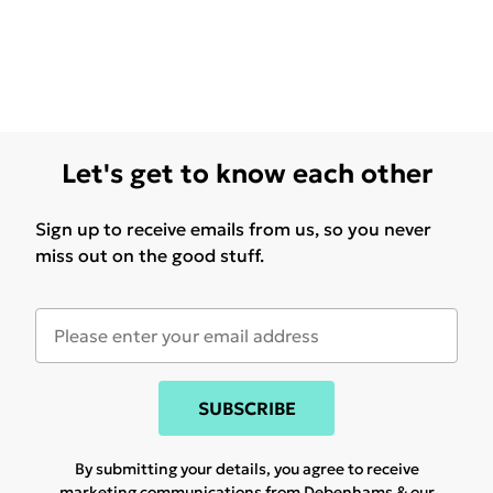
Let's get to know each other
Sign up to receive emails from us, so you never
miss out on the good stuff.
SUBSCRIBE
By submitting your details, you agree to receive
marketing communications from Debenhams & our