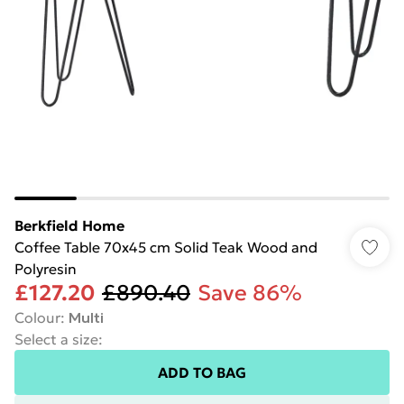
Berkfield Home
Coffee Table 70x45 cm Solid Teak Wood and
Polyresin
£127.20
£890.40
Save 86%
Colour
:
Multi
Select a size
:
ADD TO BAG