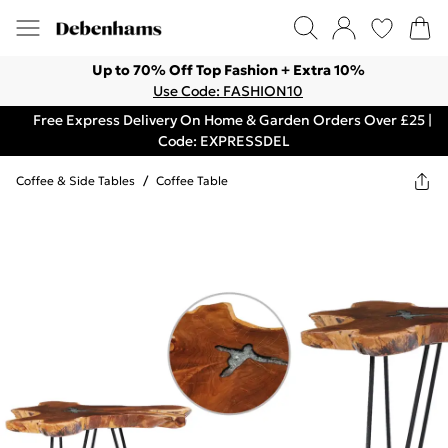
Up to 70% Off Top Fashion + Extra 10%
Use Code: FASHION10
Free Express Delivery On Home & Garden Orders Over £25 |
Code: EXPRESSDEL
Coffee & Side Tables
/
Coffee Table