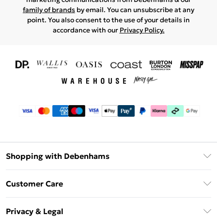
family of brands
by email. You can unsubscribe at any
point. You also consent to the use of your details in
accordance with our
Privacy Policy.
Shopping with Debenhams
Download The App
Customer Care
Unlimited Delivery
About Us
Debenhams Deliver+
Privacy & Legal