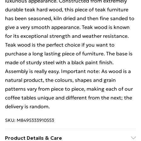
luxurious appearance. Constructed from extremely
durable teak hard wood, this piece of teak furniture
has been seasoned, kiln dried and then fine sanded to
give a very smooth appearance. Teak wood is known
for its exceptional strength and weather resistance.
Teak wood is the perfect choice if you want to
purchase a long lasting piece of furniture. The base is
made of sturdy steel with a black paint finish.
Assembly is really easy. Important note: As wood is a
natural product, the colours, shapes and grain
patterns vary from piece to piece, making each of our
coffee tables unique and different from the next; the
delivery is random.
SKU:
M8495333910553
Product Details & Care