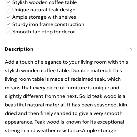
Stylish wooden coffee table
Unique natural teak design
Ample storage with shelves
Sturdy iron frame construction
Smooth tabletop for decor
Description
Add a touch of elegance to your living room with this
stylish wooden coffee table. Durable material: This
living room table is made of reclaimed teak, which
means that every piece of furniture is unique and
slightly different from the next. Solid teak wood is a
beautiful natural material. It has been seasoned, kiln
dried and then finely sanded to give a very smooth
appearance. Teak wood is known for its exceptional
strength and weather resistance.Ample storage