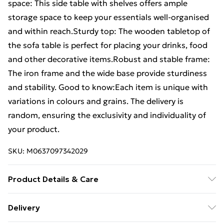
space: This side table with shelves offers ample
storage space to keep your essentials well-organised
and within reach.Sturdy top: The wooden tabletop of
the sofa table is perfect for placing your drinks, food
and other decorative items.Robust and stable frame:
The iron frame and the wide base provide sturdiness
and stability. Good to know:Each item is unique with
variations in colours and grains. The delivery is
random, ensuring the exclusivity and individuality of
your product.
SKU:
M0637097342029
Product Details & Care
Frame colour: Black . Material: Solid reclaimed teak,
Delivery
iron . Dimensions: 90 x 50 x 39 cm (W x D x H) .