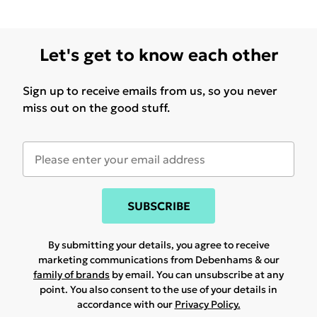
Let's get to know each other
Sign up to receive emails from us, so you never
miss out on the good stuff.
SUBSCRIBE
By submitting your details, you agree to receive
marketing communications from Debenhams & our
family of brands
by email. You can unsubscribe at any
point. You also consent to the use of your details in
accordance with our
Privacy Policy.