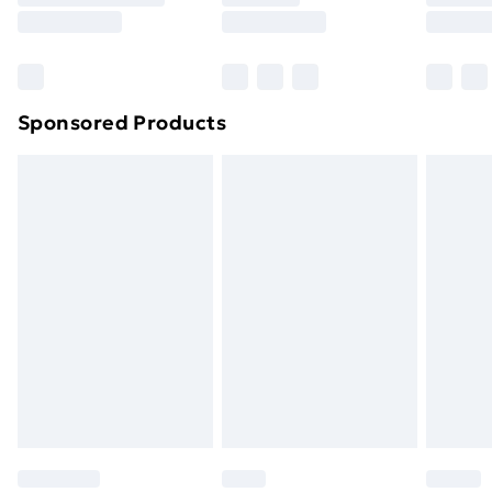
8pm Saturday
Bulky Item Delivery
£4.99
Northern Ireland Super Saver Delivery
£2.99
Sponsored Products
Northern Ireland Standard Delivery
£4.99
Northern Ireland Express Delivery
£5.99
Order before 7pm Sunday - Thursday (Delivery
Monday - Saturday)
Unlimited Delivery
£14.99
Free Delivery For A Year
Find Out More
Please note, some delivery methods are not available
for products delivered by our brand partners & they
may have longer delivery times.
Find out more