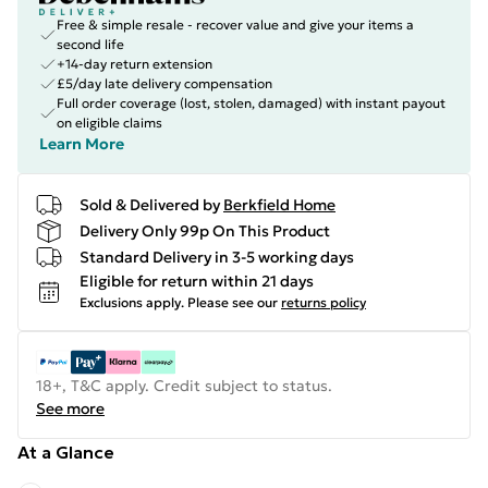
Free & simple resale - recover value and give your items a
second life
+14-day return extension
£5/day late delivery compensation
Full order coverage (lost, stolen, damaged) with instant payout
on eligible claims
Learn More
Sold & Delivered by
Berkfield Home
Delivery Only 99p On This Product
Standard Delivery in 3-5 working days
Eligible for return within 21 days
Exclusions apply.
Please see our
returns policy
18+, T&C apply. Credit subject to status.
See more
At a Glance