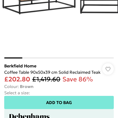
Berkfield Home
Coffee Table 90x50x39 cm Solid Reclaimed Teak
£202.80
£1,419.60
Save 86%
Colour
:
Brown
Select a size
:
ADD TO BAG