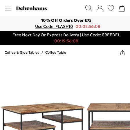
10% Off Orders Over £75
Use Code: FLASH10
00:05:56:08
Free Next Day Or Express Delivery | Use Code: FREEDEL
00:19:56:08
Coffee & Side Tables
/
Coffee Table