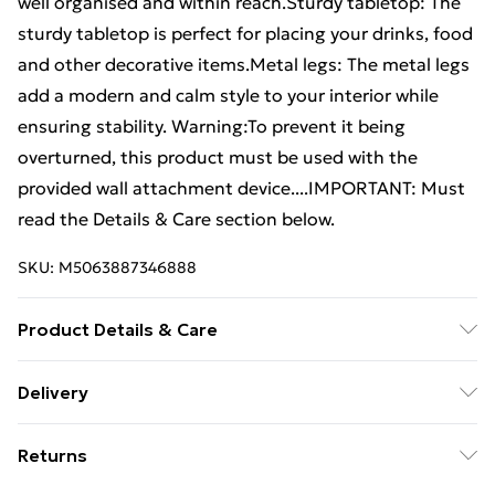
well organised and within reach.Sturdy tabletop: The
sturdy tabletop is perfect for placing your drinks, food
and other decorative items.Metal legs: The metal legs
add a modern and calm style to your interior while
ensuring stability. Warning:To prevent it being
overturned, this product must be used with the
provided wall attachment device....IMPORTANT: Must
read the Details & Care section below.
SKU:
M5063887346888
Product Details & Care
Colour: Grey sonoma . Material: Engineered wood,
Delivery
metal . Dimensions: 102 x 44.5 x 50 cm (L x W x H) .
Free Delivery For A Year With Unlimited Delivery For
Assembly required: Yes . Legal Documents:More
Returns
£14.99
details about preventing your furniture from tipping