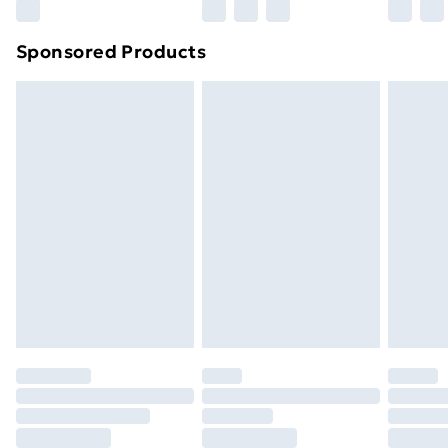
Northern Ireland Super Saver Delivery
£2.99
Sponsored Products
Northern Ireland Standard Delivery
£4.99
Northern Ireland Express Delivery
£5.99
Order before 7pm Sunday - Thursday (Delivery
Monday - Saturday)
Unlimited Delivery
£14.99
Free Delivery For A Year
Find Out More
Please note, some delivery methods are not available
for products delivered by our brand partners & they
may have longer delivery times.
Find out more