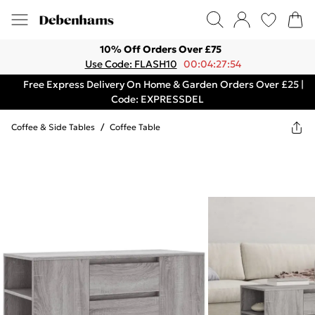
10% Off Orders Over £75
Use Code: FLASH10
00:04:27:54
Free Express Delivery On Home & Garden Orders Over £25 |
Code: EXPRESSDEL
Coffee & Side Tables
/
Coffee Table