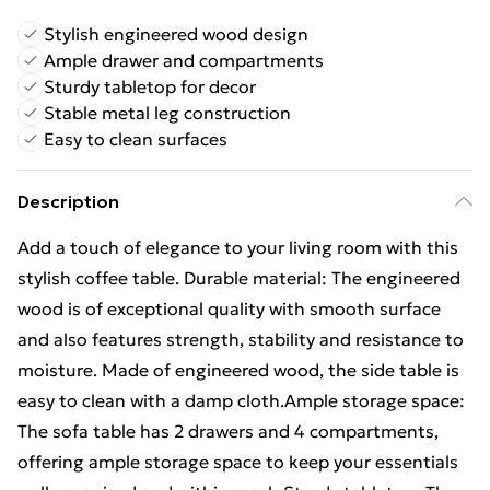
Stylish engineered wood design
Ample drawer and compartments
Sturdy tabletop for decor
Stable metal leg construction
Easy to clean surfaces
Description
Add a touch of elegance to your living room with this
stylish coffee table. Durable material: The engineered
wood is of exceptional quality with smooth surface
and also features strength, stability and resistance to
moisture. Made of engineered wood, the side table is
easy to clean with a damp cloth.Ample storage space:
The sofa table has 2 drawers and 4 compartments,
offering ample storage space to keep your essentials