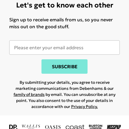
Let's get to know each other
Sign up to receive emails from us, so you never
miss out on the good stuff.
SUBSCRIBE
By submitting your details, you agree to receive
marketing communications from Debenhams & our
family of brands
by email. You can unsubscribe at any
point. You also consent to the use of your details in
accordance with our
Privacy Policy.