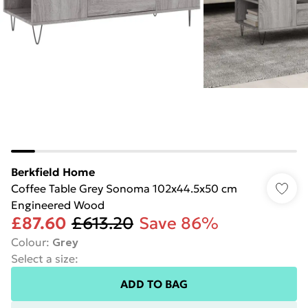
Berkfield Home
Coffee Table Grey Sonoma 102x44.5x50 cm
Engineered Wood
£87.60
£613.20
Save 86%
Colour
:
Grey
Select a size
:
ADD TO BAG