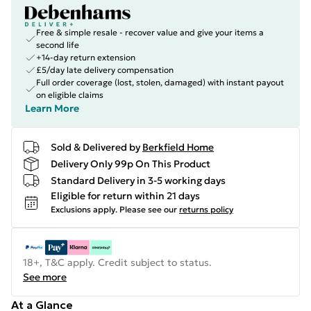
Free & simple resale - recover value and give your items a
second life
+14-day return extension
£5/day late delivery compensation
Full order coverage (lost, stolen, damaged) with instant payout
on eligible claims
Learn More
Sold & Delivered by
Berkfield Home
Delivery Only 99p On This Product
Standard Delivery in 3-5 working days
Eligible for return within 21 days
Exclusions apply.
Please see our
returns policy
18+, T&C apply. Credit subject to status.
See more
At a Glance