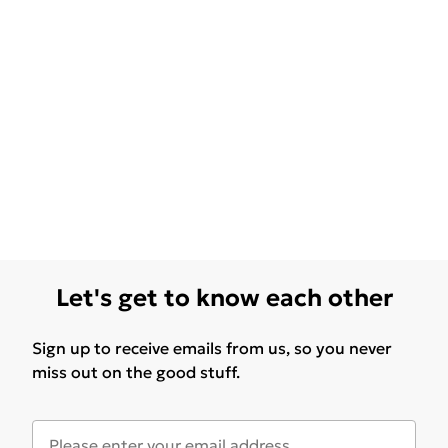
Let's get to know each other
Sign up to receive emails from us, so you never
miss out on the good stuff.