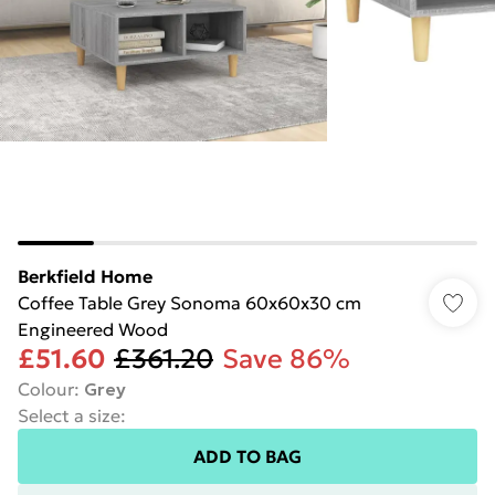
Berkfield Home
Coffee Table Grey Sonoma 60x60x30 cm
Engineered Wood
£51.60
£361.20
Save 86%
Colour
:
Grey
Select a size
:
ADD TO BAG