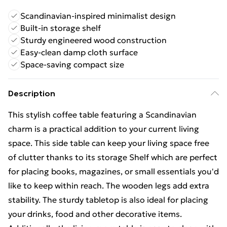
Scandinavian-inspired minimalist design
Built-in storage shelf
Sturdy engineered wood construction
Easy-clean damp cloth surface
Space-saving compact size
Description
This stylish coffee table featuring a Scandinavian
charm is a practical addition to your current living
space. This side table can keep your living space free
of clutter thanks to its storage Shelf which are perfect
for placing books, magazines, or small essentials you'd
like to keep within reach. The wooden legs add extra
stability. The sturdy tabletop is also ideal for placing
your drinks, food and other decorative items.