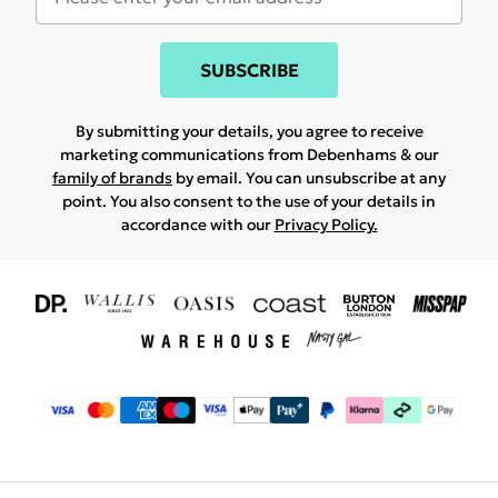
SUBSCRIBE
By submitting your details, you agree to receive
marketing communications from Debenhams & our
family of brands
by email. You can unsubscribe at any
point. You also consent to the use of your details in
accordance with our
Privacy Policy.