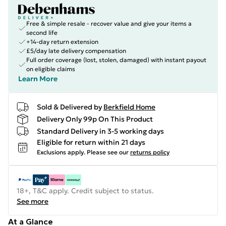
Free & simple resale - recover value and give your items a
second life
+14-day return extension
£5/day late delivery compensation
Full order coverage (lost, stolen, damaged) with instant payout
on eligible claims
Learn More
Sold & Delivered by
Berkfield Home
Delivery Only 99p On This Product
Standard Delivery in 3-5 working days
Eligible for return within 21 days
Exclusions apply.
Please see our
returns policy
18+, T&C apply. Credit subject to status.
See more
At a Glance