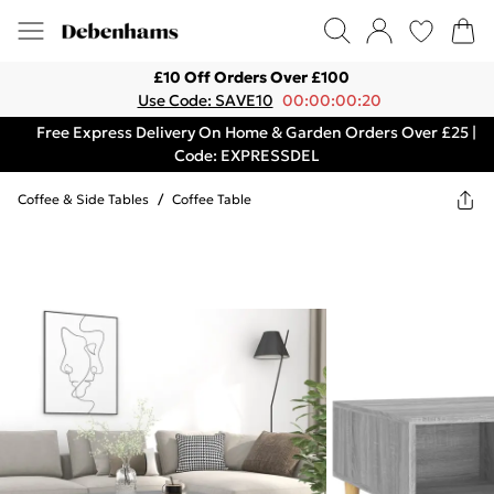
£10 Off Orders Over £100
Use Code: SAVE10
00:00:00:20
Free Express Delivery On Home & Garden Orders Over £25 |
Code: EXPRESSDEL
Coffee & Side Tables
/
Coffee Table