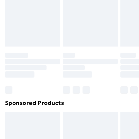
Order before Midnight
24/7 InPost Locker | Shop Collect
£2.49
Evri ParcelShop
£3.99
Evri ParcelShop | Next Day Delivery
£5.99
Premium DPD Next Day Delivery
£6.99
Order before 9pm Sunday - Friday and before
8pm Saturday
Bulky Item Delivery
£4.99
Northern Ireland Super Saver Delivery
£2.99
Sponsored Products
Northern Ireland Standard Delivery
£4.99
Northern Ireland Express Delivery
£5.99
Order before 7pm Sunday - Thursday (Delivery
Monday - Saturday)