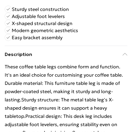
Sturdy steel construction
Adjustable foot levelers
X-shaped structural design
Modern geometric aesthetics
Easy bracket assembly
Description
These coffee table legs combine form and function.
It's an ideal choice for customising your coffee table.
Durable material: This furniture table leg is made of
powder-coated steel, making it sturdy and long-
lasting.Sturdy structure: The metal table leg's X-
shaped design ensures it can support a heavy
tabletop.Practical design: This desk leg includes
adjustable foot levelers, ensuring stability even on