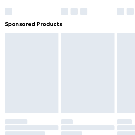
Bulky Item Delivery
£4.99
Northern Ireland Super Saver Delivery
£2.99
Sponsored Products
Northern Ireland Standard Delivery
£4.99
Northern Ireland Express Delivery
£5.99
Order before 7pm Sunday - Thursday (Delivery
Monday - Saturday)
Unlimited Delivery
£14.99
Free Delivery For A Year
Find Out More
Please note, some delivery methods are not available
for products delivered by our brand partners & they
may have longer delivery times.
Find out more