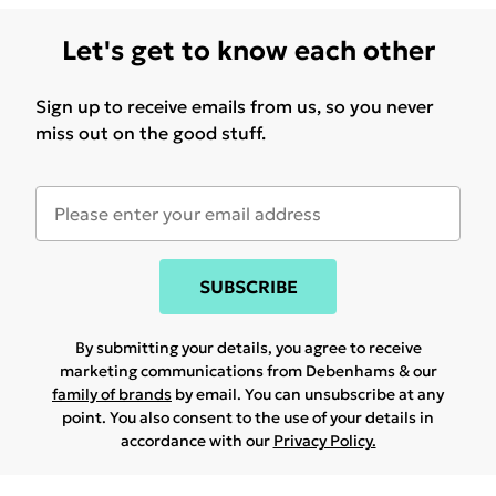
Let's get to know each other
Sign up to receive emails from us, so you never
miss out on the good stuff.
SUBSCRIBE
By submitting your details, you agree to receive
marketing communications from Debenhams & our
family of brands
by email. You can unsubscribe at any
point. You also consent to the use of your details in
accordance with our
Privacy Policy.