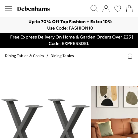
Up to 70% Off Top Fashion + Extra 10%
Use Code: FASHION10
Free Express Delivery On Home & Garden Orders Over £25 |
Code: EXPRESSDEL
Dining Tables & Chairs
/
Dining Tables