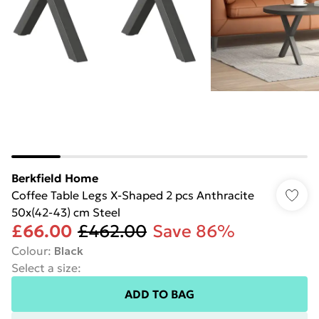
Berkfield Home
Coffee Table Legs X-Shaped 2 pcs Anthracite
50x(42-43) cm Steel
£66.00
£462.00
Save 86%
Colour
:
Black
Select a size
:
ADD TO BAG