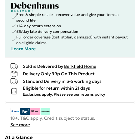
Free & simple resale - recover value and give your items a
second life
+14-day return extension
£5/day late delivery compensation
Full order coverage (lost, stolen, damaged) with instant payout
on eligible claims
Learn More
Sold & Delivered by
Berkfield Home
Delivery Only 99p On This Product
Standard Delivery in 3-5 working days
Eligible for return within 21 days
Exclusions apply.
Please see our
returns policy
18+, T&C apply. Credit subject to status.
See more
At a Glance