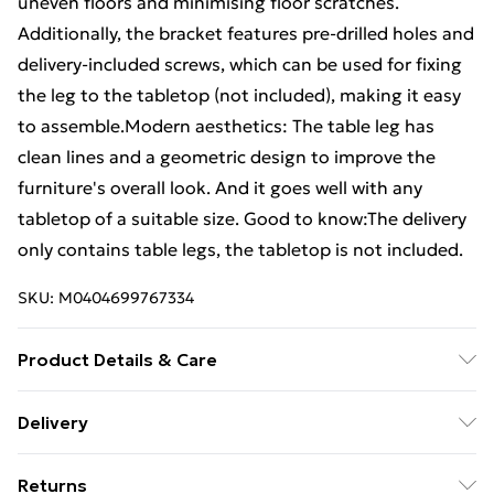
uneven floors and minimising floor scratches.
Additionally, the bracket features pre-drilled holes and
delivery-included screws, which can be used for fixing
the leg to the tabletop (not included), making it easy
to assemble.Modern aesthetics: The table leg has
clean lines and a geometric design to improve the
furniture's overall look. And it goes well with any
tabletop of a suitable size. Good to know:The delivery
only contains table legs, the tabletop is not included.
SKU:
M0404699767334
Product Details & Care
Colour: Anthracite . Material: Powder-coated steel .
Delivery
Overall size: 50 x (42-43) cm (W x H) . X-Shaped .
Free Delivery For A Year With Unlimited Delivery For
Bracket dimensions: 100 x 100 x 4 mm (L x W x T) .
Returns
£14.99