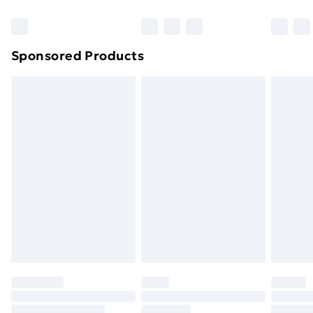
Bulky Item Delivery
£4.99
Northern Ireland Super Saver Delivery
£2.99
Sponsored Products
Northern Ireland Standard Delivery
£4.99
Northern Ireland Express Delivery
£5.99
Order before 7pm Sunday - Thursday (Delivery
Monday - Saturday)
Unlimited Delivery
£14.99
Free Delivery For A Year
Find Out More
Please note, some delivery methods are not available
for products delivered by our brand partners & they
may have longer delivery times.
Find out more