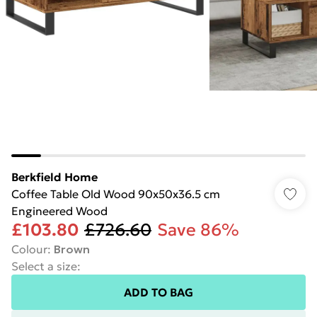
Berkfield Home
Coffee Table Old Wood 90x50x36.5 cm
Engineered Wood
£103.80
£726.60
Save 86%
Colour
:
Brown
Select a size
:
ADD TO BAG