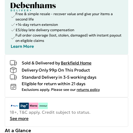
Free & simple resale - recover value and give your items a
second life
+14-day return extension
£5/day late delivery compensation
Full order coverage (lost, stolen, damaged) with instant payout
on eligible claims
Learn More
Sold & Delivered by
Berkfield Home
Delivery Only 99p On This Product
Standard Delivery in 3-5 working days
Eligible for return within 21 days
Exclusions apply.
Please see our
returns policy
18+, T&C apply. Credit subject to status.
See more
At a Glance