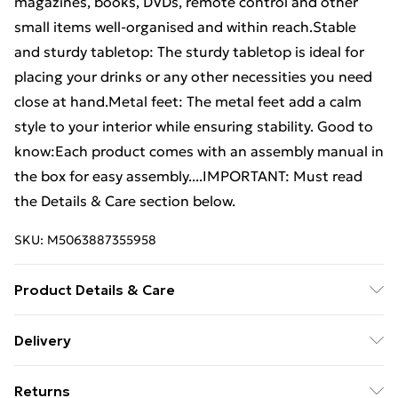
magazines, books, DVDs, remote control and other
small items well-organised and within reach.Stable
and sturdy tabletop: The sturdy tabletop is ideal for
placing your drinks or any other necessities you need
close at hand.Metal feet: The metal feet add a calm
style to your interior while ensuring stability. Good to
know:Each product comes with an assembly manual in
the box for easy assembly....IMPORTANT: Must read
the Details & Care section below.
SKU:
M5063887355958
Product Details & Care
Colour: Old wood . Material: Engineered wood, metal .
Delivery
Dimensions: 90 x 50 x 36,5 cm (W x D x H) . Assembly
Free Delivery For A Year With Unlimited Delivery For
required: Yes
Returns
£14.99