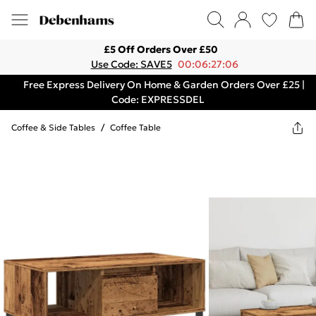
£5 Off Orders Over £50
Use Code: SAVE5
00:06:27:06
Free Express Delivery On Home & Garden Orders Over £25 |
Code: EXPRESSDEL
Coffee & Side Tables
/
Coffee Table