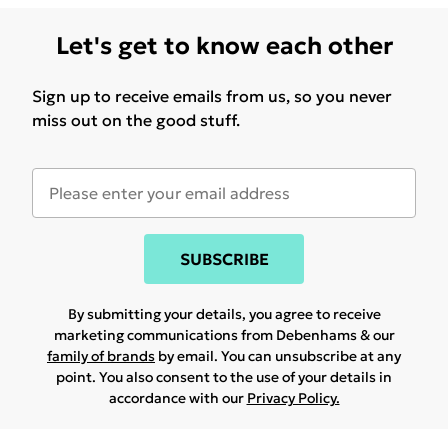
Let's get to know each other
Sign up to receive emails from us, so you never
miss out on the good stuff.
SUBSCRIBE
By submitting your details, you agree to receive
marketing communications from Debenhams & our
family of brands
by email. You can unsubscribe at any
point. You also consent to the use of your details in
accordance with our
Privacy Policy.