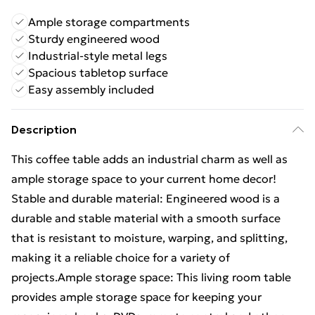
Ample storage compartments
Sturdy engineered wood
Industrial-style metal legs
Spacious tabletop surface
Easy assembly included
Description
This coffee table adds an industrial charm as well as
ample storage space to your current home decor!
Stable and durable material: Engineered wood is a
durable and stable material with a smooth surface
that is resistant to moisture, warping, and splitting,
making it a reliable choice for a variety of
projects.Ample storage space: This living room table
provides ample storage space for keeping your