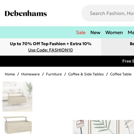
Sale
New
Women
M
Up to 70% Off Top Fashion + Extra 10%
B
Use Code: FASHION10
Free 
Home
/
Homeware
/
Furniture
/
Coffee & Side Tables
/
Coffee Table