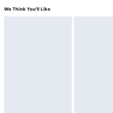
Standard Delivery
We Think You'll Like
Express Delivery
Next Day Delivery
Order before Midnight
24/7 InPost Locker | Shop Collect
Evri ParcelShop
Evri ParcelShop | Next Day Delivery
Premium DPD Next Day Delivery
Order before 9pm Sunday - Friday a
Bulky Item Delivery
Northern Ireland Super Saver Delive
Northern Ireland Standard Delivery