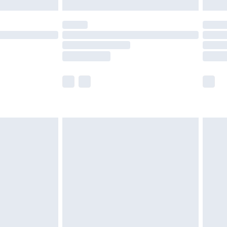
£5.99
(Delivery Monday - Saturday)
£14.99
e not available for products delivered by our
r delivery times.