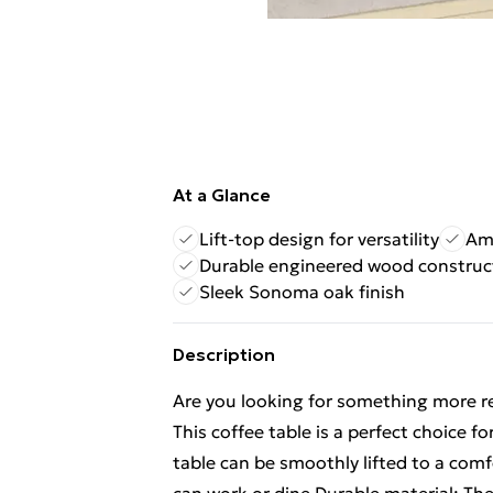
At a Glance
Lift-top design for versatility
Am
Durable engineered wood construc
Sleek Sonoma oak finish
Description
Are you looking for something more re
This coffee table is a perfect choice fo
table can be smoothly lifted to a comf