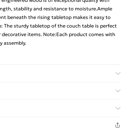
 engineered wood is of exceptional quality with
ngth, stability and resistance to moisture.Ample
t beneath the rising tabletop makes it easy to
 The sturdy tabletop of the couch table is perfect
er decorative items. Note:Each product comes with
y assembly.
eered wood, solid eucalyptus wood . Dimensions: 90
ift top
ed Delivery For £14.99
£2.99
in new and unused condition, unassembled and in