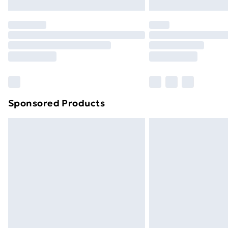
Northern Ireland Express Delivery
Order before 7pm Sunday - Thursday 
Unlimited Delivery
Free Delivery For A Year
Find Out More
Please note, some delivery methods ar
brand partners & they may have longe
Sponsored Products
Find out more