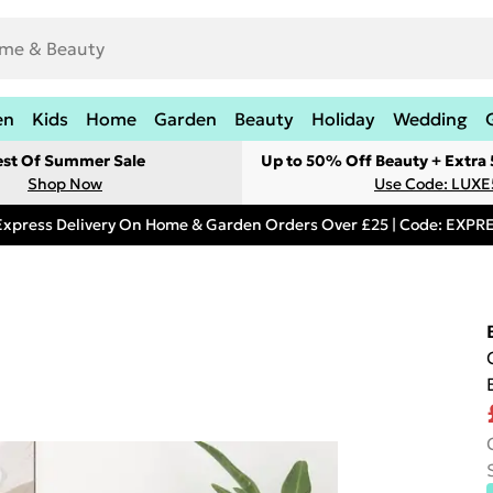
en
Kids
Home
Garden
Beauty
Holiday
Wedding
est Of Summer Sale
Up to 50% Off Beauty + Extra
Shop Now
Use Code: LUXE
Express Delivery On Home & Garden Orders Over £25 | Code: EXP