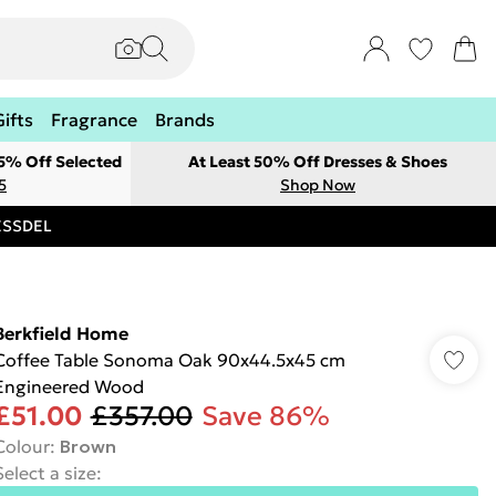
Gifts
Fragrance
Brands
 5% Off Selected
At Least 50% Off Dresses & Shoes
5
Shop Now
RESSDEL
Berkfield Home
Coffee Table Sonoma Oak 90x44.5x45 cm
Engineered Wood
£51.00
£357.00
Save 86%
Colour
:
Brown
Select a size
: