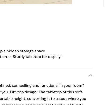
ple hidden storage space
tion
Sturdy tabletop for displays
fined, compelling and functional in your room?
r you. Lift-top design: The tabletop of this sofa
ortable height, converting it to a spot where you