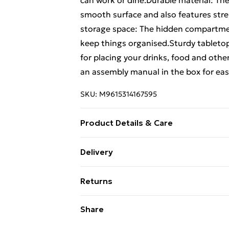
can work or dine.Durable material: The
smooth surface and also features stre
storage space: The hidden compartmen
keep things organised.Sturdy tabletop:
for placing your drinks, food and oth
an assembly manual in the box for eas
SKU:
M9615314167595
Product Details & Care
Colour: Sonoma oak . Material: Engin
Delivery
x 44.5 x 45 cm (W x D x H) . Features a l
Free Delivery For A Year With Unlimit
Returns
Super Saver Delivery
For furniture returns, items must be 
Share
99p on orders over £30
their original packaging.