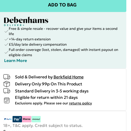
ADD TO BAG
Free & simple resale - recover value and give your items a second
life
+14-day return extension
£5/day late delivery compensation
Full order coverage (lost, stolen, damaged) with instant payout on
eligible claims
Learn More
Sold & Delivered by
Berkfield Home
Delivery Only 99p On This Product
Standard Delivery in 3-5 working days
Eligible for return within 21 days
Exclusions apply.
Please see our
returns policy
18+, T&C apply. Credit subject to status.