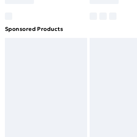
Find Out More
Please note, some delivery methods ar
brand partners & they may have longe
Sponsored Products
Find out more