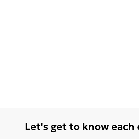
Let's get to know each