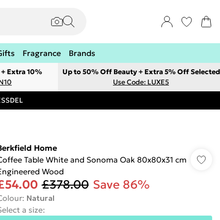
Gifts
Fragrance
Brands
 + Extra 10%
Up to 50% Off Beauty + Extra 5% Off Selected
ON10
Use Code: LUXE5
RESSDEL
Berkfield Home
Coffee Table White and Sonoma Oak 80x80x31 cm
Engineered Wood
£54.00
£378.00
Save 86%
Colour
:
Natural
Select a size
: