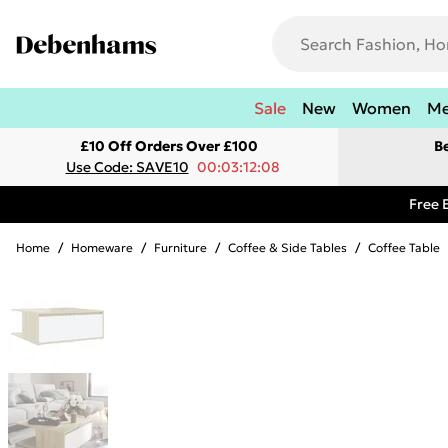
Sale
New
Women
M
£10 Off Orders Over £100
B
Use Code: SAVE10
00:03:12:08
Free 
Home
/
Homeware
/
Furniture
/
Coffee & Side Tables
/
Coffee Table