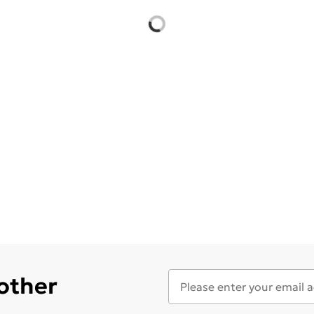
 other