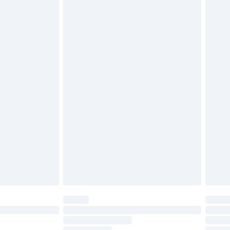
£2.49
£3.99
£5.99
£6.99
nd before 8pm Saturday
£4.99
ry
£2.99
£4.99
£5.99
(Delivery Monday - Saturday)
£14.99