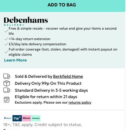
ADD TO BAG
Free & simple resale - recover value and give your items a second
life
+14-day return extension
£5/day late delivery compensation
Full order coverage (lost, stolen, damaged) with instant payout on
eligible claims
Learn More
Sold & Delivered by
Berkfield Home
Delivery Only 99p On This Product
Standard Delivery in 3-5 working days
Eligible for return within 21 days
Exclusions apply.
Please see our
returns policy
18+, T&C apply. Credit subject to status.