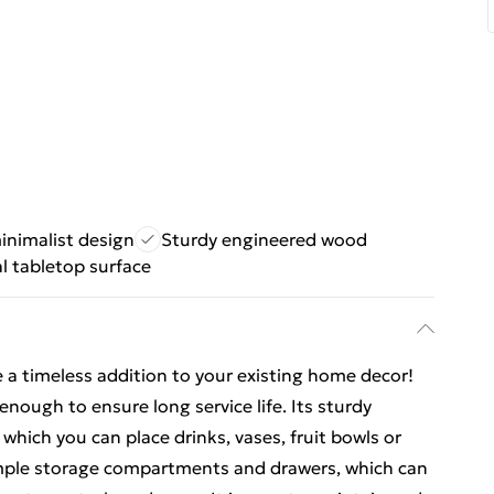
inimalist design
Sturdy engineered wood
l tabletop surface
e a timeless addition to your existing home decor!
enough to ensure long service life. Its sturdy
which you can place drinks, vases, fruit bowls or
ample storage compartments and drawers, which can