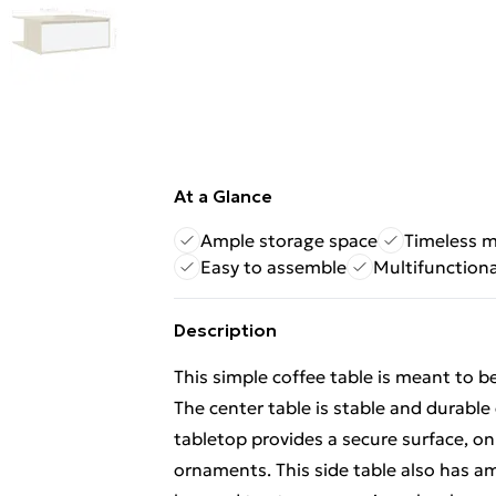
At a Glance
Ample storage space
Timeless m
Easy to assemble
Multifunctiona
Description
This simple coffee table is meant to b
The center table is stable and durable 
tabletop provides a secure surface, on 
ornaments. This side table also has 