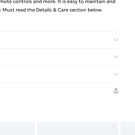
mote controls and more. It is easy to maintain and
 Must read the Details & Care section below.
ial: Engineered wood . Dimensions: 80 x 80 x 31 cm
ed Delivery For £14.99
£2.99
in new and unused condition, unassembled and in
£3.99
£5.99
£6.99