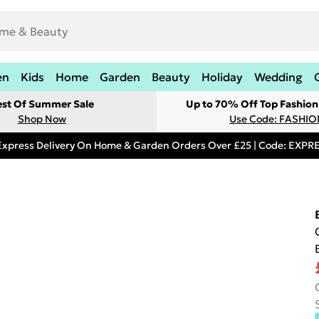
en
Kids
Home
Garden
Beauty
Holiday
Wedding
est Of Summer Sale
Up to 70% Off Top Fashion
Shop Now
Use Code: FASHI
Express Delivery On Home & Garden Orders Over £25 | Code: EXP