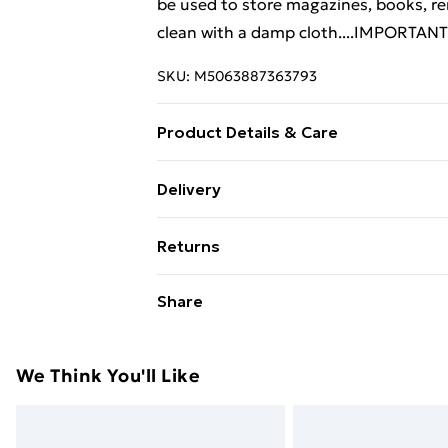
be used to store magazines, books, re
clean with a damp cloth....IMPORTANT:
SKU:
M5063887363793
Product Details & Care
Colour: White and sonoma oak . Mater
Delivery
(W x D x H) . Assembly required: Yes
Free Delivery For A Year With Unlimit
Returns
Super Saver Delivery
For furniture returns, items must be 
Share
99p on orders over £30
their original packaging.
Standard Delivery
We Think You'll Like
Express Delivery
Next Day Delivery
Order before Midnight