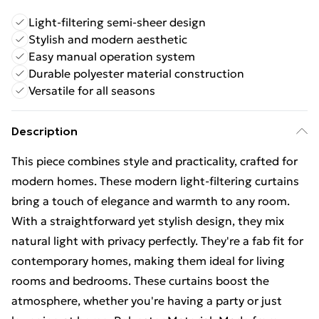
Light-filtering semi-sheer design
Stylish and modern aesthetic
Easy manual operation system
Durable polyester material construction
Versatile for all seasons
Description
This piece combines style and practicality, crafted for
modern homes. These modern light-filtering curtains
bring a touch of elegance and warmth to any room.
With a straightforward yet stylish design, they mix
natural light with privacy perfectly. They're a fab fit for
contemporary homes, making them ideal for living
rooms and bedrooms. These curtains boost the
atmosphere, whether you're having a party or just