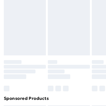
Express Delivery
£5.99
Next Day Delivery
£6.99
Order before Midnight
24/7 InPost Locker | Shop Collect
£2.49
Evri ParcelShop
£3.99
Evri ParcelShop | Next Day Delivery
£5.99
Premium DPD Next Day Delivery
£6.99
Order before 9pm Sunday - Friday and before
8pm Saturday
Bulky Item Delivery
£4.99
Northern Ireland Super Saver Delivery
£2.99
Sponsored Products
Northern Ireland Standard Delivery
£4.99