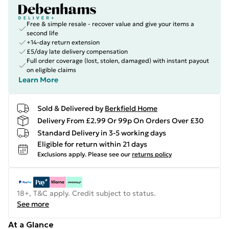
Free & simple resale - recover value and give your items a
second life
+14-day return extension
£5/day late delivery compensation
Full order coverage (lost, stolen, damaged) with instant payout
on eligible claims
Learn More
Sold & Delivered by
Berkfield Home
Delivery From £2.99 Or 99p On Orders Over £30
Standard Delivery in 3-5 working days
Eligible for return within 21 days
Exclusions apply.
Please see our
returns policy
18+, T&C apply. Credit subject to status.
See more
At a Glance