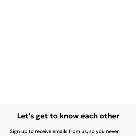
Let's get to know each other
Sign up to receive emails from us, so you never