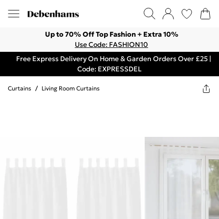
Up to 70% Off Top Fashion + Extra 10%
Use Code: FASHION10
Free Express Delivery On Home & Garden Orders Over £25 |
Code: EXPRESSDEL
Curtains
/
Living Room Curtains