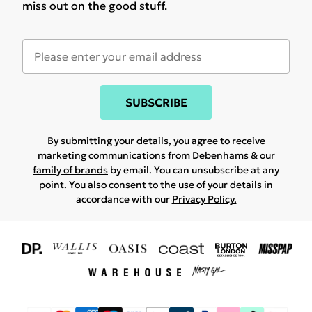
miss out on the good stuff.
SUBSCRIBE
By submitting your details, you agree to receive
marketing communications from Debenhams & our
family of brands
by email. You can unsubscribe at any
point. You also consent to the use of your details in
accordance with our
Privacy Policy.