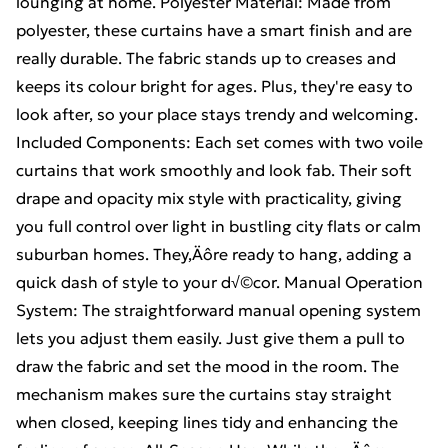
lounging at home. Polyester Material: Made from
polyester, these curtains have a smart finish and are
really durable. The fabric stands up to creases and
keeps its colour bright for ages. Plus, they're easy to
look after, so your place stays trendy and welcoming.
Included Components: Each set comes with two voile
curtains that work smoothly and look fab. Their soft
drape and opacity mix style with practicality, giving
you full control over light in bustling city flats or calm
suburban homes. They‚Äôre ready to hang, adding a
quick dash of style to your d√©cor. Manual Operation
System: The straightforward manual opening system
lets you adjust them easily. Just give them a pull to
draw the fabric and set the mood in the room. The
mechanism makes sure the curtains stay straight
when closed, keeping lines tidy and enhancing the