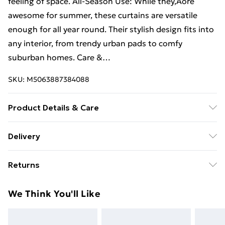
feeling of space. All-Season Use: While they‚Äôre
awesome for summer, these curtains are versatile
enough for all year round. Their stylish design fits into
any interior, from trendy urban pads to comfy
suburban homes. Care &…
SKU:
M5063887384088
Product Details & Care
Colour: White • Size: 140 x 175 cm • Material: Polyester
Delivery
• Assembly required: No
Free Delivery For A Year With Unlimited Delivery For
Returns
£14.99
For furniture returns, items must be in new and
Super Saver Delivery
£2.99
We Think You'll Like
unused condition, unassembled and in their original
99p on orders over £30
packaging.
Standard Delivery
£3.99