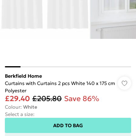
Berkfield Home
Curtains with Curtains 2 pcs White 140 x 175 cm
Polyester
£29.40
£205.80
Save 86%
Colour
:
White
Select a size
:
ADD TO BAG