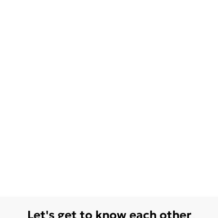
Let's get to know each other