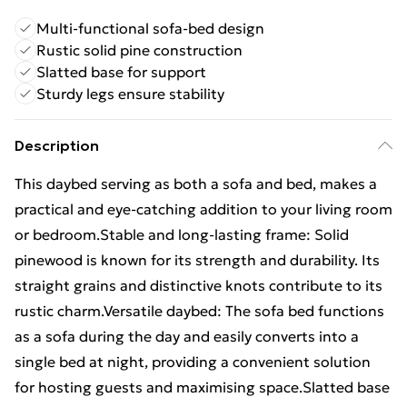
Multi-functional sofa-bed design
Rustic solid pine construction
Slatted base for support
Sturdy legs ensure stability
Description
This daybed serving as both a sofa and bed, makes a
practical and eye-catching addition to your living room
or bedroom.Stable and long-lasting frame: Solid
pinewood is known for its strength and durability. Its
straight grains and distinctive knots contribute to its
rustic charm.Versatile daybed: The sofa bed functions
as a sofa during the day and easily converts into a
single bed at night, providing a convenient solution
for hosting guests and maximising space.Slatted base