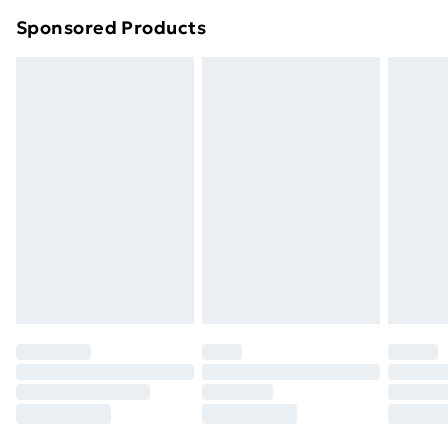
Northern Ireland Super Saver Delivery
£2.99
Sponsored Products
Northern Ireland Standard Delivery
£4.99
Northern Ireland Express Delivery
£5.99
Order before 7pm Sunday - Thursday (Delivery
Monday - Saturday)
Unlimited Delivery
£14.99
Free Delivery For A Year
Find Out More
Please note, some delivery methods are not available
for products delivered by our brand partners & they
may have longer delivery times.
Find out more