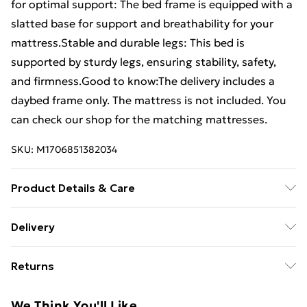
for optimal support: The bed frame is equipped with a
slatted base for support and breathability for your
mattress.Stable and durable legs: This bed is
supported by sturdy legs, ensuring stability, safety,
and firmness.Good to know:The delivery includes a
daybed frame only. The mattress is not included. You
can check our shop for the matching mattresses.
SKU:
M1706851382034
Product Details & Care
Colour: Wax brown . Material: Solid pine wood .
Delivery
Dimensions: 207.5 x 97 x 56 cm (L x W x H) . Suitable
Free Delivery For A Year With Unlimited Delivery For
mattress size: 90 x 200 cm (W x L) (mattress is not
Returns
£14.99
included) . With slatted base . Assembly required: Yes
For furniture returns, items must be in new and
Super Saver Delivery
£2.99
We Think You'll Like