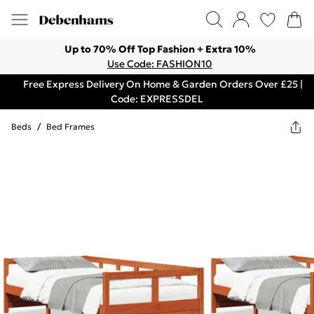
Up to 70% Off Top Fashion + Extra 10%
Use Code: FASHION10
Free Express Delivery On Home & Garden Orders Over £25 |
Code: EXPRESSDEL
Beds
/
Bed Frames