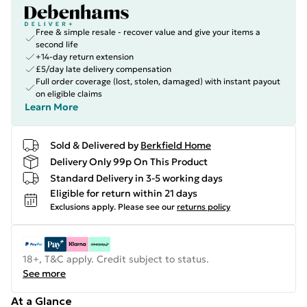
Free & simple resale - recover value and give your items a
second life
+14-day return extension
£5/day late delivery compensation
Full order coverage (lost, stolen, damaged) with instant payout
on eligible claims
Learn More
Sold & Delivered by
Berkfield Home
Delivery Only 99p On This Product
Standard Delivery in 3-5 working days
Eligible for return within 21 days
Exclusions apply.
Please see our
returns policy
18+, T&C apply. Credit subject to status.
See more
At a Glance