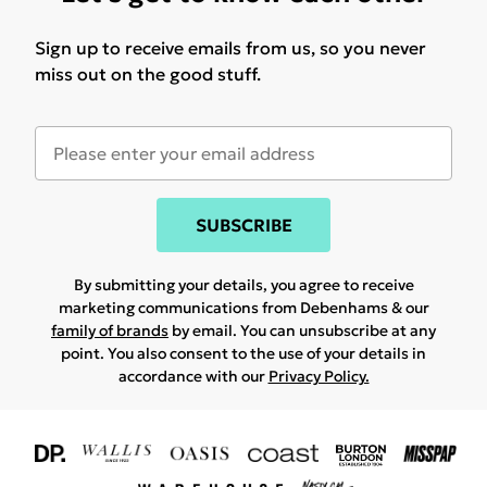
Sign up to receive emails from us, so you never
miss out on the good stuff.
SUBSCRIBE
By submitting your details, you agree to receive
marketing communications from Debenhams & our
family of brands
by email. You can unsubscribe at any
point. You also consent to the use of your details in
accordance with our
Privacy Policy.