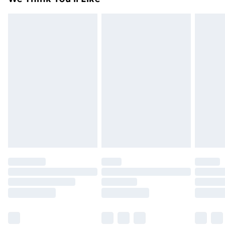
unused condition, unassembled and in their original
99p on orders over £30
packaging.
Standard Delivery
£3.99
Express Delivery
£5.99
Next Day Delivery
£6.99
Order before Midnight
24/7 InPost Locker | Shop Collect
£2.49
Evri ParcelShop
£3.99
Evri ParcelShop | Next Day Delivery
£5.99
Premium DPD Next Day Delivery
£6.99
Order before 9pm Sunday - Friday and before
8pm Saturday
Bulky Item Delivery
£4.99