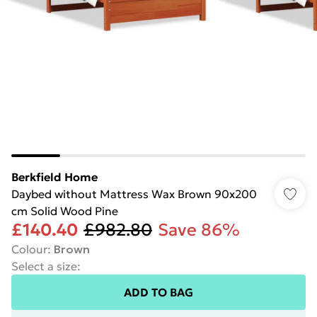
Berkfield Home
Daybed without Mattress Wax Brown 90x200
cm Solid Wood Pine
£140.40
£982.80
Save 86%
Colour
:
Brown
Select a size
:
ADD TO BAG