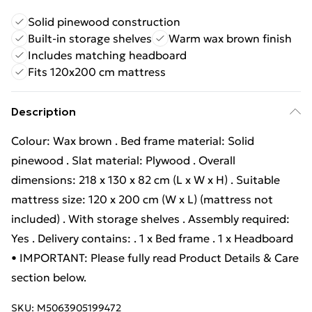
Solid pinewood construction
Built-in storage shelves
Warm wax brown finish
Includes matching headboard
Fits 120x200 cm mattress
Description
Colour: Wax brown . Bed frame material: Solid
pinewood . Slat material: Plywood . Overall
dimensions: 218 x 130 x 82 cm (L x W x H) . Suitable
mattress size: 120 x 200 cm (W x L) (mattress not
included) . With storage shelves . Assembly required:
Yes . Delivery contains: . 1 x Bed frame . 1 x Headboard
• IMPORTANT: Please fully read Product Details & Care
section below.
SKU:
M5063905199472