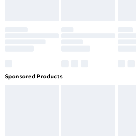
Evri ParcelShop
£3.99
Evri ParcelShop | Next Day Delivery
£5.99
Premium DPD Next Day Delivery
£6.99
Order before 9pm Sunday - Friday and before
8pm Saturday
Bulky Item Delivery
£4.99
Northern Ireland Super Saver Delivery
£2.99
Sponsored Products
Northern Ireland Standard Delivery
£4.99
Northern Ireland Express Delivery
£5.99
Order before 7pm Sunday - Thursday (Delivery
Monday - Saturday)
Unlimited Delivery
£14.99
Free Delivery For A Year