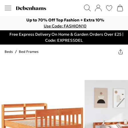
Up to 70% Off Top Fashion + Extra 10%
Use Code: FASHION10
Free Express Delivery On Home & Garden Orders Over £25 |
Code: EXPRESSDEL
Beds
/
Bed Frames