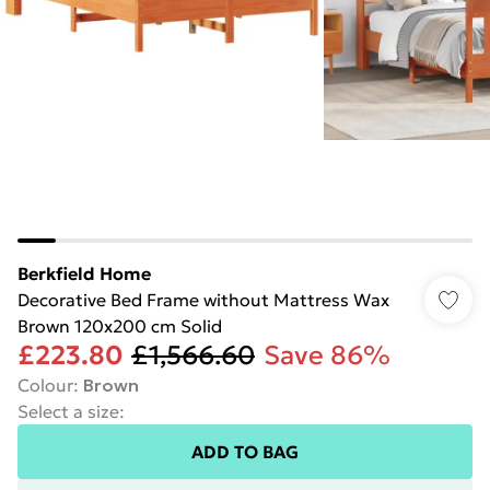
Berkfield Home
Decorative Bed Frame without Mattress Wax
Brown 120x200 cm Solid
£223.80
£1,566.60
Save 86%
Colour
:
Brown
Select a size
:
ADD TO BAG