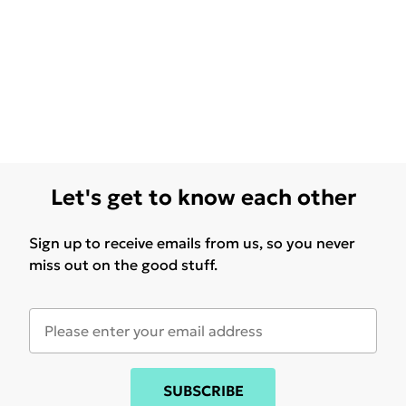
Let's get to know each other
Sign up to receive emails from us, so you never
miss out on the good stuff.
SUBSCRIBE