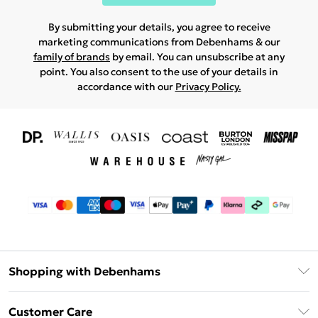
By submitting your details, you agree to receive
marketing communications from Debenhams & our
family of brands
by email. You can unsubscribe at any
point. You also consent to the use of your details in
accordance with our
Privacy Policy.
Shopping with Debenhams
Download The App
Customer Care