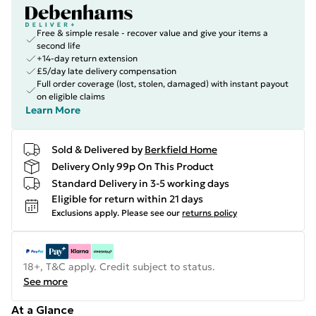
Free & simple resale - recover value and give your items a
second life
+14-day return extension
£5/day late delivery compensation
Full order coverage (lost, stolen, damaged) with instant payout
on eligible claims
Learn More
Sold & Delivered by
Berkfield Home
Delivery Only 99p On This Product
Standard Delivery in 3-5 working days
Eligible for return within 21 days
Exclusions apply.
Please see our
returns policy
18+, T&C apply. Credit subject to status.
See more
At a Glance