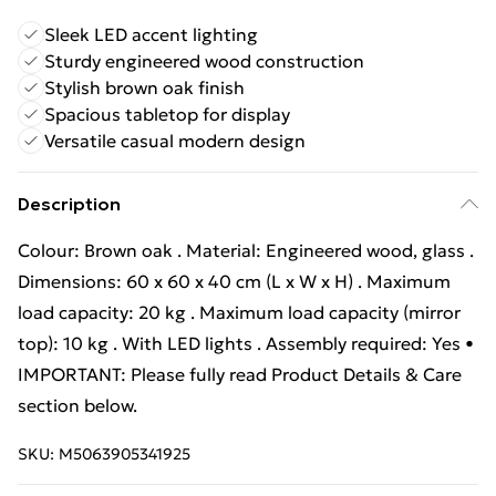
Sleek LED accent lighting
Sturdy engineered wood construction
Stylish brown oak finish
Spacious tabletop for display
Versatile casual modern design
Description
Colour: Brown oak . Material: Engineered wood, glass .
Dimensions: 60 x 60 x 40 cm (L x W x H) . Maximum
load capacity: 20 kg . Maximum load capacity (mirror
top): 10 kg . With LED lights . Assembly required: Yes •
IMPORTANT: Please fully read Product Details & Care
section below.
SKU:
M5063905341925