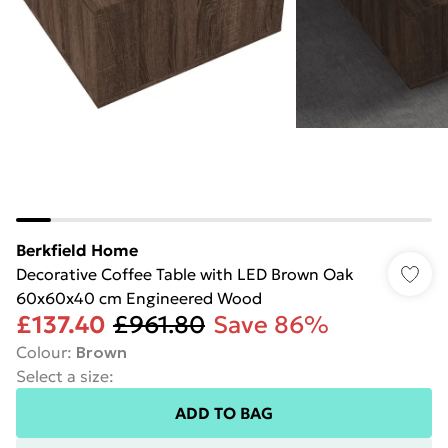
Berkfield Home
Decorative Coffee Table with LED Brown Oak
60x60x40 cm Engineered Wood
£137.40
£961.80
Save 86%
Colour
:
Brown
Select a size
:
ADD TO BAG