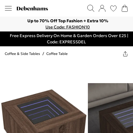
Up to 70% Off Top Fashion + Extra 10%
Use Code: FASHION10
Free Express Delivery On Home & Garden Orders Over £25 |
Code: EXPRESSDEL
Coffee & Side Tables
/
Coffee Table