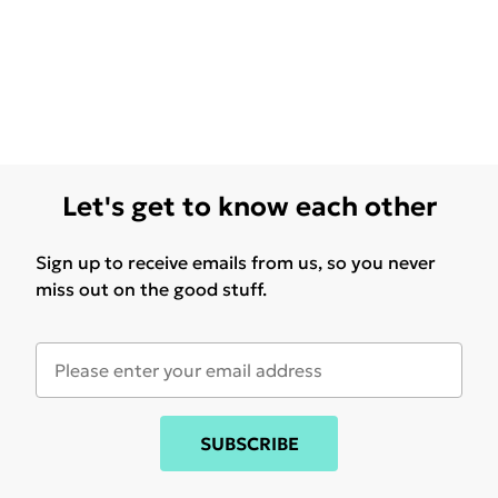
Let's get to know each other
Sign up to receive emails from us, so you never
miss out on the good stuff.
SUBSCRIBE