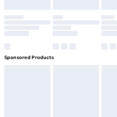
Evri ParcelShop | Next Day Delivery
£5.99
Premium DPD Next Day Delivery
£6.99
Order before 9pm Sunday - Friday and before
8pm Saturday
Bulky Item Delivery
£4.99
Northern Ireland Super Saver Delivery
£2.99
Sponsored Products
Northern Ireland Standard Delivery
£4.99
Northern Ireland Express Delivery
£5.99
Order before 7pm Sunday - Thursday (Delivery
Monday - Saturday)
Unlimited Delivery
£14.99
Free Delivery For A Year
Find Out More