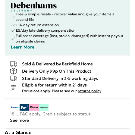
Free & simple resale - recover value and give your items a
second life
+14-day return extension
£5/day late delivery compensation
Full order coverage (lost, stolen, damaged) with instant payout
on eligible claims
Learn More
Sold & Delivered by
Berkfield Home
Delivery Only 99p On This Product
Standard Delivery in 3-5 working days
Eligible for return within 21 days
Exclusions apply.
Please see our
returns policy
18+, T&C apply. Credit subject to status.
See more
At a Glance