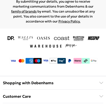
By submitting your details, you agree to receive
marketing communications from Debenhams & our
family of brands
by email. You can unsubscribe at any
point. You also consent to the use of your details in
accordance with our
Privacy Policy.
Shopping with Debenhams
Download The App
Customer Care
Unlimited Delivery