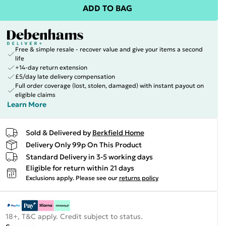
ADD TO BAG
Free & simple resale - recover value and give your items a second
life
+14-day return extension
£5/day late delivery compensation
Full order coverage (lost, stolen, damaged) with instant payout on
eligible claims
Learn More
Sold & Delivered by
Berkfield Home
Delivery Only 99p On This Product
Standard Delivery in 3-5 working days
Eligible for return within 21 days
Exclusions apply.
Please see our
returns policy
18+, T&C apply. Credit subject to status.