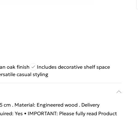
san oak finish
Includes decorative shelf space
rsatile casual styling
6.5 cm . Material: Engineered wood . Delivery
quired: Yes • IMPORTANT: Please fully read Product