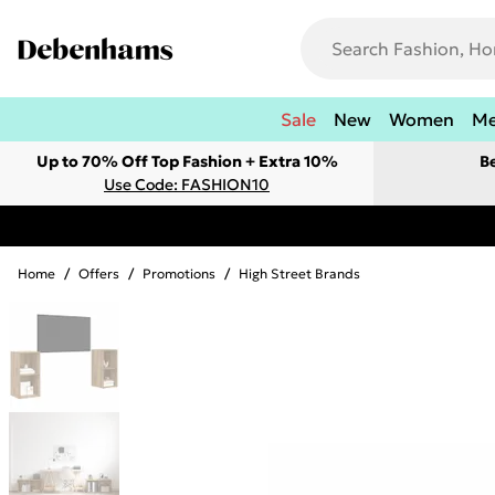
Sale
New
Women
M
Up to 70% Off Top Fashion + Extra 10%
B
Use Code: FASHION10
Home
/
Offers
/
Promotions
/
High Street Brands