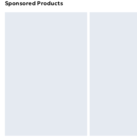
Sponsored Products
Find out more