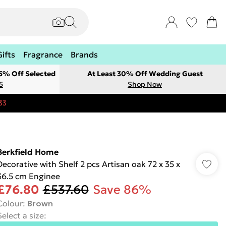
Gifts
Fragrance
Brands
 5% Off Selected
At Least 30% Off Wedding Guest
5
Shop Now
33
Berkfield Home
Decorative with Shelf 2 pcs Artisan oak 72 x 35 x
36.5 cm Enginee
£76.80
£537.60
Save 86%
Colour
:
Brown
Select a size
: