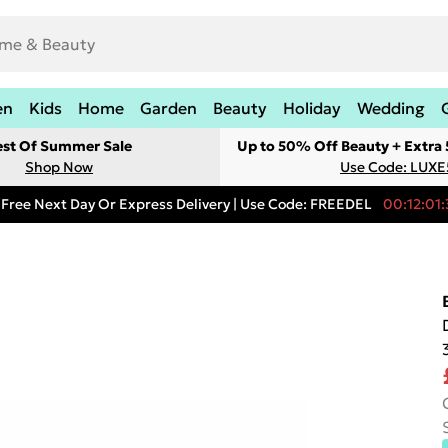
en
Kids
Home
Garden
Beauty
Holiday
Wedding
est Of Summer Sale
Up to 50% Off Beauty + Extra
Shop Now
Use Code: LUXE
Free Next Day Or Express Delivery | Use Code: FREEDEL
00:12:01: