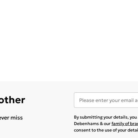
 other
ever miss
By submitting your details, yo
Debenhams & our
family of br
consent to the use of your deta