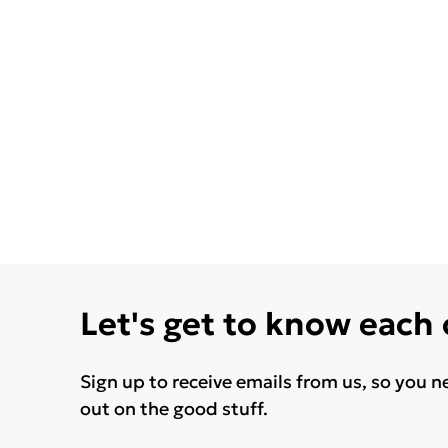
Let's get to know each
Sign up to receive emails from us, so you n
out on the good stuff.