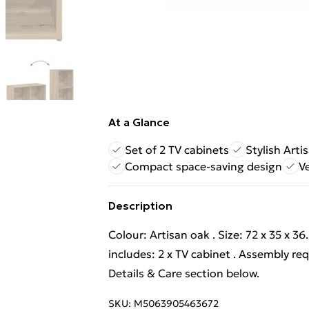
At a Glance
Set of 2 TV cabinets
Stylish Arti
Compact space-saving design
Ve
Description
Colour: Artisan oak . Size: 72 x 35 x 3
includes: 2 x TV cabinet . Assembly re
Details & Care section below.
SKU:
M5063905463672