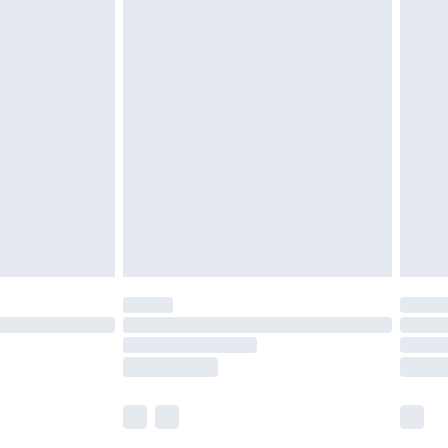
£5.99
£6.99
nd before 8pm Saturday
£4.99
ry
£2.99
£4.99
£5.99
(Delivery Monday - Saturday)
£14.99
e not available for products delivered by our
r delivery times.