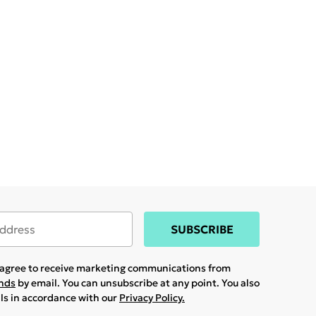
SUBSCRIBE
u agree to receive marketing communications from
ands
by email. You can unsubscribe at any point. You also
ils in accordance with our
Privacy Policy.