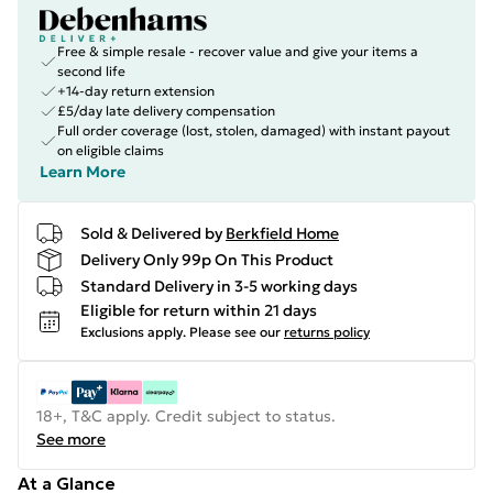
Free & simple resale - recover value and give your items a
second life
+14-day return extension
£5/day late delivery compensation
Full order coverage (lost, stolen, damaged) with instant payout
on eligible claims
Learn More
Sold & Delivered by
Berkfield Home
Delivery Only 99p On This Product
Standard Delivery in 3-5 working days
Eligible for return within 21 days
Exclusions apply.
Please see our
returns policy
18+, T&C apply. Credit subject to status.
See more
At a Glance