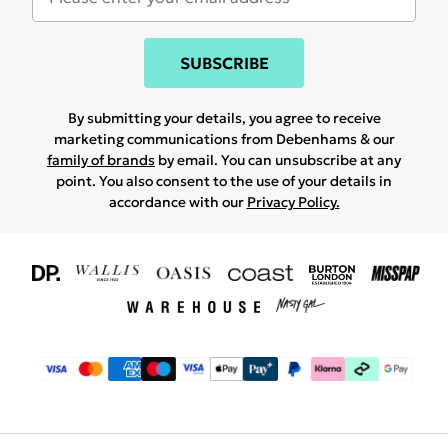
SUBSCRIBE
By submitting your details, you agree to receive
marketing communications from Debenhams & our
family of brands
by email. You can unsubscribe at any
point. You also consent to the use of your details in
accordance with our
Privacy Policy.