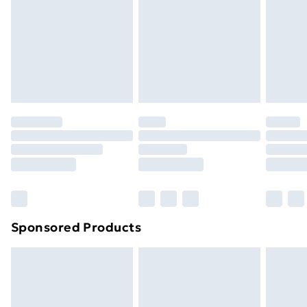
Order before Midnight
24/7 InPost Locker | Shop Collect
£2.49
Evri ParcelShop
£3.99
Evri ParcelShop | Next Day Delivery
£5.99
Premium DPD Next Day Delivery
£6.99
Order before 9pm Sunday - Friday and before
8pm Saturday
Bulky Item Delivery
£4.99
Northern Ireland Super Saver Delivery
£2.99
Sponsored Products
Northern Ireland Standard Delivery
£4.99
Northern Ireland Express Delivery
£5.99
Order before 7pm Sunday - Thursday (Delivery
Monday - Saturday)