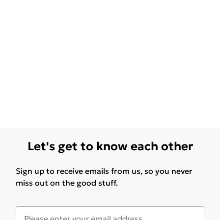
Let's get to know each other
Sign up to receive emails from us, so you never
miss out on the good stuff.