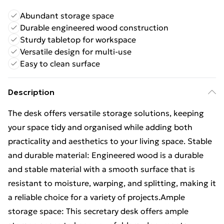
Abundant storage space
Durable engineered wood construction
Sturdy tabletop for workspace
Versatile design for multi-use
Easy to clean surface
Description
The desk offers versatile storage solutions, keeping
your space tidy and organised while adding both
practicality and aesthetics to your living space. Stable
and durable material: Engineered wood is a durable
and stable material with a smooth surface that is
resistant to moisture, warping, and splitting, making it
a reliable choice for a variety of projects.Ample
storage space: This secretary desk offers ample