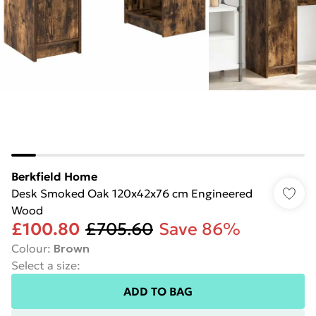
Berkfield Home
Desk Smoked Oak 120x42x76 cm Engineered
Wood
£100.80
£705.60
Save 86%
Colour
:
Brown
Select a size
:
ADD TO BAG