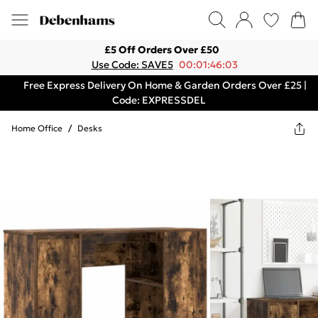
£5 Off Orders Over £50
Use Code: SAVE5
00:01:46:03
Free Express Delivery On Home & Garden Orders Over £25 |
Code: EXPRESSDEL
Home Office
/
Desks