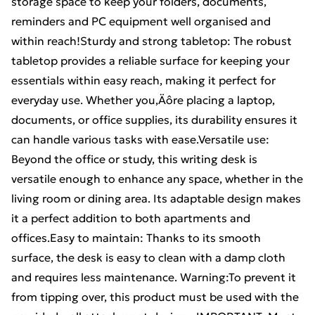
storage space to keep your folders, documents,
reminders and PC equipment well organised and
within reach!Sturdy and strong tabletop: The robust
tabletop provides a reliable surface for keeping your
essentials within easy reach, making it perfect for
everyday use. Whether you‚Äôre placing a laptop,
documents, or office supplies, its durability ensures it
can handle various tasks with ease.Versatile use:
Beyond the office or study, this writing desk is
versatile enough to enhance any space, whether in the
living room or dining area. Its adaptable design makes
it a perfect addition to both apartments and
offices.Easy to maintain: Thanks to its smooth
surface, the desk is easy to clean with a damp cloth
and requires less maintenance. Warning:To prevent it
from tipping over, this product must be used with the