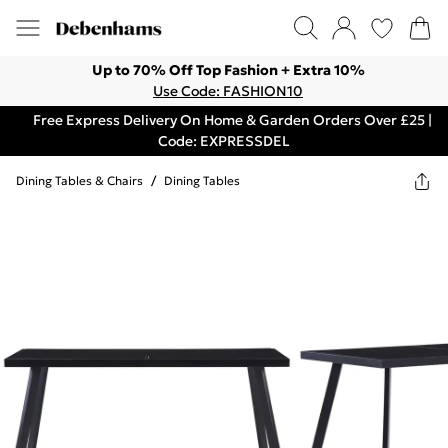
Up to 70% Off Top Fashion + Extra 10%
Use Code: FASHION10
Free Express Delivery On Home & Garden Orders Over £25 |
Code: EXPRESSDEL
Dining Tables & Chairs
/
Dining Tables