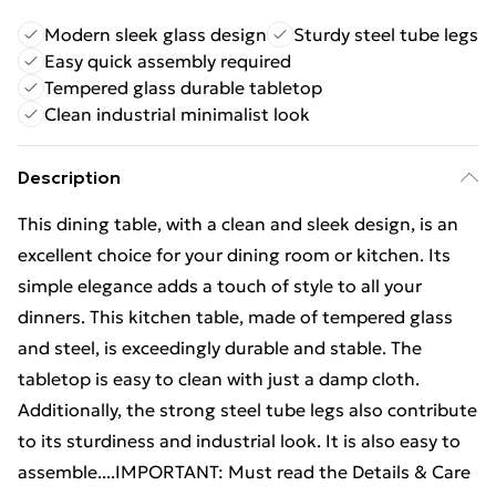
Modern sleek glass design
Sturdy steel tube legs
Easy quick assembly required
Tempered glass durable tabletop
Clean industrial minimalist look
Description
This dining table, with a clean and sleek design, is an
excellent choice for your dining room or kitchen. Its
simple elegance adds a touch of style to all your
dinners. This kitchen table, made of tempered glass
and steel, is exceedingly durable and stable. The
tabletop is easy to clean with just a damp cloth.
Additionally, the strong steel tube legs also contribute
to its sturdiness and industrial look. It is also easy to
assemble....IMPORTANT: Must read the Details & Care