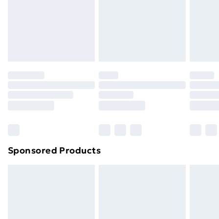
24/7 InPost Locker | Shop Collect
£2.49
Evri ParcelShop
£3.99
Evri ParcelShop | Next Day Delivery
£5.99
Premium DPD Next Day Delivery
£6.99
Order before 9pm Sunday - Friday and before
8pm Saturday
Bulky Item Delivery
£4.99
Northern Ireland Super Saver Delivery
£2.99
Sponsored Products
Northern Ireland Standard Delivery
£4.99
Northern Ireland Express Delivery
£5.99
Order before 7pm Sunday - Thursday (Delivery
Monday - Saturday)