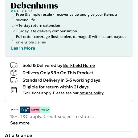
Free & simple resale - recover value and give your items a
second life
+14-day return extension
£5/day late delivery compensation
Full order coverage (lost, stolen, damaged) with instant payout
on eligible claims
Learn More
Sold & Delivered by
Berkfield Home
Delivery Only 99p On This Product
Standard Delivery in 3-5 working days
Eligible for return within 21 days
Exclusions apply.
Please see our
returns policy
18+, T&C apply. Credit subject to status.
See more
At a Glance