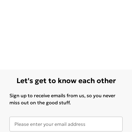
Let's get to know each other
Sign up to receive emails from us, so you never
miss out on the good stuff.