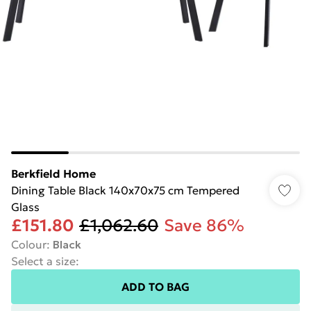
Berkfield Home
Dining Table Black 140x70x75 cm Tempered
Glass
£151.80
£1,062.60
Save 86%
Colour
:
Black
Select a size
:
ADD TO BAG