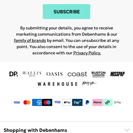
SUBSCRIBE
By submitting your details, you agree to receive
marketing communications from Debenhams & our
family of brands
by email. You can unsubscribe at any
point. You also consent to the use of your details in
accordance with our
Privacy Policy.
Shopping with Debenhams