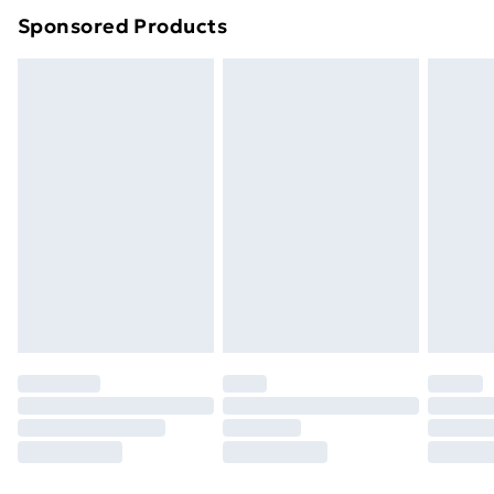
Sponsored Products
Northern Ireland Standard Delivery
£4.99
Northern Ireland Express Delivery
£5.99
Order before 7pm Sunday - Thursday (Delivery
Monday - Saturday)
Unlimited Delivery
£14.99
Free Delivery For A Year
Find Out More
Please note, some delivery methods are not available
for products delivered by our brand partners & they
may have longer delivery times.
Find out more