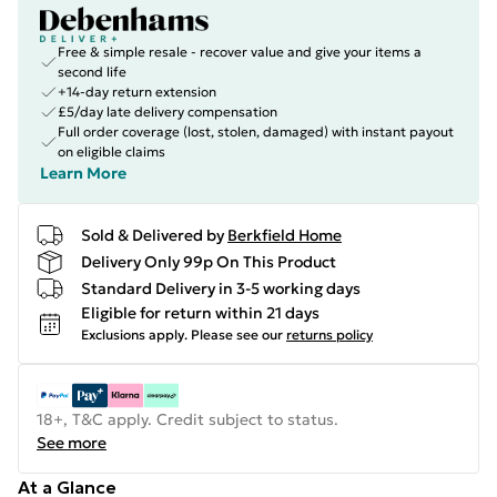
Free & simple resale - recover value and give your items a
second life
+14-day return extension
£5/day late delivery compensation
Full order coverage (lost, stolen, damaged) with instant payout
on eligible claims
Learn More
Sold & Delivered by
Berkfield Home
Delivery Only 99p On This Product
Standard Delivery in 3-5 working days
Eligible for return within 21 days
Exclusions apply.
Please see our
returns policy
18+, T&C apply. Credit subject to status.
See more
At a Glance