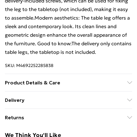
delivery-included screws, which can be used for fixing
the leg to the tabletop (not included), making it easy
to assemble.Modern aesthetics: The table leg offers a
sleek and contemporary look. Its clean lines and
geometric design enhance the overall appearance of
the furniture. Good to know:The delivery only contains
table legs, the tabletop is not included.
SKU:
M4692252285838
Product Details & Care
Colour: Black . Material: Powder-coated steel . Overall
Delivery
size: 80 x (72-73.3) cm (W x H) . Tube dimensions: 80 x
Free Delivery For A Year With Unlimited Delivery For
40 x 1 mm (L x W x T) . Bracket dimensions: 640 x 80 x
Returns
£14.99
4 mm (L x W x T) . With adjustable plastic levellers .
Recommended use: dining table or desk . Delivery
For furniture returns, items must be in new and
Super Saver Delivery
£2.99
We Think You'll Like