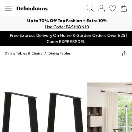
Up to 70% Off Top Fashion + Extra 10%
Use Code: FASHION10
Free Express Delivery On Home & Garden Orders Over £25 |
Code: EXPRESSDEL
Dining Tables & Chairs
/
Dining Tables