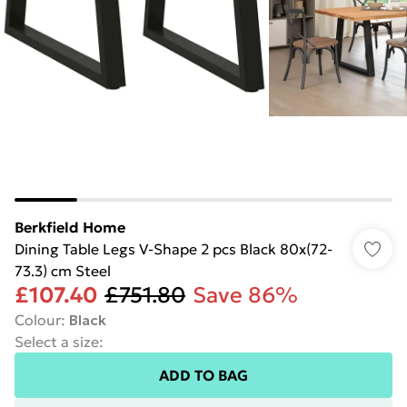
Berkfield Home
Dining Table Legs V-Shape 2 pcs Black 80x(72-
73.3) cm Steel
£107.40
£751.80
Save 86%
Colour
:
Black
Select a size
:
ADD TO BAG