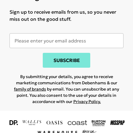
Sign up to receive emails from us, so you never
miss out on the good stuff.
SUBSCRIBE
By submitting your details, you agree to receive
marketing communications from Debenhams & our
family of brands
by email. You can unsubscribe at any
point. You also consent to the use of your details in
accordance with our
Privacy Policy.