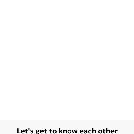
Let's get to know each other