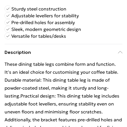
Sturdy steel construction
Adjustable levellers for stability
Pre-drilled holes for assembly
Sleek, modern geometric design
Versatile for tables/desks
Description
These dining table legs combine form and function.
It's an ideal choice for customising your coffee table.
Durable material: This dining table leg is made of
powder-coated steel, making it sturdy and long-
lasting.Practical design: This dining table leg includes
adjustable foot levellers, ensuring stability even on
uneven floors and minimising floor scratches.
Additionally, the bracket features pre-drilled holes and