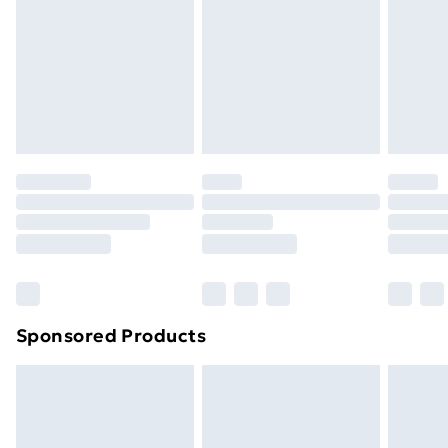
Order before Midnight
24/7 InPost Locker | Shop Collect
£2.49
Evri ParcelShop
£3.99
Evri ParcelShop | Next Day Delivery
£5.99
Premium DPD Next Day Delivery
£6.99
Order before 9pm Sunday - Friday and before
8pm Saturday
Bulky Item Delivery
£4.99
Northern Ireland Super Saver Delivery
£2.99
Sponsored Products
Northern Ireland Standard Delivery
£4.99
Northern Ireland Express Delivery
£5.99
Order before 7pm Sunday - Thursday (Delivery
Monday - Saturday)