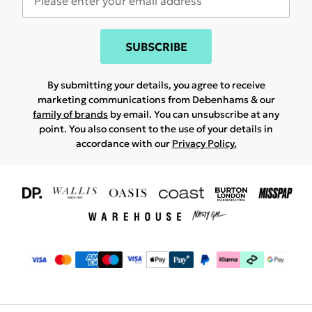
SUBSCRIBE
By submitting your details, you agree to receive
marketing communications from Debenhams & our
family of brands
by email. You can unsubscribe at any
point. You also consent to the use of your details in
accordance with our
Privacy Policy.