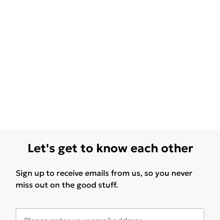
Let's get to know each other
Sign up to receive emails from us, so you never
miss out on the good stuff.