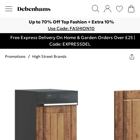
Up to 70% Off Top Fashion + Extra 10%
Use Code: FASHION10
Free Express Delivery On Home & Garden Orders Over £25 |
Code: EXPRESSDEL
Promotions
/
High Street Brands