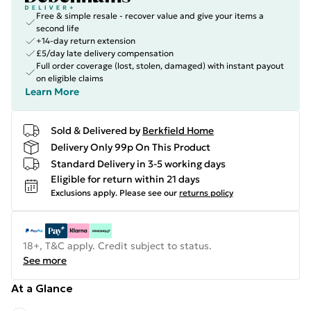
Free & simple resale - recover value and give your items a
second life
+14-day return extension
£5/day late delivery compensation
Full order coverage (lost, stolen, damaged) with instant payout
on eligible claims
Learn More
Sold & Delivered by
Berkfield Home
Delivery Only 99p On This Product
Standard Delivery in 3-5 working days
Eligible for return within 21 days
Exclusions apply.
Please see our
returns policy
18+, T&C apply. Credit subject to status.
See more
At a Glance