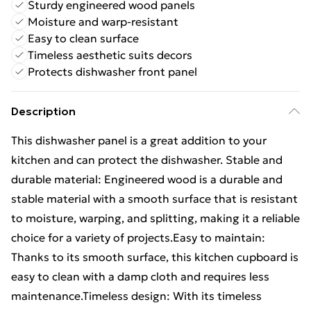
Sturdy engineered wood panels
Moisture and warp-resistant
Easy to clean surface
Timeless aesthetic suits decors
Protects dishwasher front panel
Description
This dishwasher panel is a great addition to your
kitchen and can protect the dishwasher. Stable and
durable material: Engineered wood is a durable and
stable material with a smooth surface that is resistant
to moisture, warping, and splitting, making it a reliable
choice for a variety of projects.Easy to maintain:
Thanks to its smooth surface, this kitchen cupboard is
easy to clean with a damp cloth and requires less
maintenance.Timeless design: With its timeless