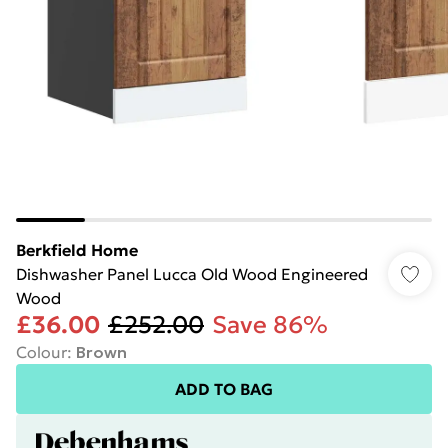
Berkfield Home
Dishwasher Panel Lucca Old Wood Engineered
Wood
£36.00
£252.00
Save 86%
Colour
:
Brown
ADD TO BAG