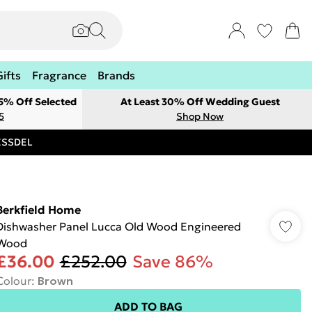
Gifts
Fragrance
Brands
 5% Off Selected
At Least 30% Off Wedding Guest
5
Shop Now
RESSDEL
Berkfield Home
Dishwasher Panel Lucca Old Wood Engineered
Wood
£36.00
£252.00
Save 86%
Colour
:
Brown
ADD TO BAG