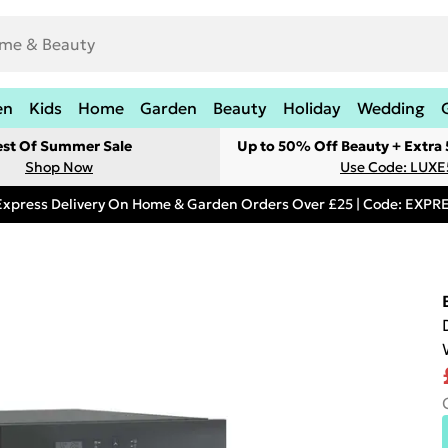
en
Kids
Home
Garden
Beauty
Holiday
Wedding
est Of Summer Sale
Up to 50% Off Beauty + Extra
Shop Now
Use Code: LUXE
Express Delivery On Home & Garden Orders Over £25 | Code: EXP