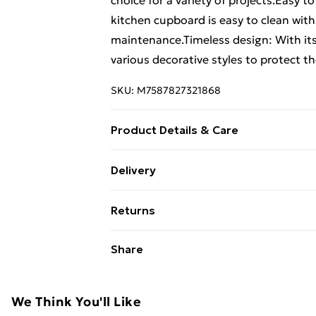
choice for a variety of projects.Easy t
kitchen cupboard is easy to clean with
maintenance.Timeless design: With its
various decorative styles to protect t
SKU:
M7587827321868
Product Details & Care
Colour: Old wood . Material: Engineere
Delivery
D x H) . Range name: Lucca . Can prot
Free Delivery For A Year With Unlimit
Returns
Super Saver Delivery
For furniture returns, items must be 
Share
99p on orders over £30
their original packaging.
Standard Delivery
We Think You'll Like
Express Delivery