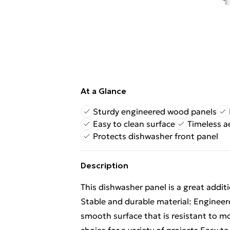
At a Glance
Sturdy engineered wood panels
Easy to clean surface
Timeless a
Protects dishwasher front panel
Description
This dishwasher panel is a great addit
Stable and durable material: Engineer
smooth surface that is resistant to moi