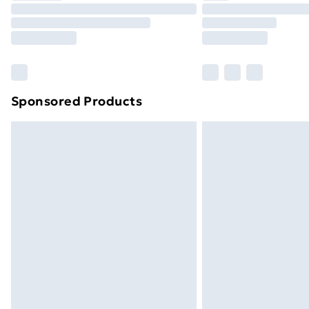
Unlimited Delivery
Free Delivery For A Year
Find Out More
Please note, some delivery methods ar
brand partners & they may have longe
Sponsored Products
Find out more