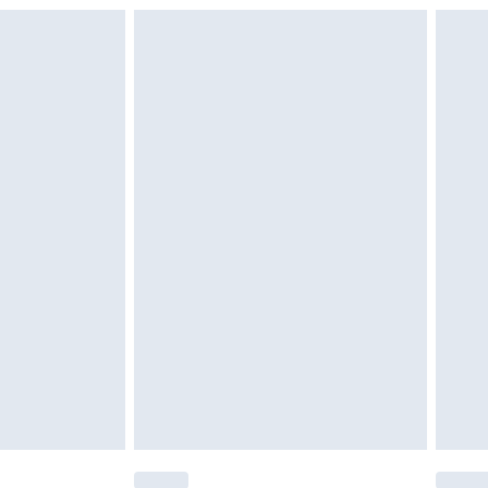
£6.99
£2.49
£3.99
£5.99
£6.99
nd before 8pm Saturday
£4.99
ry
£2.99
£4.99
£5.99
(Delivery Monday - Saturday)