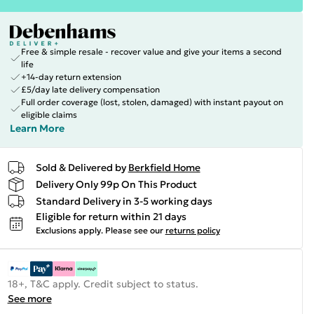
Free & simple resale - recover value and give your items a second
life
+14-day return extension
£5/day late delivery compensation
Full order coverage (lost, stolen, damaged) with instant payout on
eligible claims
Learn More
Sold & Delivered by
Berkfield Home
Delivery Only 99p On This Product
Standard Delivery in 3-5 working days
Eligible for return within 21 days
Exclusions apply.
Please see our
returns policy
18+, T&C apply. Credit subject to status.
See more