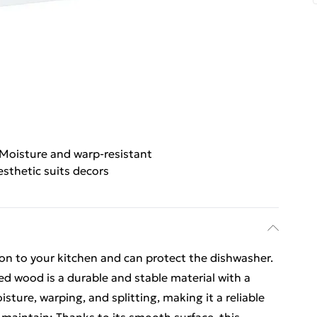
Moisture and warp-resistant
esthetic suits decors
ion to your kitchen and can protect the dishwasher.
ed wood is a durable and stable material with a
sture, warping, and splitting, making it a reliable