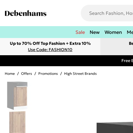
Sale
New
Women
M
Up to 70% Off Top Fashion + Extra 10%
B
Use Code: FASHION10
Free 
Home
/
Offers
/
Promotions
/
High Street Brands