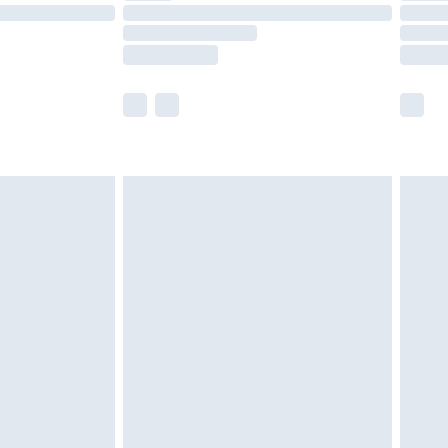
£14.99
e not available for products delivered by our
r delivery times.