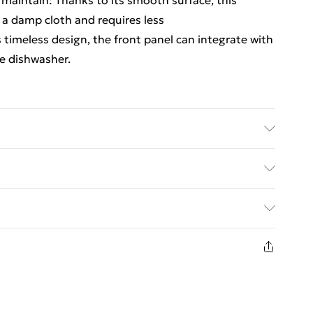
o maintain: Thanks to its smooth surface, this
 a damp cloth and requires less
 timeless design, the front panel can integrate with
he dishwasher.
d wood . Overall dimensions: 45 x 1.5 x 67 cm (W x
ect the dishwasher
ed Delivery For £14.99
£2.99
in new and unused condition, unassembled and in
£3.99
£5.99