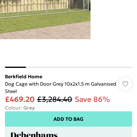
Berkfield Home
Dog Cage with Door Grey 10x2x1.5 m Galvanised
Steel
£469.20
£3,284.40
Save 86%
Colour
:
Grey
ADD TO BAG