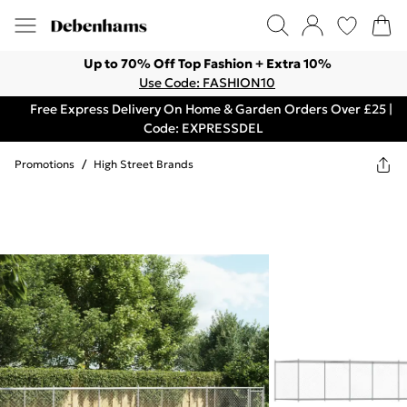
Up to 70% Off Top Fashion + Extra 10%
Use Code: FASHION10
Free Express Delivery On Home & Garden Orders Over £25 |
Code: EXPRESSDEL
Promotions
/
High Street Brands