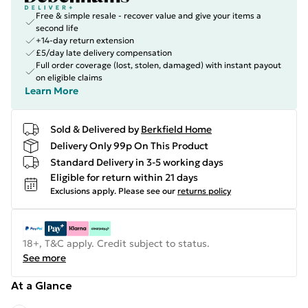
Free & simple resale - recover value and give your items a
second life
+14-day return extension
£5/day late delivery compensation
Full order coverage (lost, stolen, damaged) with instant payout
on eligible claims
Learn More
Sold & Delivered by
Berkfield Home
Delivery Only 99p On This Product
Standard Delivery in 3-5 working days
Eligible for return within 21 days
Exclusions apply.
Please see our
returns policy
18+, T&C apply. Credit subject to status.
See more
At a Glance