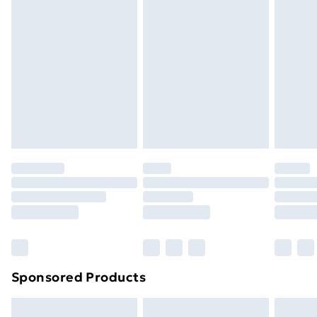
Express Delivery
£5.99
Next Day Delivery
£6.99
Order before Midnight
24/7 InPost Locker | Shop Collect
£2.49
Evri ParcelShop
£3.99
Evri ParcelShop | Next Day Delivery
£5.99
Premium DPD Next Day Delivery
£6.99
Order before 9pm Sunday - Friday and before
8pm Saturday
Bulky Item Delivery
£4.99
Northern Ireland Super Saver Delivery
£2.99
Sponsored Products
Northern Ireland Standard Delivery
£4.99
Northern Ireland Express Delivery
£5.99