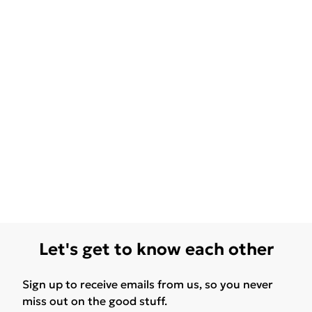
Let's get to know each other
Sign up to receive emails from us, so you never
miss out on the good stuff.