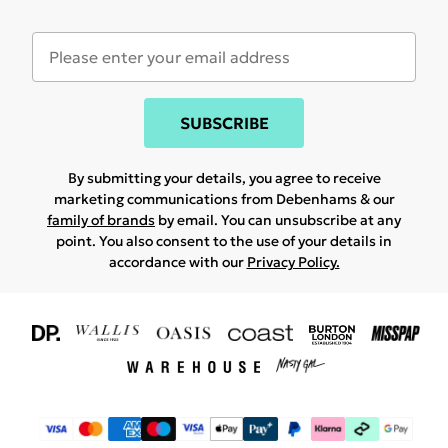
SUBSCRIBE
By submitting your details, you agree to receive
marketing communications from Debenhams & our
family of brands
by email. You can unsubscribe at any
point. You also consent to the use of your details in
accordance with our
Privacy Policy.