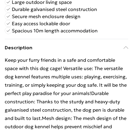
Large outdoor living space
Durable galvanised steel construction
Secure mesh enclosure design
Easy access lockable door
Spacious 10m length accommodation
Description
Keep your furry friends in a safe and comfortable
space with this dog cage! Versatile use: The versatile
dog kennel features multiple uses: playing, exercising,
training, or simply keeping your dog safe. It will be the
perfect play paradise for your animals!Durable
construction: Thanks to the sturdy and heavy-duty
galvanised steel construction, the dog pen is durable
and built to last.Mesh design: The mesh design of the
outdoor dog kennel helps prevent mischief and