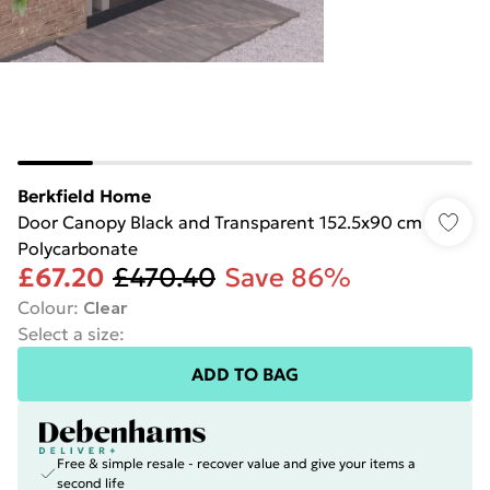
Berkfield Home
Door Canopy Black and Transparent 152.5x90 cm
Polycarbonate
£67.20
£470.40
Save 86%
Colour
:
Clear
Select a size
:
ADD TO BAG
Free & simple resale - recover value and give your items a
second life