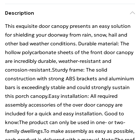
Description
This exquisite door canopy presents an easy solution
for shielding your doorway from rain, snow, hail and
other bad weather conditions. Durable material: The
hollow polycarbonate sheets of the front door canopy
are incredibly durable, weather-resistant and
corrosion-resistant.Sturdy frame: The solid
construction with strong ABS brackets and aluminium
bars is exceedingly stable and could strongly sustain
this porch canopy.Easy installation: All required
assembly accessories of the over door canopy are
included for a quick and easy installation. Good to
know:The product can only be used in one- or two-
family dwellings.To make assembly as easy as possible,
each product is delivered with a manual. Note:The roof