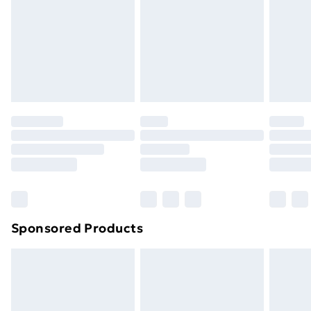
Order before Midnight
24/7 InPost Locker | Shop Collect
£2.49
Evri ParcelShop
£3.99
Evri ParcelShop | Next Day Delivery
£5.99
Premium DPD Next Day Delivery
£6.99
Order before 9pm Sunday - Friday and before
8pm Saturday
Bulky Item Delivery
£4.99
Northern Ireland Super Saver Delivery
£2.99
Sponsored Products
Northern Ireland Standard Delivery
£4.99
Northern Ireland Express Delivery
£5.99
Order before 7pm Sunday - Thursday (Delivery
Monday - Saturday)