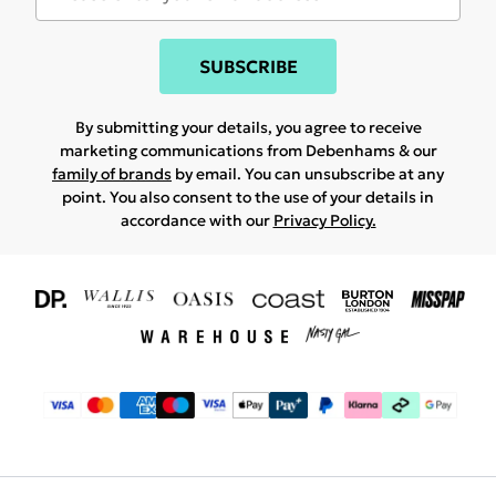
SUBSCRIBE
By submitting your details, you agree to receive
marketing communications from Debenhams & our
family of brands
by email. You can unsubscribe at any
point. You also consent to the use of your details in
accordance with our
Privacy Policy.