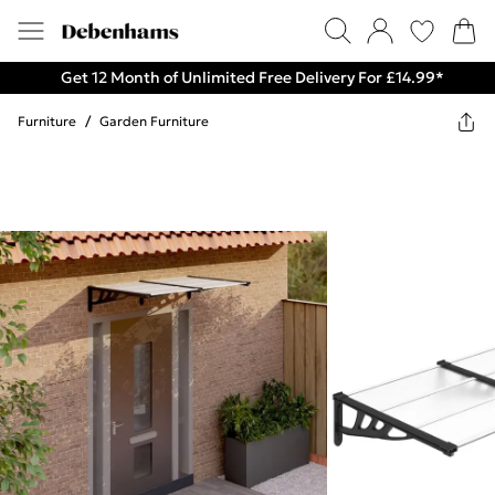
Get 12 Month of Unlimited Free Delivery For £14.99*
Furniture
/
Garden Furniture