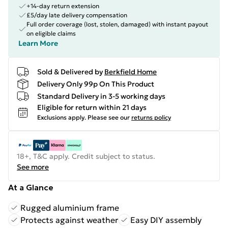
+14-day return extension
£5/day late delivery compensation
Full order coverage (lost, stolen, damaged) with instant payout
on eligible claims
Learn More
Sold & Delivered by
Berkfield Home
Delivery Only 99p On This Product
Standard Delivery in 3-5 working days
Eligible for return within 21 days
Exclusions apply.
Please see our
returns policy
18+, T&C apply. Credit subject to status.
See more
At a Glance
Rugged aluminium frame
Protects against weather
Easy DIY assembly