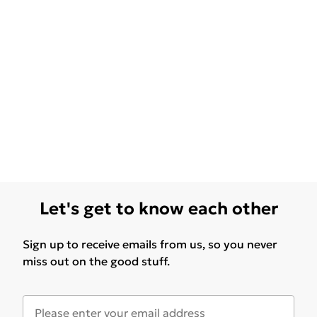
Let's get to know each other
Sign up to receive emails from us, so you never
miss out on the good stuff.