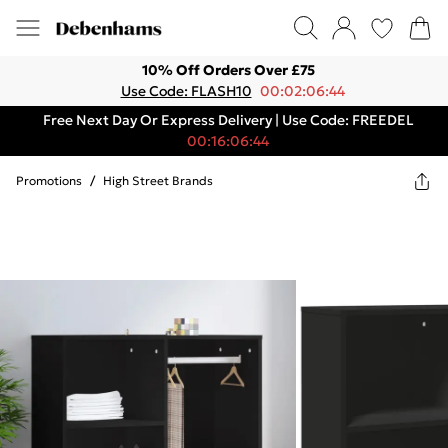
10% Off Orders Over £75
Use Code: FLASH10
00:02:06:44
Free Next Day Or Express Delivery | Use Code: FREEDEL
00:16:06:44
Promotions
/
High Street Brands