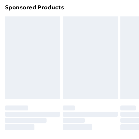
Sponsored Products
Northern Ireland Standard Delivery
£4.99
Northern Ireland Express Delivery
£5.99
Order before 7pm Sunday - Thursday (Delivery
Monday - Saturday)
Unlimited Delivery
£14.99
Free Delivery For A Year
Find Out More
Please note, some delivery methods are not available
for products delivered by our brand partners & they
may have longer delivery times.
Find out more