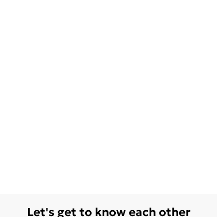
Let's get to know each other