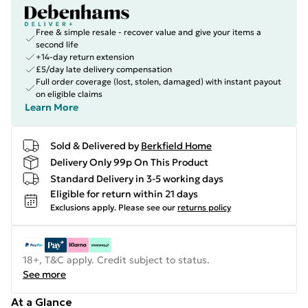
Free & simple resale - recover value and give your items a
second life
+14-day return extension
£5/day late delivery compensation
Full order coverage (lost, stolen, damaged) with instant payout
on eligible claims
Learn More
Sold & Delivered by
Berkfield Home
Delivery Only 99p On This Product
Standard Delivery in 3-5 working days
Eligible for return within 21 days
Exclusions apply.
Please see our
returns policy
18+, T&C apply. Credit subject to status.
See more
At a Glance