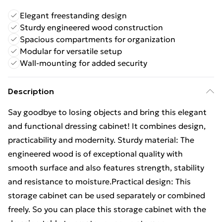
Elegant freestanding design
Sturdy engineered wood construction
Spacious compartments for organization
Modular for versatile setup
Wall-mounting for added security
Description
Say goodbye to losing objects and bring this elegant
and functional dressing cabinet! It combines design,
practicability and modernity. Sturdy material: The
engineered wood is of exceptional quality with
smooth surface and also features strength, stability
and resistance to moisture.Practical design: This
storage cabinet can be used separately or combined
freely. So you can place this storage cabinet with the