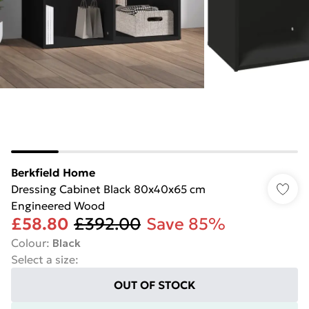
Berkfield Home
Dressing Cabinet Black 80x40x65 cm
Engineered Wood
£58.80
£392.00
Save 85%
Colour
:
Black
Select a size
:
OUT OF STOCK