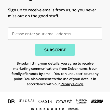
Sign up to receive emails from us, so you never
miss out on the good stuff.
SUBSCRIBE
By submitting your details, you agree to receive
marketing communications from Debenhams & our
family of brands
by email. You can unsubscribe at any
point. You also consent to the use of your details in
accordance with our
Privacy Policy.