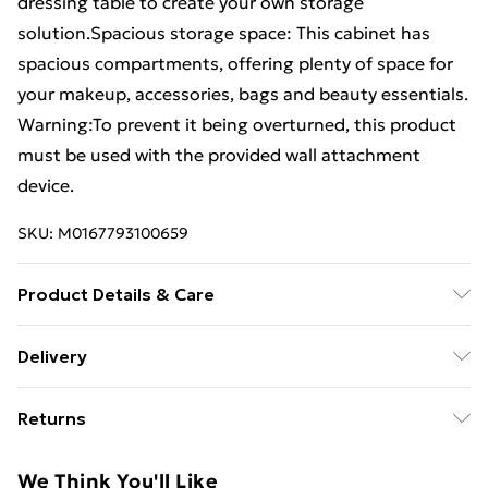
dressing table to create your own storage
solution.Spacious storage space: This cabinet has
spacious compartments, offering plenty of space for
your makeup, accessories, bags and beauty essentials.
Warning:To prevent it being overturned, this product
must be used with the provided wall attachment
device.
SKU:
M0167793100659
Product Details & Care
Colour: Black . Material: Engineered wood .
Delivery
Dimensions: 80 x 40 x 65 cm (W x D x H) . Assembly
Free Delivery For A Year With Unlimited Delivery For
required: Yes . Legal Documents:More details about
Returns
£14.99
preventing your furniture from tipping over can be
found here
For furniture returns, items must be in new and
Super Saver Delivery
£2.99
We Think You'll Like