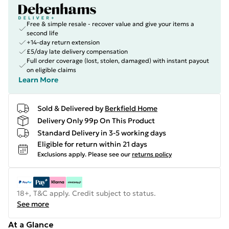
Free & simple resale - recover value and give your items a
second life
+14-day return extension
£5/day late delivery compensation
Full order coverage (lost, stolen, damaged) with instant payout
on eligible claims
Learn More
Sold & Delivered by
Berkfield Home
Delivery Only 99p On This Product
Standard Delivery in 3-5 working days
Eligible for return within 21 days
Exclusions apply.
Please see our
returns policy
18+, T&C apply. Credit subject to status.
See more
At a Glance