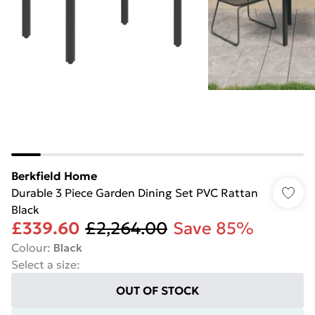
Berkfield Home
Durable 3 Piece Garden Dining Set PVC Rattan
Black
£339.60
£2,264.00
Save 85%
Colour
:
Black
Select a size
:
OUT OF STOCK