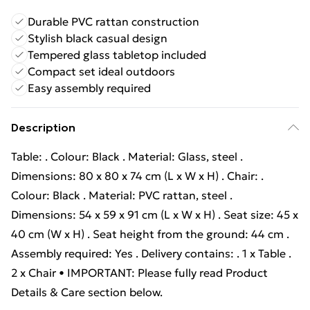
Durable PVC rattan construction
Stylish black casual design
Tempered glass tabletop included
Compact set ideal outdoors
Easy assembly required
Description
Table: . Colour: Black . Material: Glass, steel .
Dimensions: 80 x 80 x 74 cm (L x W x H) . Chair: .
Colour: Black . Material: PVC rattan, steel .
Dimensions: 54 x 59 x 91 cm (L x W x H) . Seat size: 45 x
40 cm (W x H) . Seat height from the ground: 44 cm .
Assembly required: Yes . Delivery contains: . 1 x Table .
2 x Chair • IMPORTANT: Please fully read Product
Details & Care section below.