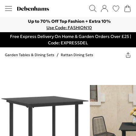
Up to 70% Off Top Fashion + Extra 10%
Use Code: FASHION10
Free Express Delivery On Home & Garden Orders Over £25 |
Code: EXPRESSDEL
Garden Tables & Dining Sets
/
Rattan Dining Sets