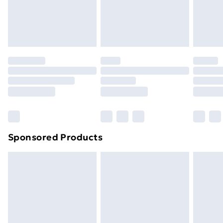
24/7 InPost Locker | Shop Collect
£2.49
Evri ParcelShop
£3.99
Evri ParcelShop | Next Day Delivery
£5.99
Premium DPD Next Day Delivery
£6.99
Order before 9pm Sunday - Friday and before
8pm Saturday
Bulky Item Delivery
£4.99
Northern Ireland Super Saver Delivery
£2.99
Sponsored Products
Northern Ireland Standard Delivery
£4.99
Northern Ireland Express Delivery
£5.99
Order before 7pm Sunday - Thursday (Delivery
Monday - Saturday)
Unlimited Delivery
£14.99
Free Delivery For A Year