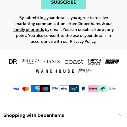
SUBSCRIBE
By submitting your details, you agree to receive
marketing communications from Debenhams & our
family of brands
by email. You can unsubscribe at any
point. You also consent to the use of your details in
accordance with our
Privacy Policy.
Shopping with Debenhams