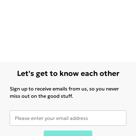
Let's get to know each other
Sign up to receive emails from us, so you never
miss out on the good stuff.