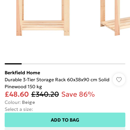
Berkfield Home
Durable 3-Tier Storage Rack 60x38x90 cm Solid
Pinewood 150 kg
£48.60
£340.20
Save 86%
Colour
:
Beige
Select a size
:
ADD TO BAG