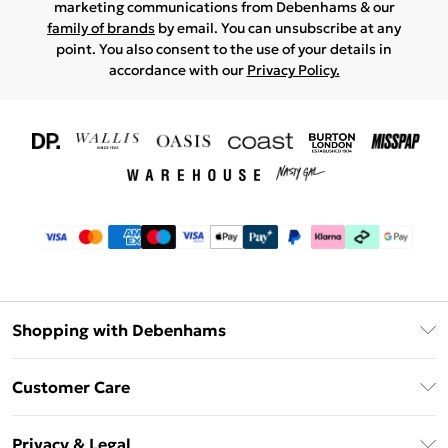
marketing communications from Debenhams & our
family of brands
by email. You can unsubscribe at any
point. You also consent to the use of your details in
accordance with our
Privacy Policy.
Shopping with Debenhams
Download The App
Customer Care
Unlimited Delivery
About Us
Debenhams Deliver+
Privacy & Legal