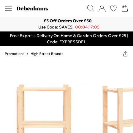
£5 Off Orders Over £50
Use Code: SAVE5
00:04:17:05
Free Express Delivery On Home & Garden Orders Over £25 |
Code: EXPRESSDEL
Promotions
/
High Street Brands