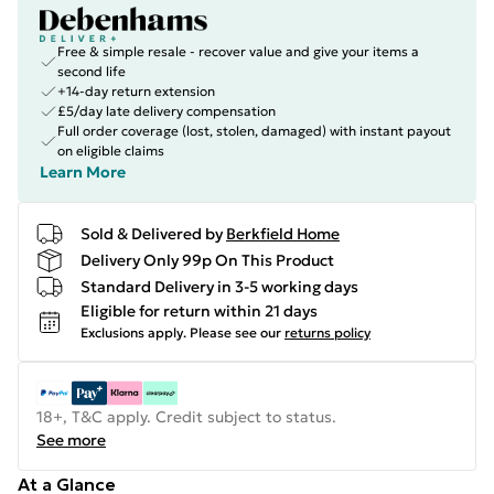
Free & simple resale - recover value and give your items a
second life
+14-day return extension
£5/day late delivery compensation
Full order coverage (lost, stolen, damaged) with instant payout
on eligible claims
Learn More
Sold & Delivered by
Berkfield Home
Delivery Only 99p On This Product
Standard Delivery in 3-5 working days
Eligible for return within 21 days
Exclusions apply.
Please see our
returns policy
18+, T&C apply. Credit subject to status.
See more
At a Glance