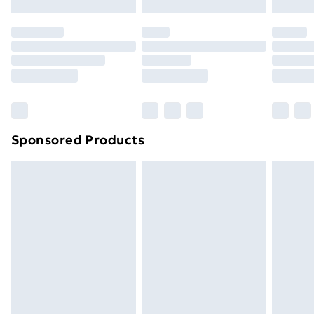
Evri ParcelShop | Next Day Delivery
£5.99
Premium DPD Next Day Delivery
£6.99
Order before 9pm Sunday - Friday and before
8pm Saturday
Bulky Item Delivery
£4.99
Northern Ireland Super Saver Delivery
£2.99
Sponsored Products
Northern Ireland Standard Delivery
£4.99
Northern Ireland Express Delivery
£5.99
Order before 7pm Sunday - Thursday (Delivery
Monday - Saturday)
Unlimited Delivery
£14.99
Free Delivery For A Year
Find Out More
Please note, some delivery methods are not available