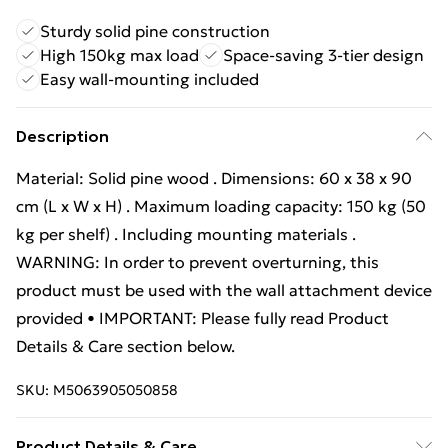
Sturdy solid pine construction
High 150kg max load
Space-saving 3-tier design
Easy wall-mounting included
Description
Material: Solid pine wood . Dimensions: 60 x 38 x 90
cm (L x W x H) . Maximum loading capacity: 150 kg (50
kg per shelf) . Including mounting materials .
WARNING: In order to prevent overturning, this
product must be used with the wall attachment device
provided • IMPORTANT: Please fully read Product
Details & Care section below.
SKU:
M5063905050858
Product Details & Care