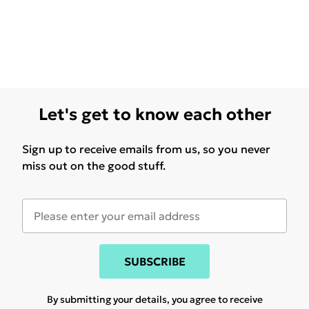
Let's get to know each other
Sign up to receive emails from us, so you never
miss out on the good stuff.
SUBSCRIBE
By submitting your details, you agree to receive