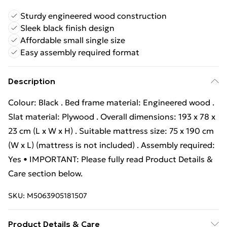
Sturdy engineered wood construction
Sleek black finish design
Affordable small single size
Easy assembly required format
Description
Colour: Black . Bed frame material: Engineered wood .
Slat material: Plywood . Overall dimensions: 193 x 78 x
23 cm (L x W x H) . Suitable mattress size: 75 x 190 cm
(W x L) (mattress is not included) . Assembly required:
Yes • IMPORTANT: Please fully read Product Details &
Care section below.
SKU:
M5063905181507
Product Details & Care