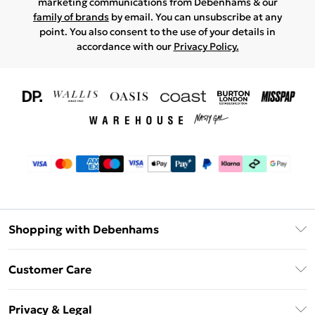
marketing communications from Debenhams & our
family of brands
by email. You can unsubscribe at any
point. You also consent to the use of your details in
accordance with our
Privacy Policy.
Shopping with Debenhams
Download The App
Customer Care
Unlimited Delivery
About Us
Debenhams Deliver+
Privacy & Legal