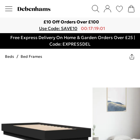
£10 Off Orders Over £100
Use Code: SAVE10
00:17:19:01
Free Express Delivery On Home & Garden Orders Over £25 |
Code: EXPRESSDEL
Beds
/
Bed Frames