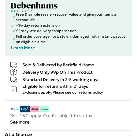
Free & simple resale - recover value and give your items a
second life
+14-day return extension
£5/day late delivery compensation
Full order coverage (lost, stolen, damaged) with instant payout
on eligible claims
Learn More
Sold & Delivered by
Berkfield Home
Delivery Only 99p On This Product
Standard Delivery in 3-5 working days
Eligible for return within 21 days
Exclusions apply.
Please see our
returns policy
18+, T&C apply. Credit subject to status.
See more
At a Glance