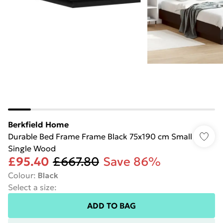
Berkfield Home
Durable Bed Frame Frame Black 75x190 cm Small
Single Wood
£95.40
£667.80
Save 86%
Colour
:
Black
Select a size
:
ADD TO BAG