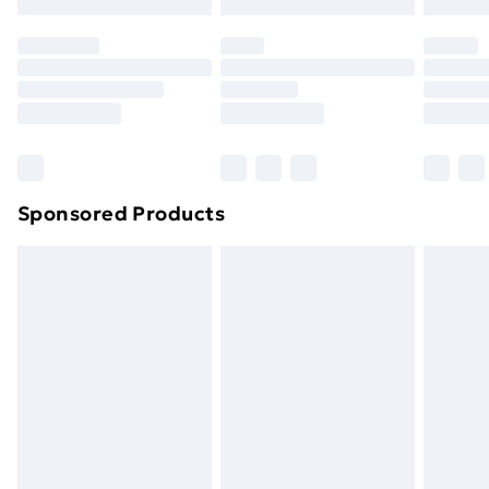
Evri ParcelShop | Next Day Delivery
£5.99
Premium DPD Next Day Delivery
£6.99
Order before 9pm Sunday - Friday and before
8pm Saturday
Bulky Item Delivery
£4.99
Northern Ireland Super Saver Delivery
£2.99
Sponsored Products
Northern Ireland Standard Delivery
£4.99
Northern Ireland Express Delivery
£5.99
Order before 7pm Sunday - Thursday (Delivery
Monday - Saturday)
Unlimited Delivery
£14.99
Free Delivery For A Year
Find Out More
Please note, some delivery methods are not available