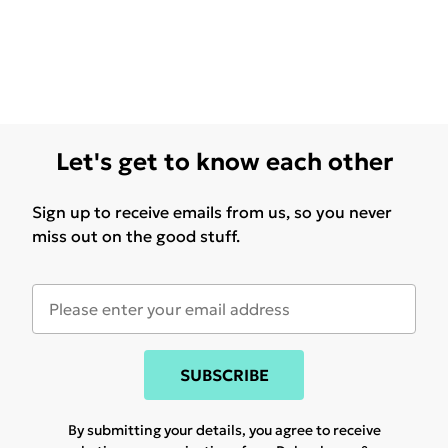
Let's get to know each other
Sign up to receive emails from us, so you never
miss out on the good stuff.
SUBSCRIBE
By submitting your details, you agree to receive