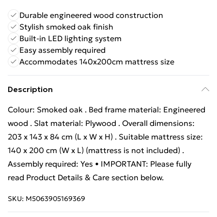
Durable engineered wood construction
Stylish smoked oak finish
Built-in LED lighting system
Easy assembly required
Accommodates 140x200cm mattress size
Description
Colour: Smoked oak . Bed frame material: Engineered
wood . Slat material: Plywood . Overall dimensions:
203 x 143 x 84 cm (L x W x H) . Suitable mattress size:
140 x 200 cm (W x L) (mattress is not included) .
Assembly required: Yes • IMPORTANT: Please fully
read Product Details & Care section below.
SKU:
M5063905169369