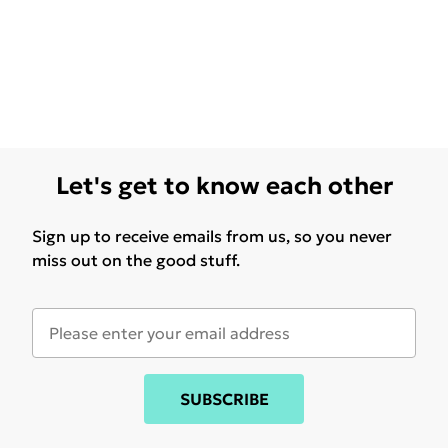
Let's get to know each other
Sign up to receive emails from us, so you never
miss out on the good stuff.
SUBSCRIBE