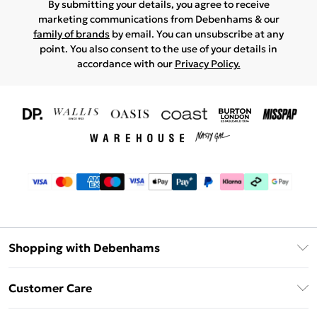
By submitting your details, you agree to receive
marketing communications from Debenhams & our
family of brands
by email. You can unsubscribe at any
point. You also consent to the use of your details in
accordance with our
Privacy Policy.
Shopping with Debenhams
Download The App
Customer Care
Unlimited Delivery