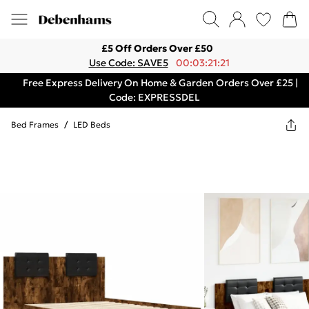
£5 Off Orders Over £50
Use Code: SAVE5
00:03:21:21
Free Express Delivery On Home & Garden Orders Over £25 |
Code: EXPRESSDEL
Bed Frames
/
LED Beds