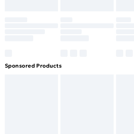
Evri ParcelShop | Next Day Delivery
£5.99
Premium DPD Next Day Delivery
£6.99
Order before 9pm Sunday - Friday and before
8pm Saturday
Bulky Item Delivery
£4.99
Northern Ireland Super Saver Delivery
£2.99
Sponsored Products
Northern Ireland Standard Delivery
£4.99
Northern Ireland Express Delivery
£5.99
Order before 7pm Sunday - Thursday (Delivery
Monday - Saturday)
Unlimited Delivery
£14.99
Free Delivery For A Year
Find Out More