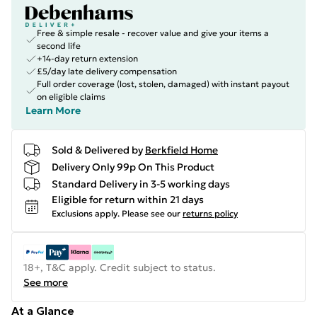
Free & simple resale - recover value and give your items a
second life
+14-day return extension
£5/day late delivery compensation
Full order coverage (lost, stolen, damaged) with instant payout
on eligible claims
Learn More
Sold & Delivered by
Berkfield Home
Delivery Only 99p On This Product
Standard Delivery in 3-5 working days
Eligible for return within 21 days
Exclusions apply.
Please see our
returns policy
18+, T&C apply. Credit subject to status.
See more
At a Glance