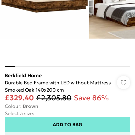
Berkfield Home
Durable Bed Frame with LED without Mattress
Smoked Oak 140x200 cm
£329.40
£2,305.80
Save 86%
Colour
:
Brown
Select a size
:
ADD TO BAG