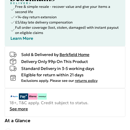
Free & simple resale - recover value and give your items a
second life
+14-day return extension
£5/day late delivery compensation
Full order coverage (lost, stolen, damaged) with instant payout
on eligible claims
Learn More
Sold & Delivered by
Berkfield Home
Delivery Only 99p On This Product
Standard Delivery in 3-5 working days
Eligible for return within 21 days
Exclusions apply.
Please see our
returns policy
18+, T&C apply. Credit subject to status.
See more
At a Glance