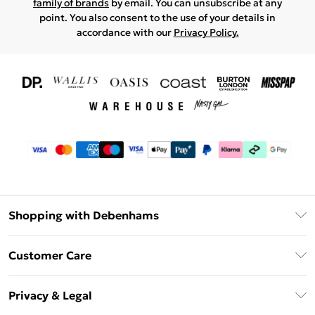
family of brands
by email. You can unsubscribe at any
point. You also consent to the use of your details in
accordance with our
Privacy Policy.
Shopping with Debenhams
Download The App
Customer Care
Unlimited Delivery
About Us
Debenhams Deliver+
Privacy & Legal
Return or Track Your Order
Gift Card Balance