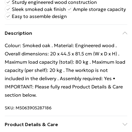
Sturdy engineered wood construction
Sleek smoked oak finish
Ample storage capacity
Easy to assemble design
Description
Colour: Smoked oak . Material: Engineered wood .
Overall dimensions: 20 x 44.5 x 81.5 cm (W x D x H) .
Maximum load capacity (total): 80 kg . Maximum load
capacity (per shelf): 20 kg . The worktop is not
included in the delivery . Assembly required: Yes •
IMPORTANT: Please fully read Product Details & Care
section below.
SKU:
M5063905287186
Product Details & Care