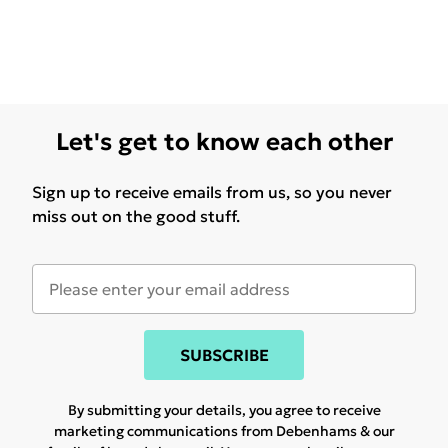
Let's get to know each other
Sign up to receive emails from us, so you never
miss out on the good stuff.
SUBSCRIBE
By submitting your details, you agree to receive
marketing communications from Debenhams & our