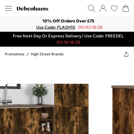
10% Off Orders Over £75
Use Code: FLASH10
00:02:18:28
Free Next Day Or Express Delivery | Use Code: FREEDEL
00:16:18:28
Promotions
/
High Street Brands