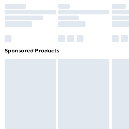
Premium DPD Next Day Delivery
£6.99
Order before 9pm Sunday - Friday and before
8pm Saturday
Bulky Item Delivery
£4.99
Northern Ireland Super Saver Delivery
£2.99
Sponsored Products
Northern Ireland Standard Delivery
£4.99
Northern Ireland Express Delivery
£5.99
Order before 7pm Sunday - Thursday (Delivery
Monday - Saturday)
Unlimited Delivery
£14.99
Free Delivery For A Year
Find Out More
Please note, some delivery methods are not available
for products delivered by our brand partners & they