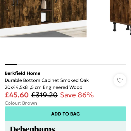
Berkfield Home
Durable Bottom Cabinet Smoked Oak
20x44,5x81,5 cm Engineered Wood
£45.60
£319.20
Save 86%
Colour
:
Brown
ADD TO BAG