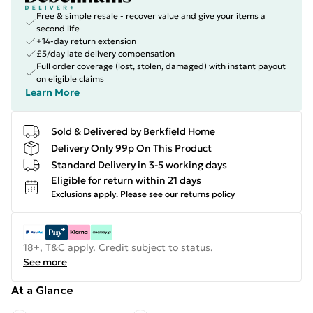
Free & simple resale - recover value and give your items a
second life
+14-day return extension
£5/day late delivery compensation
Full order coverage (lost, stolen, damaged) with instant payout
on eligible claims
Learn More
Sold & Delivered by
Berkfield Home
Delivery Only 99p On This Product
Standard Delivery in 3-5 working days
Eligible for return within 21 days
Exclusions apply.
Please see our
returns policy
18+, T&C apply. Credit subject to status.
See more
At a Glance