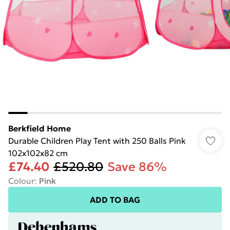
Berkfield Home
Durable Children Play Tent with 250 Balls Pink
102x102x82 cm
£74.40
£520.80
Save 86%
Colour
:
Pink
ADD TO BAG