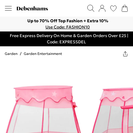
Up to 70% Off Top Fashion + Extra 10%
Use Code: FASHION10
Free Express Delivery On Home & Garden Orders Over £25 |
Code: EXPRESSDEL
Garden
/
Garden Entertainment