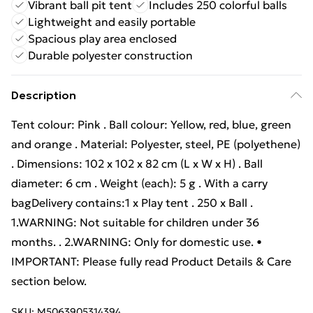
Vibrant ball pit tent
Includes 250 colorful balls
Lightweight and easily portable
Spacious play area enclosed
Durable polyester construction
Description
Tent colour: Pink . Ball colour: Yellow, red, blue, green
and orange . Material: Polyester, steel, PE (polyethene)
. Dimensions: 102 x 102 x 82 cm (L x W x H) . Ball
diameter: 6 cm . Weight (each): 5 g . With a carry
bagDelivery contains:1 x Play tent . 250 x Ball .
1.WARNING: Not suitable for children under 36
months. . 2.WARNING: Only for domestic use. •
IMPORTANT: Please fully read Product Details & Care
section below.
SKU:
M5063905314394