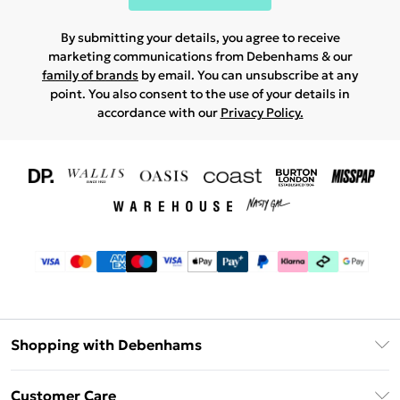
By submitting your details, you agree to receive
marketing communications from Debenhams & our
family of brands
by email. You can unsubscribe at any
point. You also consent to the use of your details in
accordance with our
Privacy Policy.
Shopping with Debenhams
Download The App
Customer Care