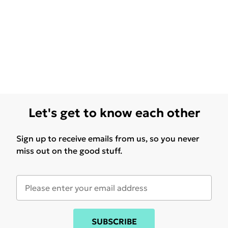
Let's get to know each other
Sign up to receive emails from us, so you never
miss out on the good stuff.
SUBSCRIBE