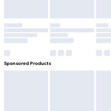
Evri ParcelShop
£3.99
Evri ParcelShop | Next Day Delivery
£5.99
Premium DPD Next Day Delivery
£6.99
Order before 9pm Sunday - Friday and before
8pm Saturday
Bulky Item Delivery
£4.99
Northern Ireland Super Saver Delivery
£2.99
Sponsored Products
Northern Ireland Standard Delivery
£4.99
Northern Ireland Express Delivery
£5.99
Order before 7pm Sunday - Thursday (Delivery
Monday - Saturday)
Unlimited Delivery
£14.99
Free Delivery For A Year