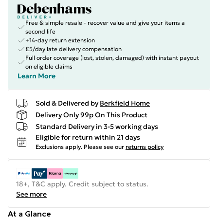
Free & simple resale - recover value and give your items a
second life
+14-day return extension
£5/day late delivery compensation
Full order coverage (lost, stolen, damaged) with instant payout
on eligible claims
Learn More
Sold & Delivered by
Berkfield Home
Delivery Only 99p On This Product
Standard Delivery in 3-5 working days
Eligible for return within 21 days
Exclusions apply.
Please see our
returns policy
18+, T&C apply. Credit subject to status.
See more
At a Glance