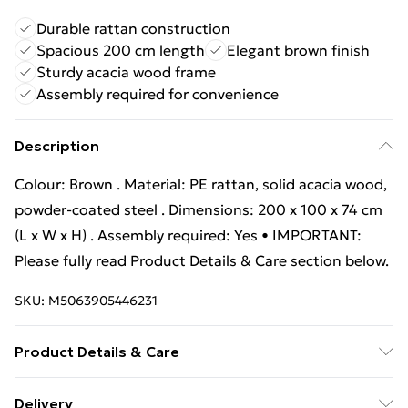
Durable rattan construction
Spacious 200 cm length
Elegant brown finish
Sturdy acacia wood frame
Assembly required for convenience
Description
Colour: Brown . Material: PE rattan, solid acacia wood,
powder-coated steel . Dimensions: 200 x 100 x 74 cm
(L x W x H) . Assembly required: Yes • IMPORTANT:
Please fully read Product Details & Care section below.
SKU:
M5063905446231
Product Details & Care
Colour: Brown . Material: PE rattan, solid acacia wood,
Delivery