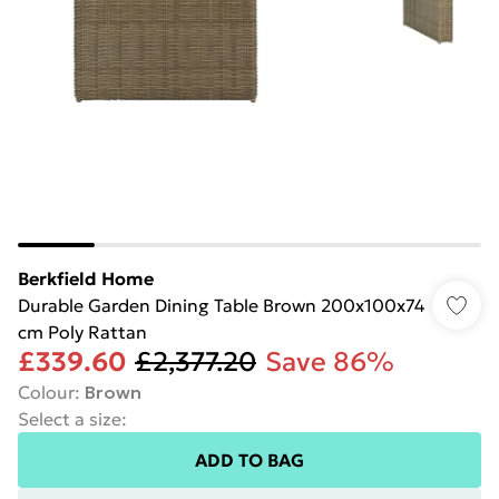
Berkfield Home
Durable Garden Dining Table Brown 200x100x74
cm Poly Rattan
£339.60
£2,377.20
Save 86%
Colour
:
Brown
Select a size
:
ADD TO BAG