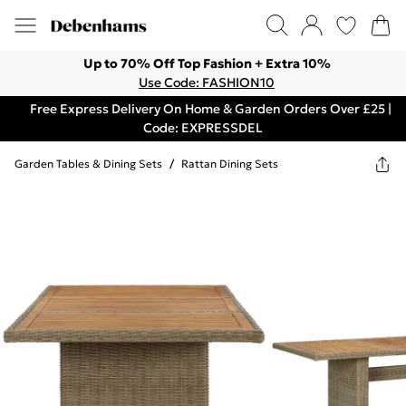
Up to 70% Off Top Fashion + Extra 10%
Use Code: FASHION10
Free Express Delivery On Home & Garden Orders Over £25 |
Code: EXPRESSDEL
Garden Tables & Dining Sets
/
Rattan Dining Sets