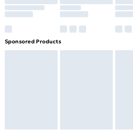
Order before 9pm Sunday - Friday and before
8pm Saturday
Bulky Item Delivery
£4.99
Northern Ireland Super Saver Delivery
£2.99
Sponsored Products
Northern Ireland Standard Delivery
£4.99
Northern Ireland Express Delivery
£5.99
Order before 7pm Sunday - Thursday (Delivery
Monday - Saturday)
Unlimited Delivery
£14.99
Free Delivery For A Year
Find Out More
Please note, some delivery methods are not available
for products delivered by our brand partners & they
may have longer delivery times.