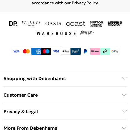
accordance with our
Privacy Policy.
Shopping with Debenhams
Download The App
Customer Care
Unlimited Delivery
About Us
Debenhams Deliver+
Privacy & Legal
Return or Track Your Order
Gift Card Balance
Privacy Policy
Frequently Asked Questions
More From Debenhams
DebenhamsPay+