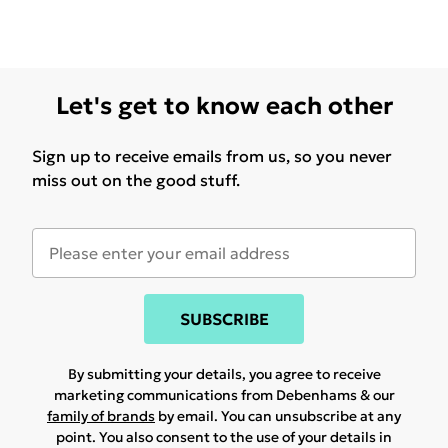
Let's get to know each other
Sign up to receive emails from us, so you never
miss out on the good stuff.
SUBSCRIBE
By submitting your details, you agree to receive
marketing communications from Debenhams & our
family of brands
by email. You can unsubscribe at any
point. You also consent to the use of your details in